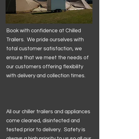
Book with confidence at Chilled
Trailers. We pride ourselves with
total customer satisfaction, we
ensure that we meet the needs of
our customers offering flexibility
with delivery and collection times.
All our chiller trailers and appliances
come cleaned, disinfected and
tested prior to delivery. Safety is
always a high priority to us so all our