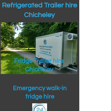
Refrigerated Trailer hire
Chicheley
Fridge Trailer hire
Chicheley
Emergency walk-in
fridge hire