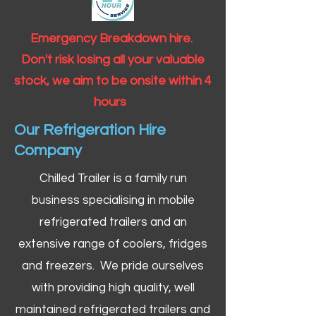
Emergency Breakdown hire.
Don't risk losing all your valuable
stock, we aim to be onsite within 4
hours
Our Refrigeration Hire
Company
Chilled Trailer is a family run
business specialising in mobile
refrigerated trailers and an
extensive range of coolers, fridges
and freezers. We pride ourselves
with providing high quality, well
maintained refrigerated trailers and