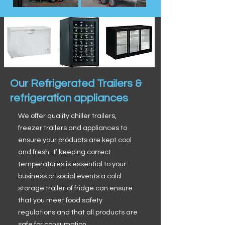
Our Refrigerated Trailers &
refrigeration appliances
We offer quality chiller trailers,
freezer trailers and appliances to
ensure your products are kept cool
and fresh. If keeping correct
temperatures is essential to your
business or social events a cold
storage trailer of fridge can ensure
that you meet food safety
regulations and that all products are
safe for consumption.