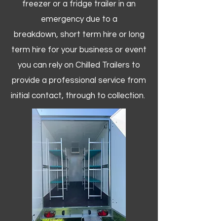
freezer or a fridge trailer in an
emergency due to a
breakdown, short term hire or long
term hire for your business or event
you can rely on Chilled Trailers to
provide a professional service from
initial contact, through to collection. ​