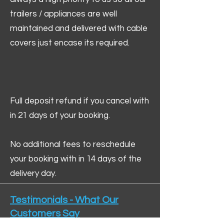
trailers / appliances are well
maintained and delivered with cable
covers just encase its required.
Full deposit refund if you cancel with
in 21 days of your booking.
No additional fees to reschedule
your booking with in 14 days of the
delivery day.
Testimonials - What Our
Customers Say