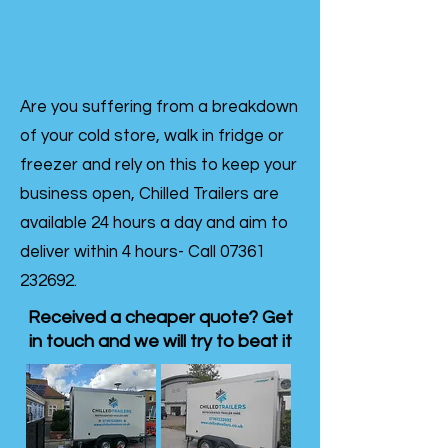
Are you suffering from a breakdown
of your cold store, walk in fridge or
freezer and rely on this to keep your
business open, Chilled Trailers are
available 24 hours a day and aim to
deliver within 4 hours- Call
07361
232692
.
Received a cheaper quote? Get
in touch and we will try to beat it