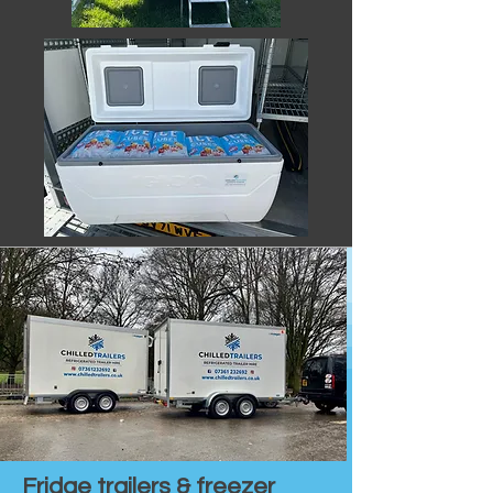
Fridge trailers & freezer