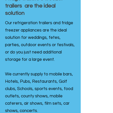
trailers are the ideal
solution
Our refrigeration trailers and fridge
freezer appliances are the ideal
solution for weddings, fetes,
parties, outdoor events or festivals,
or do you just need additional
storage for a large event.
We currently supply to mobile bars,
Hotels, Pubs, Restaurants, Golf
clubs, Schools, sports events, food
outlets, county shows, mobile
caterers, air shows, film sets, car
shows, concerts.