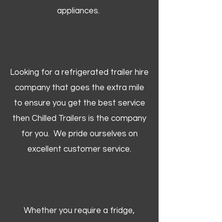
appliances.
Looking for a refrigerated trailer hire
company that goes the extra mile
to ensure you get the best service
then Chilled Trailers is the company
for you. We pride ourselves on
excellent customer service.
Whether you require a fridge,