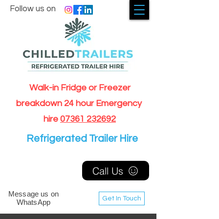
Follow us on
Walk-in Fridge or Freezer
breakdown 24 hour Emergency
hire
07361 232692
Refrigerated Trailer Hire
Call Us
Message us on
Get In Touch
WhatsApp