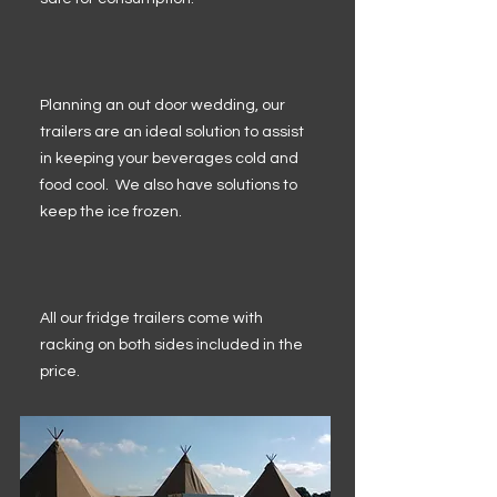
Planning an out door wedding, our
trailers are an ideal solution to assist
in keeping your beverages cold and
food cool. We also have solutions to
keep the ice frozen.
All our fridge trailers come with
racking on both sides included in the
price.