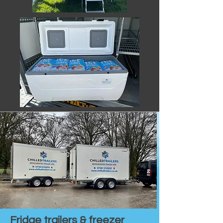
Fridge trailers & freezer