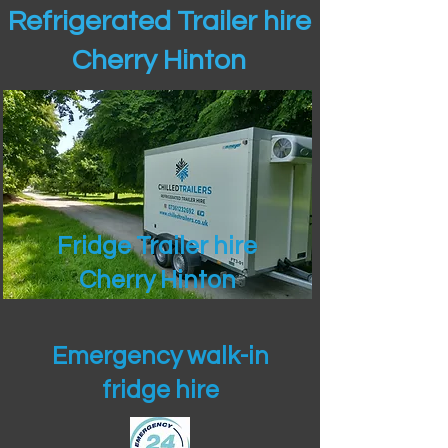
Refrigerated Trailer hire
Cherry Hinton
Fridge Trailer hire
Cherry Hinton
Emergency walk-in
fridge hire