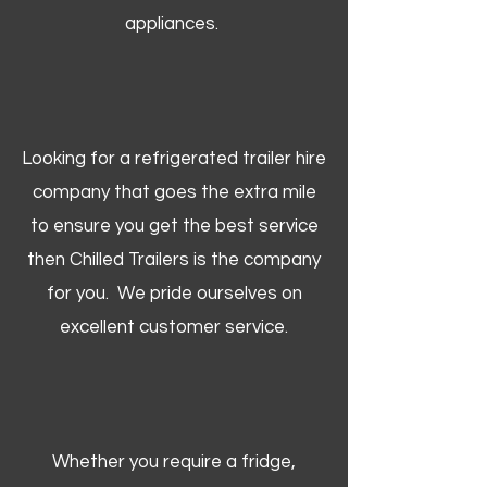
appliances.
Looking for a refrigerated trailer hire
company that goes the extra mile
to ensure you get the best service
then Chilled Trailers is the company
for you. We pride ourselves on
excellent customer service.
Whether you require a fridge,