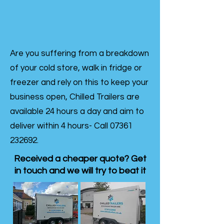
Are you suffering from a breakdown
of your cold store, walk in fridge or
freezer and rely on this to keep your
business open, Chilled Trailers are
available 24 hours a day and aim to
deliver within 4 hours- Call
07361
232692
.
Received a cheaper quote? Get
in touch and we will try to beat it