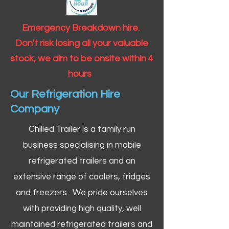
Emergency Breakdown hire.
Don't risk losing all your valuable
stock, we aim to be onsite within 4
hours
Our Refrigeration Hire
Company
Chilled Trailer is a family run
business specialising in mobile
refrigerated trailers and an
extensive range of coolers, fridges
and freezers. We pride ourselves
with providing high quality, well
maintained refrigerated trailers and