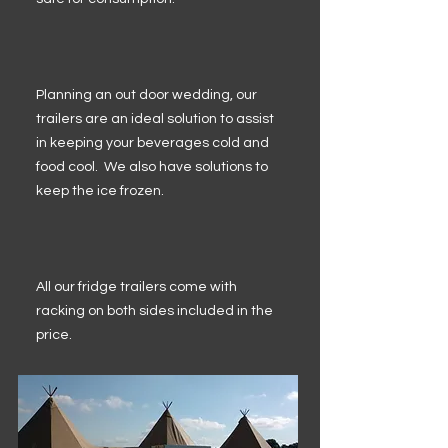
Planning an out door wedding, our
trailers are an ideal solution to assist
in keeping your beverages cold and
food cool. We also have solutions to
keep the ice frozen.
All our fridge trailers come with
racking on both sides included in the
price.