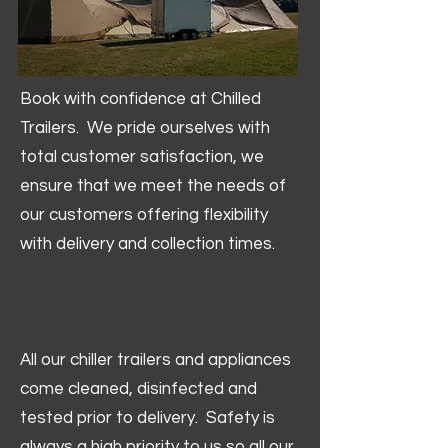
Book with confidence at Chilled
Trailers. We pride ourselves with
total customer satisfaction, we
ensure that we meet the needs of
our customers offering flexibility
with delivery and collection times.
All our chiller trailers and appliances
come cleaned, disinfected and
tested prior to delivery. Safety is
always a high priority to us so all our