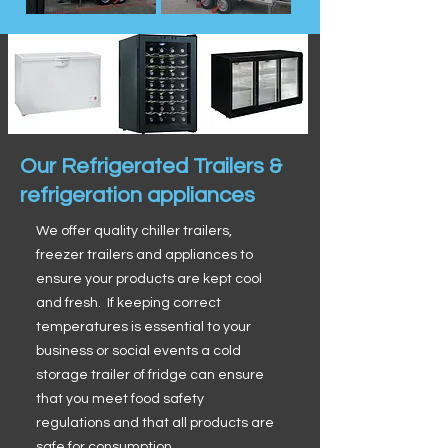
Our Refrigerated Trailers &
refrigeration appliances
We offer quality chiller trailers,
freezer trailers and appliances to
ensure your products are kept cool
and fresh. If keeping correct
temperatures is essential to your
business or social events a cold
storage trailer of fridge can ensure
that you meet food safety
regulations and that all products are
safe for consumption.