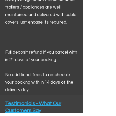
trailers / appliances are well
maintained and delivered with cable
covers just encase its required.
Full deposit refund if you cancel with
in 21 days of your booking.
No additional fees to reschedule
your booking with in 14 days of the
delivery day.
Testimonials - What Our
Customers Say