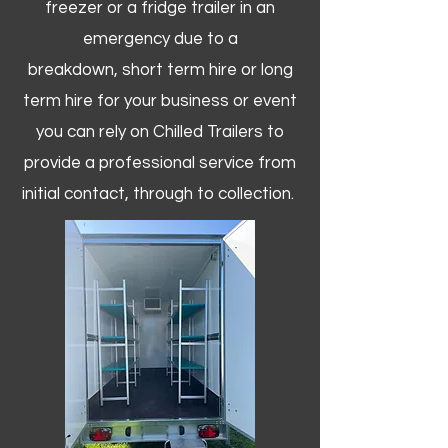
freezer or a fridge trailer in an
emergency due to a
breakdown, short term hire or long
term hire for your business or event
you can rely on Chilled Trailers to
provide a professional service from
initial contact, through to collection. ​