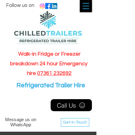
Follow us on
Walk-in Fridge or Freezer
breakdown 24 hour Emergency
hire
07361 232692
Refrigerated Trailer Hire
Call Us
Message us on
Get In Touch
WhatsApp