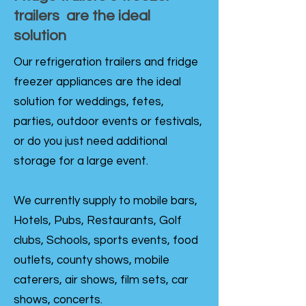
trailers are the ideal
solution
Our refrigeration trailers and fridge
freezer appliances are the ideal
solution for weddings, fetes,
parties, outdoor events or festivals,
or do you just need additional
storage for a large event.
We currently supply to mobile bars,
Hotels, Pubs, Restaurants, Golf
clubs, Schools, sports events, food
outlets, county shows, mobile
caterers, air shows, film sets, car
shows, concerts.