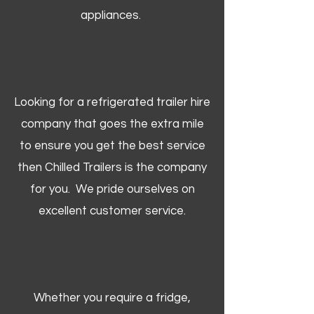
appliances.
Looking for a refrigerated trailer hire
company that goes the extra mile
to ensure you get the best service
then Chilled Trailers is the company
for you. We pride ourselves on
excellent customer service.
Whether you require a fridge,