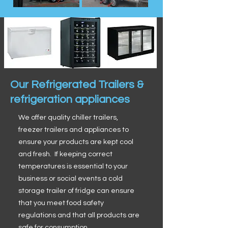
Our Refrigerated Trailers &
refrigeration appliances
We offer quality chiller trailers,
freezer trailers and appliances to
ensure your products are kept cool
and fresh. If keeping correct
temperatures is essential to your
business or social events a cold
storage trailer of fridge can ensure
that you meet food safety
regulations and that all products are
safe for consumption.