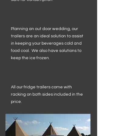
Planning an out door wedding, our
trailers are an ideal solution to assist
in keeping your beverages cold and
food cool. We also have solutions to
keep the ice frozen.
All our fridge trailers come with
racking on both sides included in the
price.