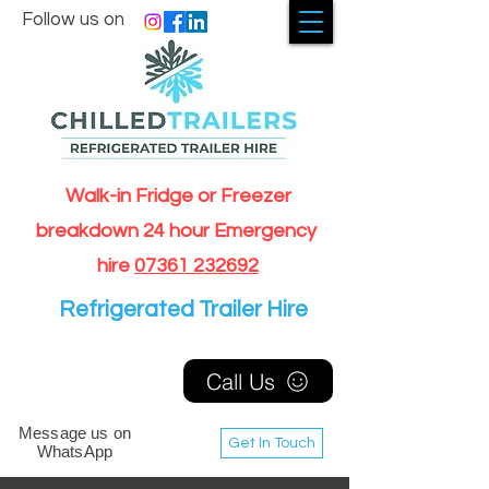
Follow us on
Walk-in Fridge or Freezer
breakdown 24 hour Emergency
hire
07361 232692
Refrigerated Trailer Hire
Call Us
Message us on
Get In Touch
WhatsApp