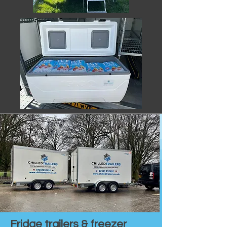
Fridge trailers & freezer