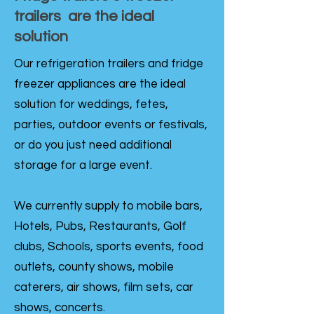
trailers are the ideal
solution
Our refrigeration trailers and fridge
freezer appliances are the ideal
solution for weddings, fetes,
parties, outdoor events or festivals,
or do you just need additional
storage for a large event.
We currently supply to mobile bars,
Hotels, Pubs, Restaurants, Golf
clubs, Schools, sports events, food
outlets, county shows, mobile
caterers, air shows, film sets, car
shows, concerts.