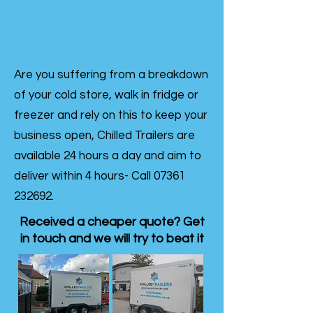
Are you suffering from a breakdown
of your cold store, walk in fridge or
freezer and rely on this to keep your
business open, Chilled Trailers are
available 24 hours a day and aim to
deliver within 4 hours- Call
07361
232692
.
Received a cheaper quote? Get
in touch and we will try to beat it