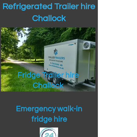
Refrigerated Trailer hire
Challock
Fridge Trailer hire
Challock
Emergency walk-in
fridge hire