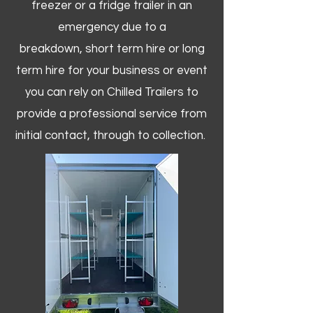
freezer or a fridge trailer in an
emergency due to a
breakdown, short term hire or long
term hire for your business or event
you can rely on Chilled Trailers to
provide a professional service from
initial contact, through to collection. ​