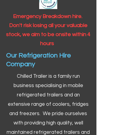
Emergency Breakdown hire.
Don't risk losing all your valuable
stock, we aim to be onsite within 4
hours
Our Refrigeration Hire
Company
Chilled Trailer is a family run
business specialising in mobile
refrigerated trailers and an
extensive range of coolers, fridges
and freezers. We pride ourselves
with providing high quality, well
maintained refrigerated trailers and