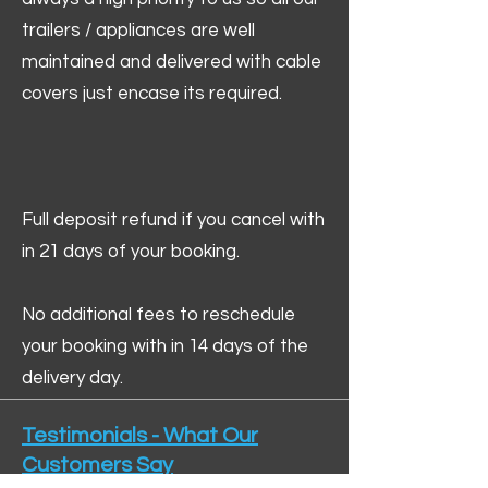
trailers / appliances are well
maintained and delivered with cable
covers just encase its required.
Full deposit refund if you cancel with
in 21 days of your booking.
No additional fees to reschedule
your booking with in 14 days of the
delivery day.
Testimonials - What Our
Customers Say