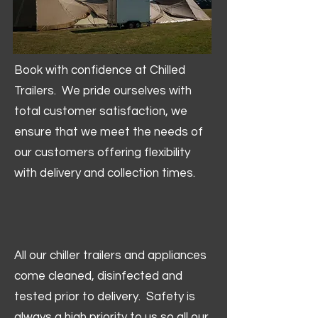
Book with confidence at Chilled
Trailers. We pride ourselves with
total customer satisfaction, we
ensure that we meet the needs of
our customers offering flexibility
with delivery and collection times.
All our chiller trailers and appliances
come cleaned, disinfected and
tested prior to delivery. Safety is
always a high priority to us so all our