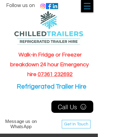
Follow us on
Walk-in Fridge or Freezer
breakdown 24 hour Emergency
hire
07361 232692
Refrigerated Trailer Hire
Call Us
Message us on
Get In Touch
WhatsApp