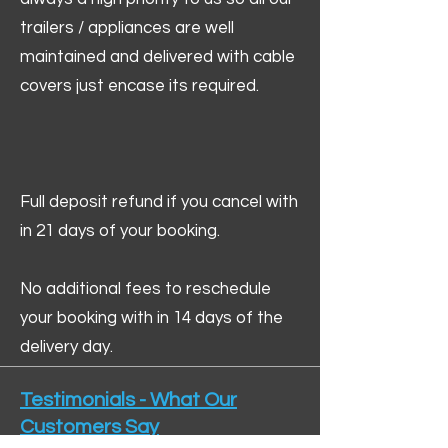
trailers / appliances are well
maintained and delivered with cable
covers just encase its required.
Full deposit refund if you cancel with
in 21 days of your booking.
No additional fees to reschedule
your booking with in 14 days of the
delivery day.
Testimonials - What Our
Customers Say