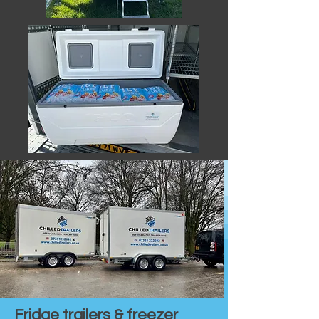
Fridge trailers & freezer