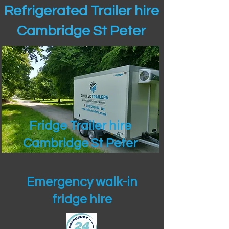
Refrigerated Trailer hire
Cambridge St Peter
Fridge Trailer hire
Cambridge St Peter
Emergency walk-in
fridge hire