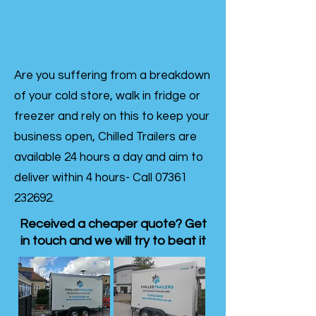
Are you suffering from a breakdown
of your cold store, walk in fridge or
freezer and rely on this to keep your
business open, Chilled Trailers are
available 24 hours a day and aim to
deliver within 4 hours- Call
07361
232692
.
Received a cheaper quote? Get
in touch and we will try to beat it