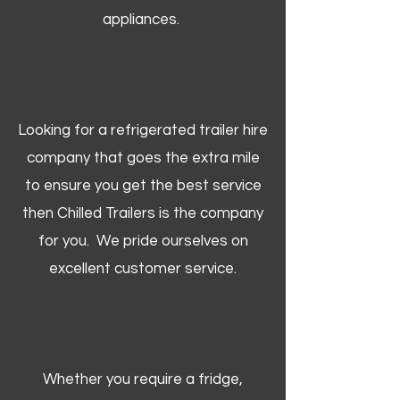
appliances.
Looking for a refrigerated trailer hire
company that goes the extra mile
to ensure you get the best service
then Chilled Trailers is the company
for you. We pride ourselves on
excellent customer service.
Whether you require a fridge,