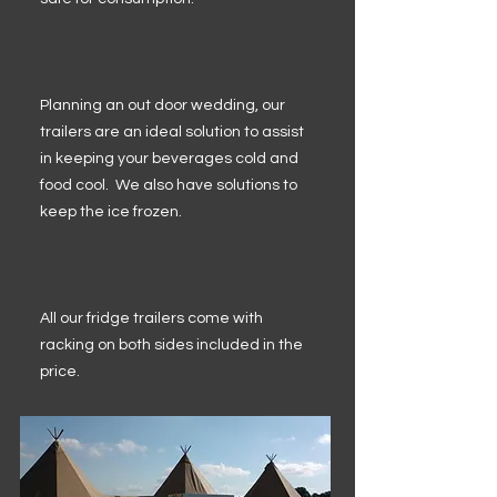
Planning an out door wedding, our
trailers are an ideal solution to assist
in keeping your beverages cold and
food cool. We also have solutions to
keep the ice frozen.
All our fridge trailers come with
racking on both sides included in the
price.