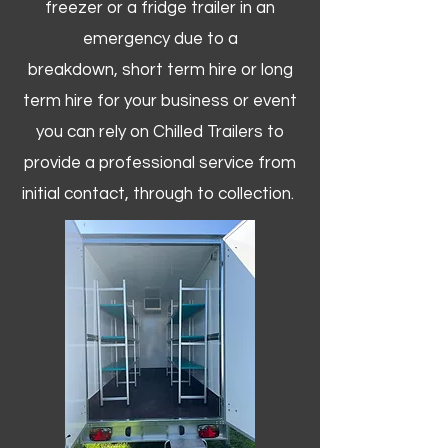
freezer or a fridge trailer in an
emergency due to a
breakdown, short term hire or long
term hire for your business or event
you can rely on Chilled Trailers to
provide a professional service from
initial contact, through to collection. ​