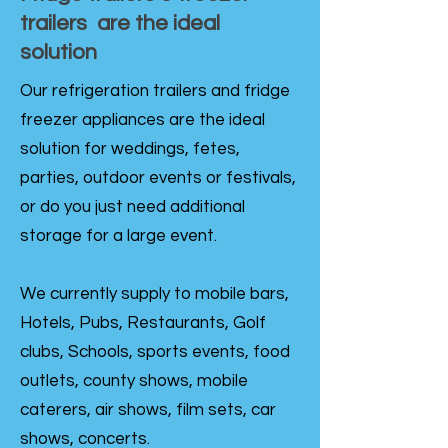
trailers are the ideal
solution
Our refrigeration trailers and fridge
freezer appliances are the ideal
solution for weddings, fetes,
parties, outdoor events or festivals,
or do you just need additional
storage for a large event.
We currently supply to mobile bars,
Hotels, Pubs, Restaurants, Golf
clubs, Schools, sports events, food
outlets, county shows, mobile
caterers, air shows, film sets, car
shows, concerts.