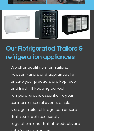
Our Refrigerated Trailers &
refrigeration appliances
We offer quality chiller trailers,
freezer trailers and appliances to
ensure your products are kept cool
and fresh. If keeping correct
temperatures is essential to your
business or social events a cold
storage trailer of fridge can ensure
that you meet food safety
regulations and that all products are
safe for consumption.