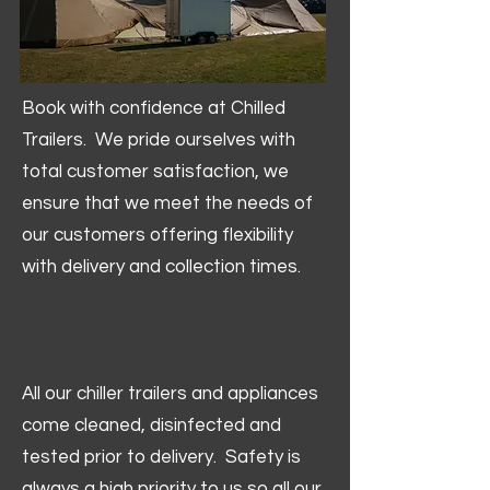
Book with confidence at Chilled
Trailers. We pride ourselves with
total customer satisfaction, we
ensure that we meet the needs of
our customers offering flexibility
with delivery and collection times.
All our chiller trailers and appliances
come cleaned, disinfected and
tested prior to delivery. Safety is
always a high priority to us so all our