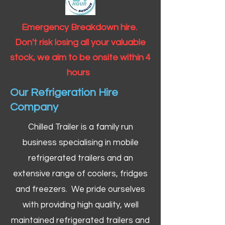
Emergency Breakdown hire.
Don't risk losing all your valuable
stock, we aim to be onsite within 4
hours
Our Refrigeration Hire
Company
Chilled Trailer is a family run
business specialising in mobile
refrigerated trailers and an
extensive range of coolers, fridges
and freezers. We pride ourselves
with providing high quality, well
maintained refrigerated trailers and