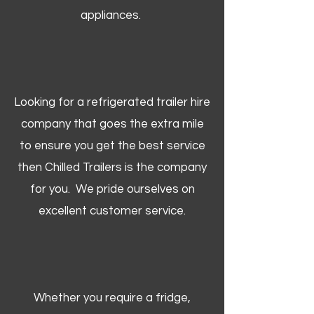
appliances.
Looking for a refrigerated trailer hire
company that goes the extra mile
to ensure you get the best service
then Chilled Trailers is the company
for you. We pride ourselves on
excellent customer service.
Whether you require a fridge,