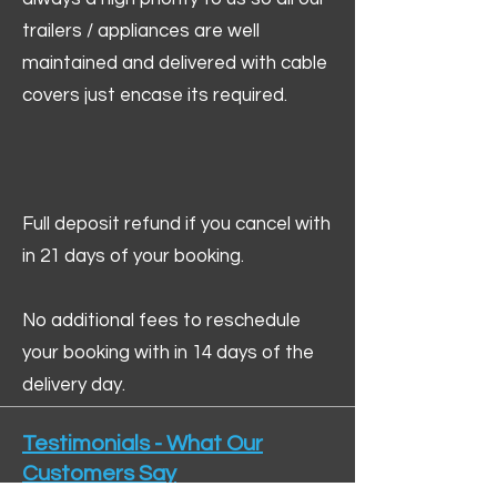
trailers / appliances are well
maintained and delivered with cable
covers just encase its required.
Full deposit refund if you cancel with
in 21 days of your booking.
No additional fees to reschedule
your booking with in 14 days of the
delivery day.
Testimonials - What Our
Customers Say