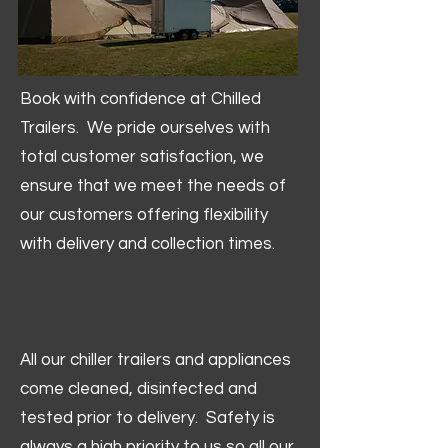
Book with confidence at Chilled
Trailers. We pride ourselves with
total customer satisfaction, we
ensure that we meet the needs of
our customers offering flexibility
with delivery and collection times.
All our chiller trailers and appliances
come cleaned, disinfected and
tested prior to delivery. Safety is
always a high priority to us so all our