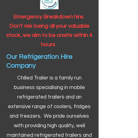
Emergency Breakdown hire.
Don't risk losing all your valuable
stock, we aim to be onsite within 4
hours
Our Refrigeration Hire
Company
Chilled Trailer is a family run
business specialising in mobile
refrigerated trailers and an
extensive range of coolers, fridges
and freezers. We pride ourselves
with providing high quality, well
maintained refrigerated trailers and