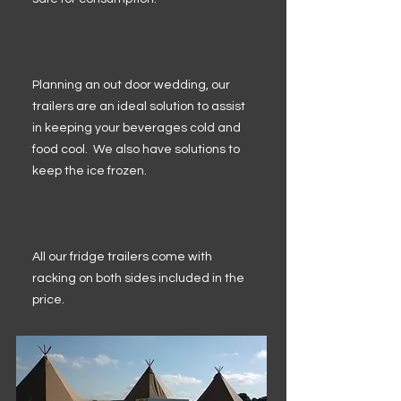
Planning an out door wedding, our
trailers are an ideal solution to assist
in keeping your beverages cold and
food cool. We also have solutions to
keep the ice frozen.
All our fridge trailers come with
racking on both sides included in the
price.