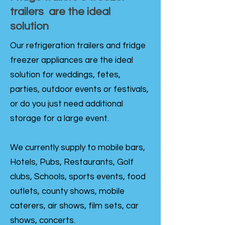
trailers are the ideal
solution
Our refrigeration trailers and fridge
freezer appliances are the ideal
solution for weddings, fetes,
parties, outdoor events or festivals,
or do you just need additional
storage for a large event.
We currently supply to mobile bars,
Hotels, Pubs, Restaurants, Golf
clubs, Schools, sports events, food
outlets, county shows, mobile
caterers, air shows, film sets, car
shows, concerts.