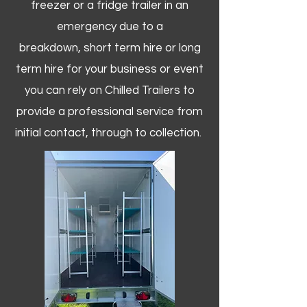
freezer or a fridge trailer in an
emergency due to a
breakdown, short term hire or long
term hire for your business or event
you can rely on Chilled Trailers to
provide a professional service from
initial contact, through to collection. ​