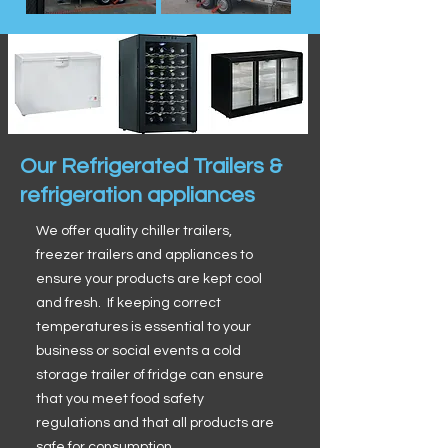
Our Refrigerated Trailers &
refrigeration appliances
We offer quality chiller trailers,
freezer trailers and appliances to
ensure your products are kept cool
and fresh. If keeping correct
temperatures is essential to your
business or social events a cold
storage trailer of fridge can ensure
that you meet food safety
regulations and that all products are
safe for consumption.