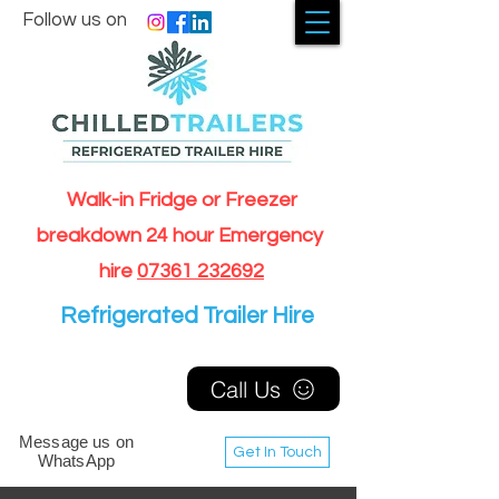
Follow us on
Walk-in Fridge or Freezer
breakdown 24 hour Emergency
hire
07361 232692
Refrigerated Trailer Hire
Call Us
Message us on
Get In Touch
WhatsApp