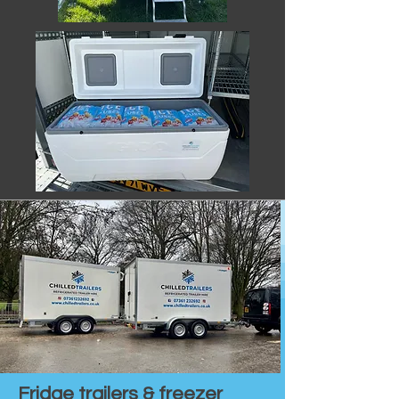
Fridge trailers & freezer