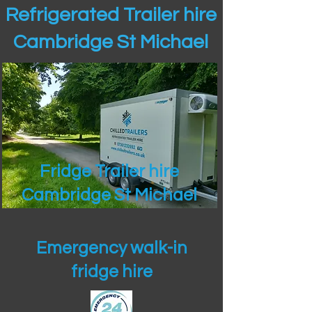
Refrigerated Trailer hire
Cambridge St Michael
Fridge Trailer hire
Cambridge St Michael
Emergency walk-in
fridge hire