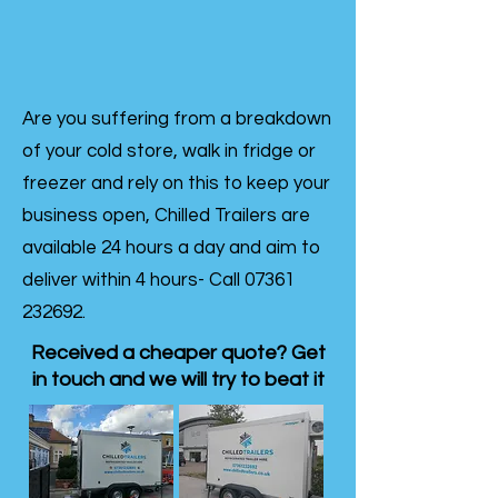
Are you suffering from a breakdown
of your cold store, walk in fridge or
freezer and rely on this to keep your
business open, Chilled Trailers are
available 24 hours a day and aim to
deliver within 4 hours- Call
07361
232692
.
Received a cheaper quote? Get
in touch and we will try to beat it