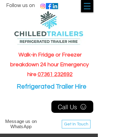
Follow us on
Walk-in Fridge or Freezer
breakdown 24 hour Emergency
hire
07361 232692
Refrigerated Trailer Hire
Call Us
Message us on
Get In Touch
WhatsApp