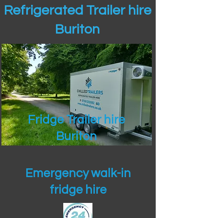
Refrigerated Trailer hire
Buriton
Fridge Trailer hire
Buriton
Emergency walk-in
fridge hire