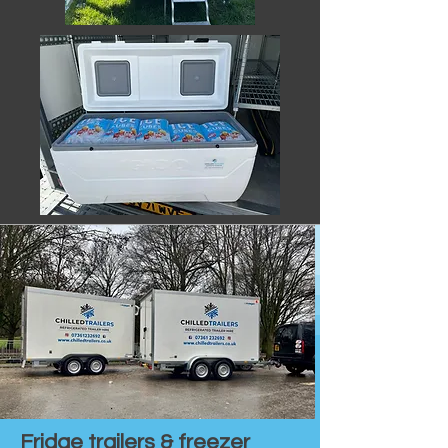
Fridge trailers & freezer