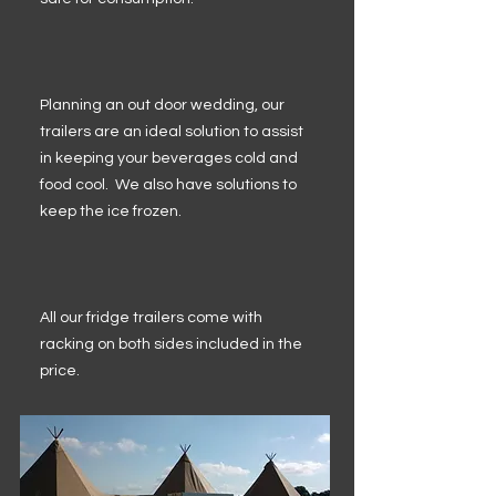
Planning an out door wedding, our
trailers are an ideal solution to assist
in keeping your beverages cold and
food cool. We also have solutions to
keep the ice frozen.
All our fridge trailers come with
racking on both sides included in the
price.