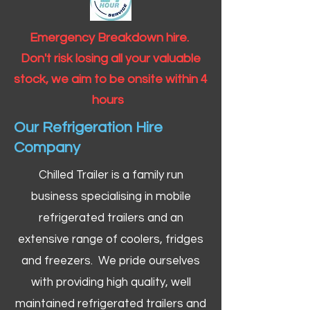
Emergency Breakdown hire.
Don't risk losing all your valuable
stock, we aim to be onsite within 4
hours
Our Refrigeration Hire
Company
Chilled Trailer is a family run
business specialising in mobile
refrigerated trailers and an
extensive range of coolers, fridges
and freezers. We pride ourselves
with providing high quality, well
maintained refrigerated trailers and