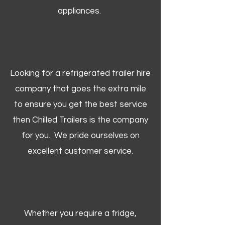
appliances.
Looking for a refrigerated trailer hire
company that goes the extra mile
to ensure you get the best service
then Chilled Trailers is the company
for you. We pride ourselves on
excellent customer service.
Whether you require a fridge,