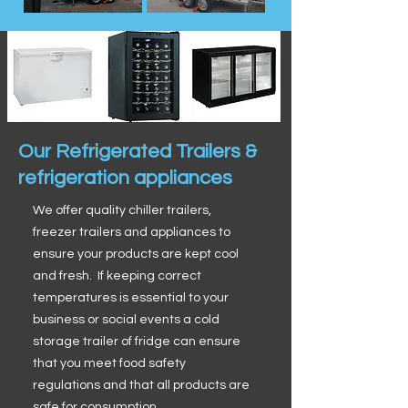
Our Refrigerated Trailers &
refrigeration appliances
We offer quality chiller trailers,
freezer trailers and appliances to
ensure your products are kept cool
and fresh. If keeping correct
temperatures is essential to your
business or social events a cold
storage trailer of fridge can ensure
that you meet food safety
regulations and that all products are
safe for consumption.