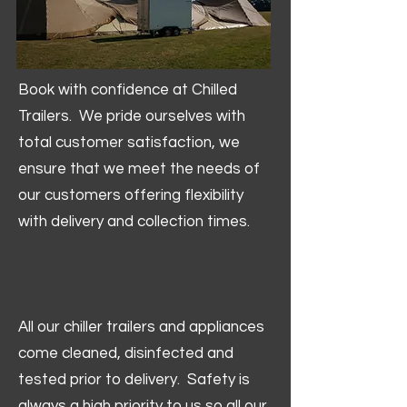
Book with confidence at Chilled
Trailers. We pride ourselves with
total customer satisfaction, we
ensure that we meet the needs of
our customers offering flexibility
with delivery and collection times.
All our chiller trailers and appliances
come cleaned, disinfected and
tested prior to delivery. Safety is
always a high priority to us so all our