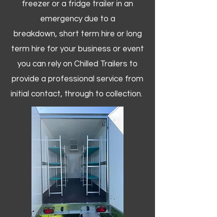
freezer or a fridge trailer in an
emergency due to a
breakdown, short term hire or long
term hire for your business or event
you can rely on Chilled Trailers to
provide a professional service from
initial contact, through to collection. ​