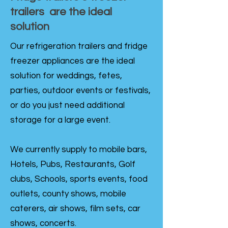
trailers are the ideal
solution
Our refrigeration trailers and fridge
freezer appliances are the ideal
solution for weddings, fetes,
parties, outdoor events or festivals,
or do you just need additional
storage for a large event.
We currently supply to mobile bars,
Hotels, Pubs, Restaurants, Golf
clubs, Schools, sports events, food
outlets, county shows, mobile
caterers, air shows, film sets, car
shows, concerts.