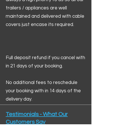
trailers / appliances are well
maintained and delivered with cable
covers just encase its required.
Full deposit refund if you cancel with
in 21 days of your booking.
No additional fees to reschedule
your booking with in 14 days of the
delivery day.
Testimonials - What Our
Customers Say