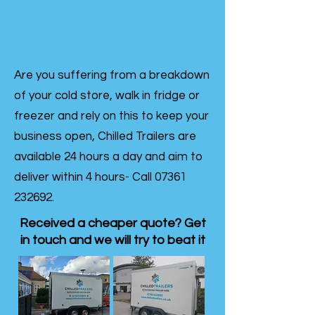
Are you suffering from a breakdown
of your cold store, walk in fridge or
freezer and rely on this to keep your
business open, Chilled Trailers are
available 24 hours a day and aim to
deliver within 4 hours- Call
07361
232692
.
Received a cheaper quote? Get
in touch and we will try to beat it