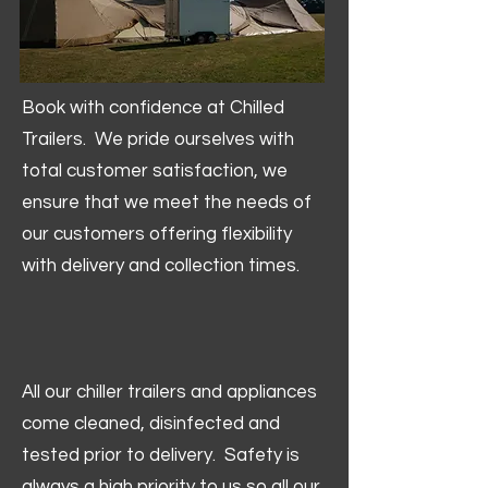
Book with confidence at Chilled
Trailers. We pride ourselves with
total customer satisfaction, we
ensure that we meet the needs of
our customers offering flexibility
with delivery and collection times.
All our chiller trailers and appliances
come cleaned, disinfected and
tested prior to delivery. Safety is
always a high priority to us so all our