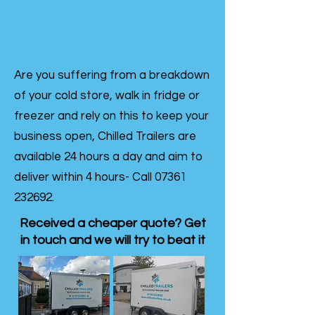
Are you suffering from a breakdown
of your cold store, walk in fridge or
freezer and rely on this to keep your
business open, Chilled Trailers are
available 24 hours a day and aim to
deliver within 4 hours- Call
07361
232692
.
Received a cheaper quote? Get
in touch and we will try to beat it