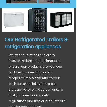
Our Refrigerated Trailers &
refrigeration appliances
We offer quality chiller trailers,
freezer trailers and appliances to
ensure your products are kept cool
and fresh. If keeping correct
temperatures is essential to your
business or social events a cold
storage trailer of fridge can ensure
that you meet food safety
regulations and that all products are
safe for consumption.