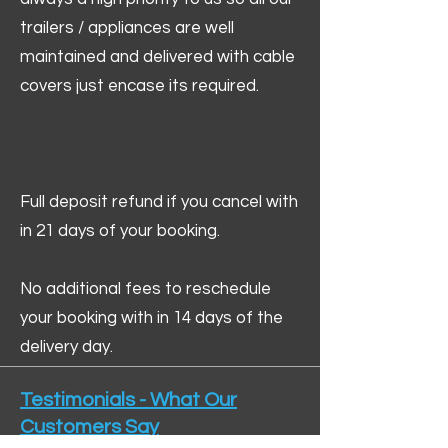
trailers / appliances are well
maintained and delivered with cable
covers just encase its required.
Full deposit refund if you cancel with
in 21 days of your booking.
No additional fees to reschedule
your booking with in 14 days of the
delivery day.
Testimonials - What Our
Customers Say