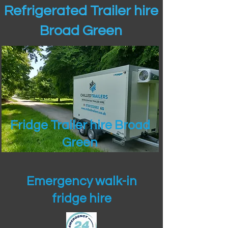
Refrigerated Trailer hire
Broad Green
Fridge Trailer hire Broad
Green
Emergency walk-in
fridge hire