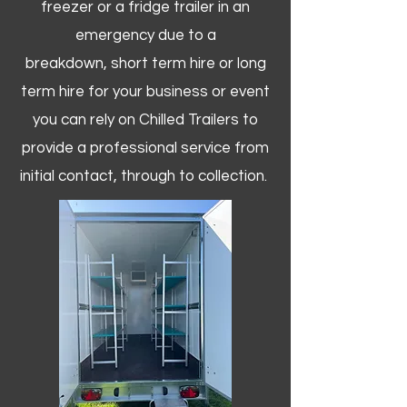
freezer or a fridge trailer in an
emergency due to a
breakdown, short term hire or long
term hire for your business or event
you can rely on Chilled Trailers to
provide a professional service from
initial contact, through to collection. ​