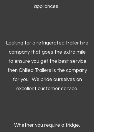
appliances.
Looking for a refrigerated trailer hire
company that goes the extra mile
to ensure you get the best service
then Chilled Trailers is the company
for you. We pride ourselves on
excellent customer service.
Whether you require a fridge,