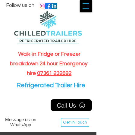
Follow us on
Walk-in Fridge or Freezer
breakdown 24 hour Emergency
hire
07361 232692
Refrigerated Trailer Hire
Call Us
Message us on
Get In Touch
WhatsApp