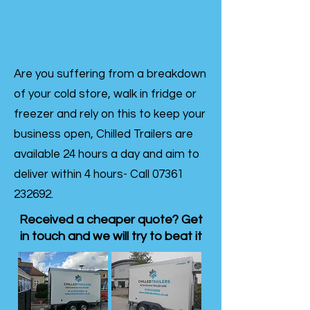
Are you suffering from a breakdown
of your cold store, walk in fridge or
freezer and rely on this to keep your
business open, Chilled Trailers are
available 24 hours a day and aim to
deliver within 4 hours- Call
07361
232692
.
Received a cheaper quote? Get
in touch and we will try to beat it