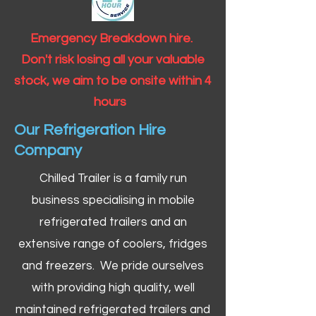
Emergency Breakdown hire.
Don't risk losing all your valuable
stock, we aim to be onsite within 4
hours
Our Refrigeration Hire
Company
Chilled Trailer is a family run
business specialising in mobile
refrigerated trailers and an
extensive range of coolers, fridges
and freezers. We pride ourselves
with providing high quality, well
maintained refrigerated trailers and