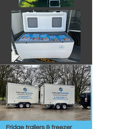
Fridge trailers & freezer