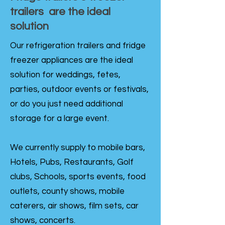
trailers are the ideal
solution
Our refrigeration trailers and fridge
freezer appliances are the ideal
solution for weddings, fetes,
parties, outdoor events or festivals,
or do you just need additional
storage for a large event.
We currently supply to mobile bars,
Hotels, Pubs, Restaurants, Golf
clubs, Schools, sports events, food
outlets, county shows, mobile
caterers, air shows, film sets, car
shows, concerts.