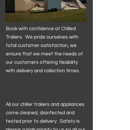
Book with confidence at Chilled
Trailers. We pride ourselves with
total customer satisfaction, we
ensure that we meet the needs of
our customers offering flexibility
with delivery and collection times.
All our chiller trailers and appliances
come cleaned, disinfected and
tested prior to delivery. Safety is
always a high priority to us so all our