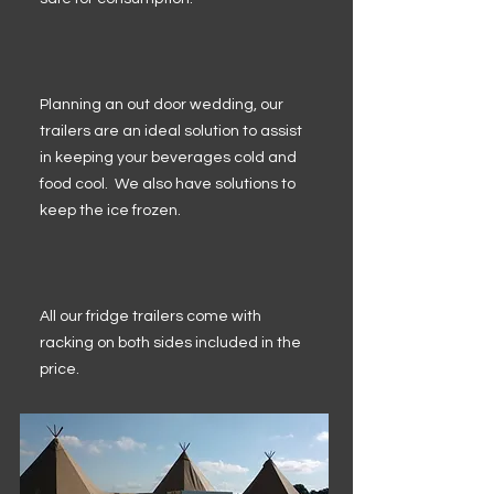
Planning an out door wedding, our
trailers are an ideal solution to assist
in keeping your beverages cold and
food cool. We also have solutions to
keep the ice frozen.
All our fridge trailers come with
racking on both sides included in the
price.