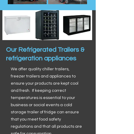
Our Refrigerated Trailers &
refrigeration appliances
We offer quality chiller trailers,
freezer trailers and appliances to
ensure your products are kept cool
and fresh. If keeping correct
temperatures is essential to your
business or social events a cold
storage trailer of fridge can ensure
that you meet food safety
regulations and that all products are
safe for consumption.