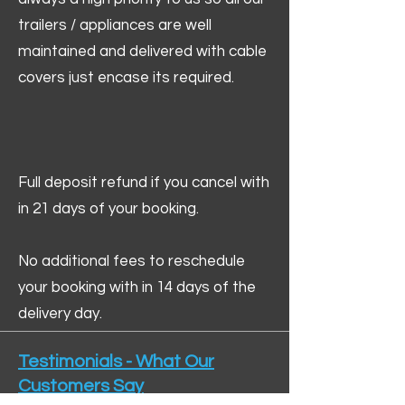
trailers / appliances are well
maintained and delivered with cable
covers just encase its required.
Full deposit refund if you cancel with
in 21 days of your booking.
No additional fees to reschedule
your booking with in 14 days of the
delivery day.
Testimonials - What Our
Customers Say