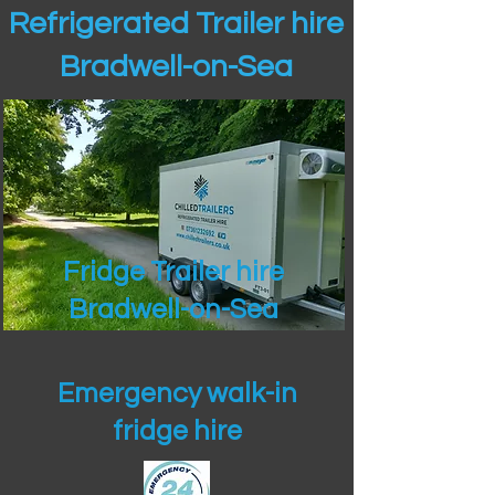
Refrigerated Trailer hire
Bradwell-on-Sea
Fridge Trailer hire
Bradwell-on-Sea
Emergency walk-in
fridge hire