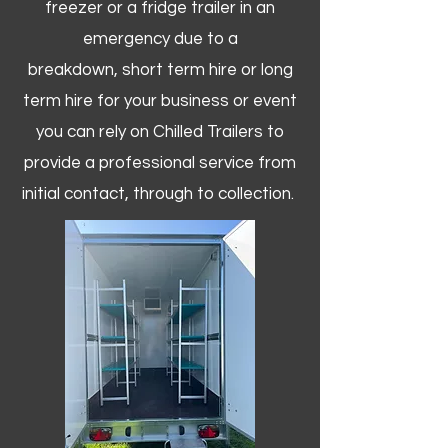
freezer or a fridge trailer in an
emergency due to a
breakdown, short term hire or long
term hire for your business or event
you can rely on Chilled Trailers to
provide a professional service from
initial contact, through to collection. ​