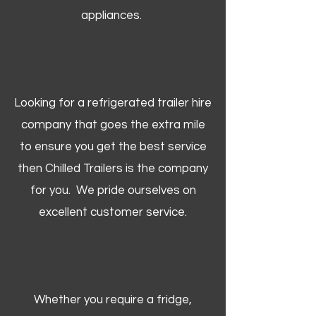
appliances.
Looking for a refrigerated trailer hire
company that goes the extra mile
to ensure you get the best service
then Chilled Trailers is the company
for you. We pride ourselves on
excellent customer service.
Whether you require a fridge,