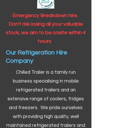
Emergency Breakdown hire.
Don't risk losing all your valuable
stock, we aim to be onsite within 4
hours
Our Refrigeration Hire
Company
Chilled Trailer is a family run
business specialising in mobile
refrigerated trailers and an
extensive range of coolers, fridges
and freezers. We pride ourselves
with providing high quality, well
maintained refrigerated trailers and