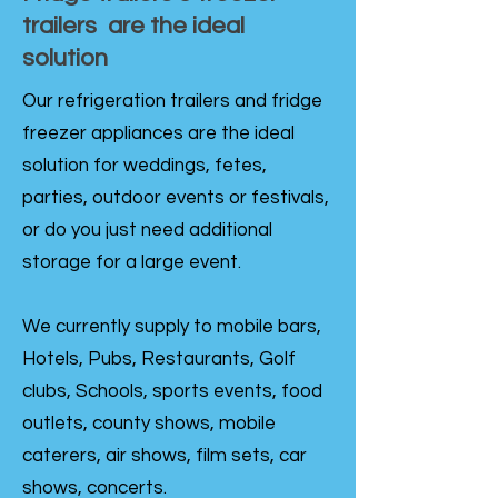
trailers are the ideal
solution
Our refrigeration trailers and fridge
freezer appliances are the ideal
solution for weddings, fetes,
parties, outdoor events or festivals,
or do you just need additional
storage for a large event.
We currently supply to mobile bars,
Hotels, Pubs, Restaurants, Golf
clubs, Schools, sports events, food
outlets, county shows, mobile
caterers, air shows, film sets, car
shows, concerts.