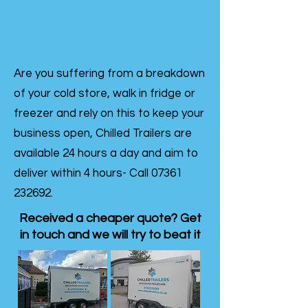
Are you suffering from a breakdown
of your cold store, walk in fridge or
freezer and rely on this to keep your
business open, Chilled Trailers are
available 24 hours a day and aim to
deliver within 4 hours- Call
07361
232692
.
Received a cheaper quote? Get
in touch and we will try to beat it