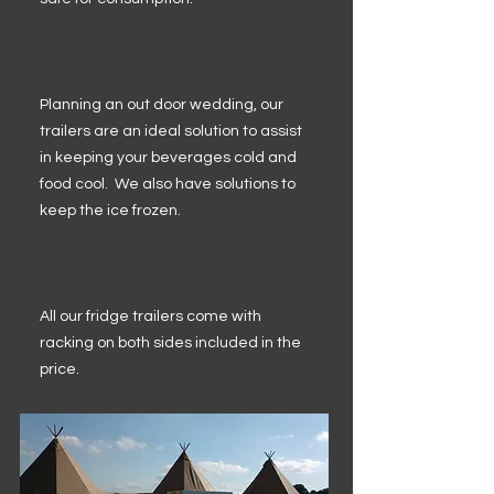
Planning an out door wedding, our
trailers are an ideal solution to assist
in keeping your beverages cold and
food cool. We also have solutions to
keep the ice frozen.
All our fridge trailers come with
racking on both sides included in the
price.