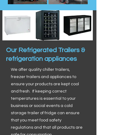
Our Refrigerated Trailers &
refrigeration appliances
We offer quality chiller trailers,
freezer trailers and appliances to
ensure your products are kept cool
and fresh. If keeping correct
temperatures is essential to your
business or social events a cold
storage trailer of fridge can ensure
that you meet food safety
regulations and that all products are
safe for consumption.