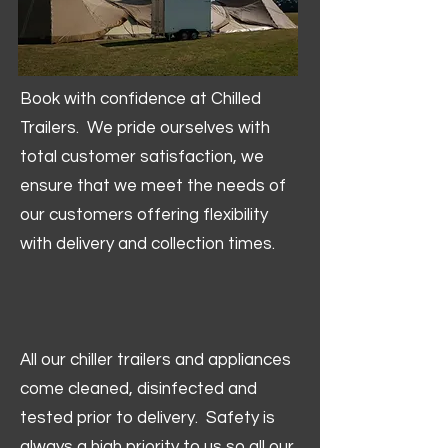
Book with confidence at Chilled
Trailers. We pride ourselves with
total customer satisfaction, we
ensure that we meet the needs of
our customers offering flexibility
with delivery and collection times.
All our chiller trailers and appliances
come cleaned, disinfected and
tested prior to delivery. Safety is
always a high priority to us so all our