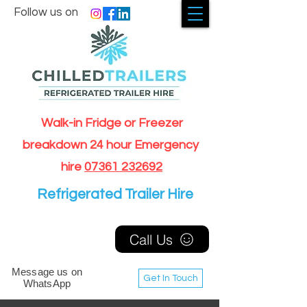
Follow us on
Walk-in Fridge or Freezer
breakdown 24 hour Emergency
hire
07361 232692
Refrigerated Trailer Hire
Call Us
Message us on
Get In Touch
WhatsApp