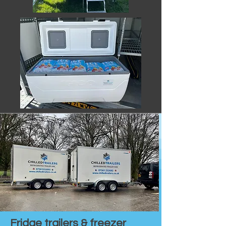
Fridge trailers & freezer