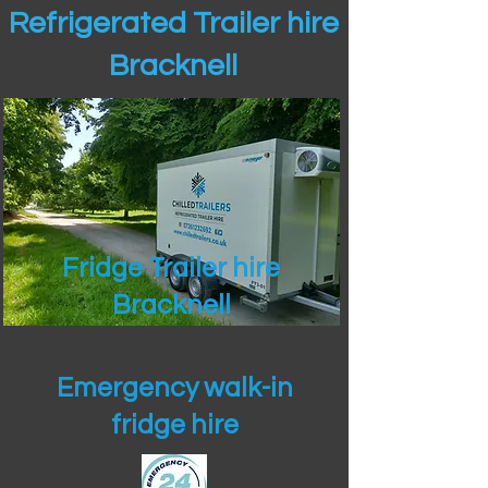
Refrigerated Trailer hire
Bracknell
Fridge Trailer hire
Bracknell
Emergency walk-in
fridge hire