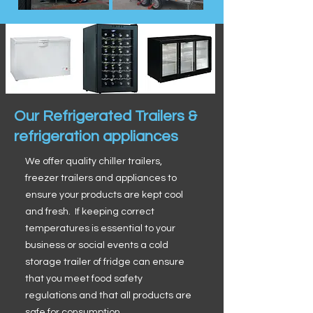
Our Refrigerated Trailers &
refrigeration appliances
We offer quality chiller trailers,
freezer trailers and appliances to
ensure your products are kept cool
and fresh. If keeping correct
temperatures is essential to your
business or social events a cold
storage trailer of fridge can ensure
that you meet food safety
regulations and that all products are
safe for consumption.