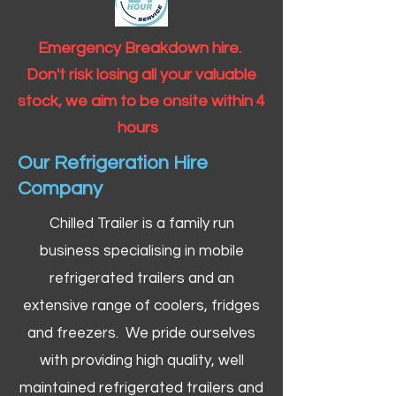
Emergency Breakdown hire.
Don't risk losing all your valuable
stock, we aim to be onsite within 4
hours
Our Refrigeration Hire
Company
Chilled Trailer is a family run
business specialising in mobile
refrigerated trailers and an
extensive range of coolers, fridges
and freezers. We pride ourselves
with providing high quality, well
maintained refrigerated trailers and