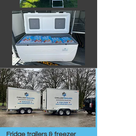
Fridge trailers & freezer