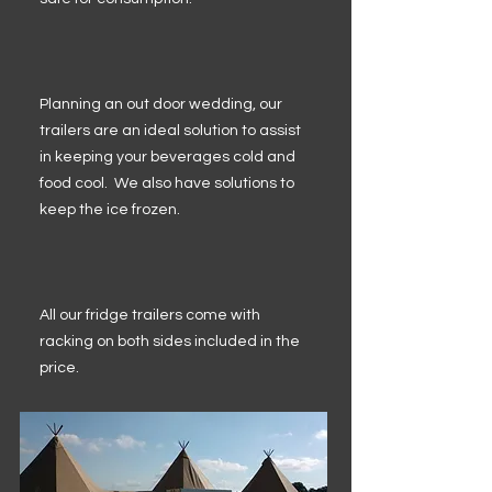
Planning an out door wedding, our
trailers are an ideal solution to assist
in keeping your beverages cold and
food cool. We also have solutions to
keep the ice frozen.
All our fridge trailers come with
racking on both sides included in the
price.