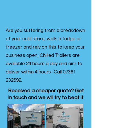
Are you suffering from a breakdown
of your cold store, walk in fridge or
freezer and rely on this to keep your
business open, Chilled Trailers are
available 24 hours a day and aim to
deliver within 4 hours- Call
07361
232692
.
Received a cheaper quote? Get
in touch and we will try to beat it