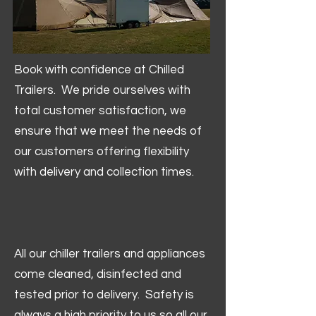
Book with confidence at Chilled
Trailers. We pride ourselves with
total customer satisfaction, we
ensure that we meet the needs of
our customers offering flexibility
with delivery and collection times.
All our chiller trailers and appliances
come cleaned, disinfected and
tested prior to delivery. Safety is
always a high priority to us so all our