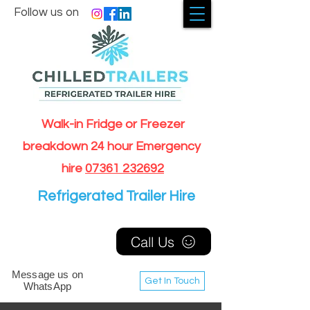
Follow us on
Walk-in Fridge or Freezer
breakdown 24 hour Emergency
hire
07361 232692
Refrigerated Trailer Hire
Call Us
Message us on
Get In Touch
WhatsApp