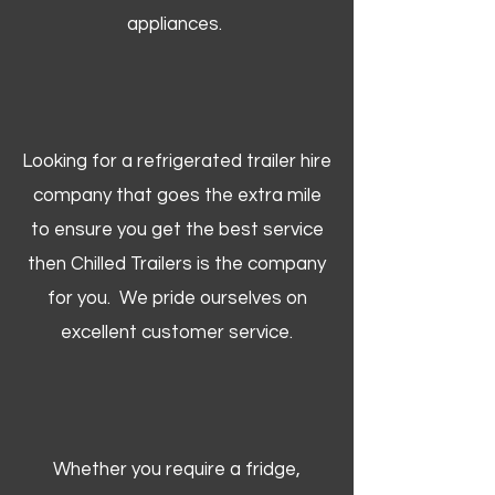
appliances.
Looking for a refrigerated trailer hire
company that goes the extra mile
to ensure you get the best service
then Chilled Trailers is the company
for you. We pride ourselves on
excellent customer service.
Whether you require a fridge,