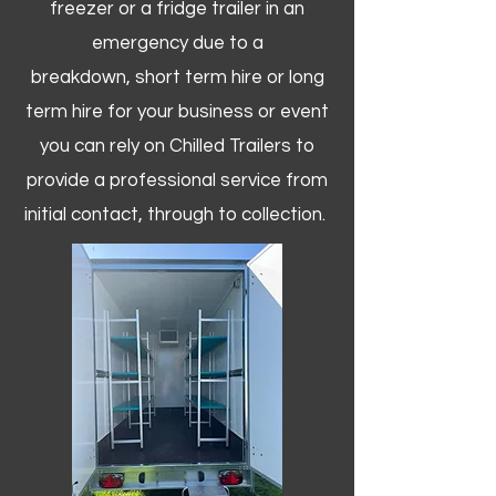
freezer or a fridge trailer in an
emergency due to a
breakdown, short term hire or long
term hire for your business or event
you can rely on Chilled Trailers to
provide a professional service from
initial contact, through to collection. ​