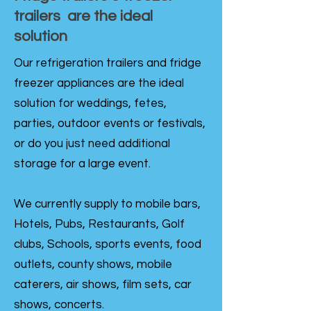
trailers are the ideal
solution
Our refrigeration trailers and fridge
freezer appliances are the ideal
solution for weddings, fetes,
parties, outdoor events or festivals,
or do you just need additional
storage for a large event.
We currently supply to mobile bars,
Hotels, Pubs, Restaurants, Golf
clubs, Schools, sports events, food
outlets, county shows, mobile
caterers, air shows, film sets, car
shows, concerts.