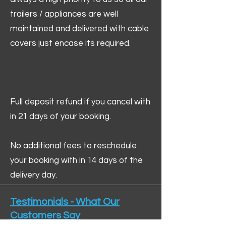
trailers / appliances are well
maintained and delivered with cable
covers just encase its required.
Full deposit refund if you cancel with
in 21 days of your booking.
No additional fees to reschedule
your booking with in 14 days of the
delivery day.
Testimonials - What Our
Customers Say