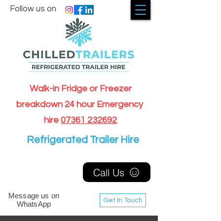
Follow us on
Walk-in Fridge or Freezer
breakdown 24 hour Emergency
hire
07361 232692
Refrigerated Trailer Hire
Call Us
Message us on
Get In Touch
WhatsApp