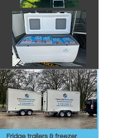
Fridge trailers & freezer