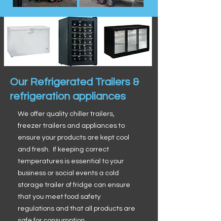
Our Refrigerated Trailers &
refrigeration appliances
We offer quality chiller trailers,
freezer trailers and appliances to
ensure your products are kept cool
and fresh. If keeping correct
temperatures is essential to your
business or social events a cold
storage trailer of fridge can ensure
that you meet food safety
regulations and that all products are
safe for consumption.