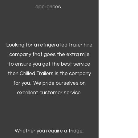
appliances.
Looking for a refrigerated trailer hire
company that goes the extra mile
to ensure you get the best service
then Chilled Trailers is the company
for you. We pride ourselves on
excellent customer service.
Whether you require a fridge,