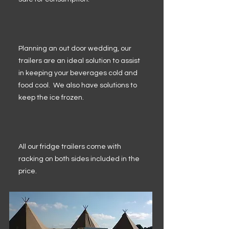
Planning an out door wedding, our
trailers are an ideal solution to assist
in keeping your beverages cold and
food cool. We also have solutions to
keep the ice frozen.
All our fridge trailers come with
racking on both sides included in the
price.