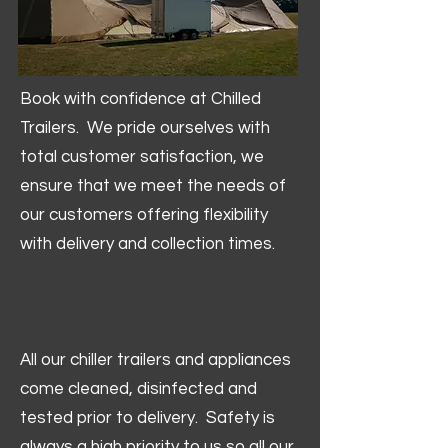
Book with confidence at Chilled
Trailers. We pride ourselves with
total customer satisfaction, we
ensure that we meet the needs of
our customers offering flexibility
with delivery and collection times.
All our chiller trailers and appliances
come cleaned, disinfected and
tested prior to delivery. Safety is
always a high priority to us so all our