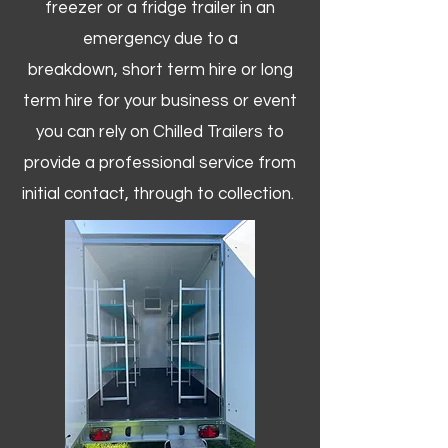
freezer or a fridge trailer in an
emergency due to a
breakdown, short term hire or long
term hire for your business or event
you can rely on Chilled Trailers to
provide a professional service from
initial contact, through to collection. ​