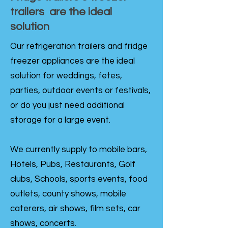
trailers are the ideal
solution
Our refrigeration trailers and fridge
freezer appliances are the ideal
solution for weddings, fetes,
parties, outdoor events or festivals,
or do you just need additional
storage for a large event.
We currently supply to mobile bars,
Hotels, Pubs, Restaurants, Golf
clubs, Schools, sports events, food
outlets, county shows, mobile
caterers, air shows, film sets, car
shows, concerts.