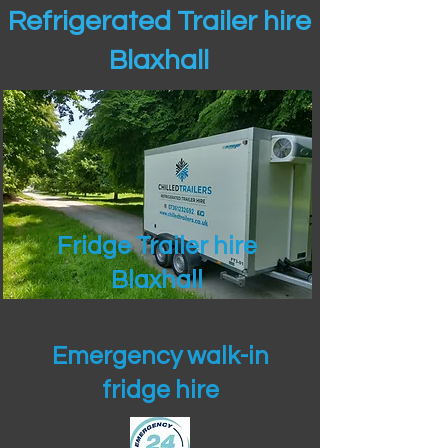
Refrigerated Trailer hire
Blaxhall
Fridge Trailer hire
Blaxhall
Emergency walk-in
fridge hire