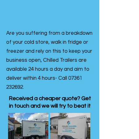
Are you suffering from a breakdown
of your cold store, walk in fridge or
freezer and rely on this to keep your
business open, Chilled Trailers are
available 24 hours a day and aim to
deliver within 4 hours- Call
07361
232692
.
Received a cheaper quote? Get
in touch and we will try to beat it