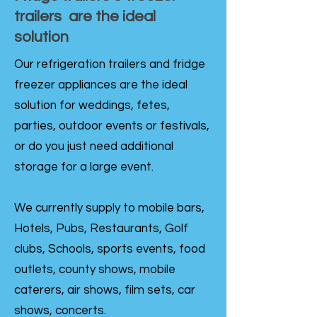
trailers are the ideal
solution
Our refrigeration trailers and fridge
freezer appliances are the ideal
solution for weddings, fetes,
parties, outdoor events or festivals,
or do you just need additional
storage for a large event.
We currently supply to mobile bars,
Hotels, Pubs, Restaurants, Golf
clubs, Schools, sports events, food
outlets, county shows, mobile
caterers, air shows, film sets, car
shows, concerts.