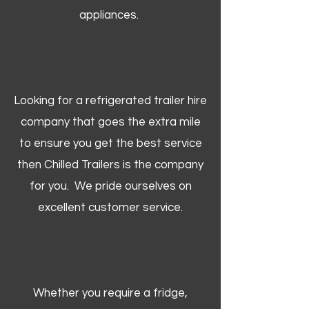
appliances.
Looking for a refrigerated trailer hire
company that goes the extra mile
to ensure you get the best service
then Chilled Trailers is the company
for you. We pride ourselves on
excellent customer service.
Whether you require a fridge,