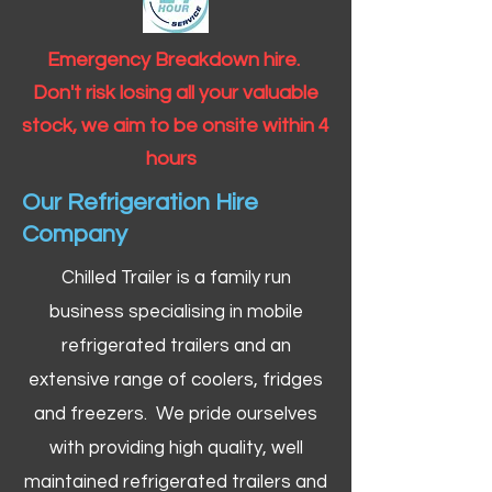
Emergency Breakdown hire.
Don't risk losing all your valuable
stock, we aim to be onsite within 4
hours
Our Refrigeration Hire
Company
Chilled Trailer is a family run
business specialising in mobile
refrigerated trailers and an
extensive range of coolers, fridges
and freezers. We pride ourselves
with providing high quality, well
maintained refrigerated trailers and