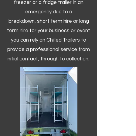
freezer or a fridge trailer in an
emergency due to a
breakdown, short term hire or long
term hire for your business or event
you can rely on Chilled Trailers to
provide a professional service from
initial contact, through to collection. ​