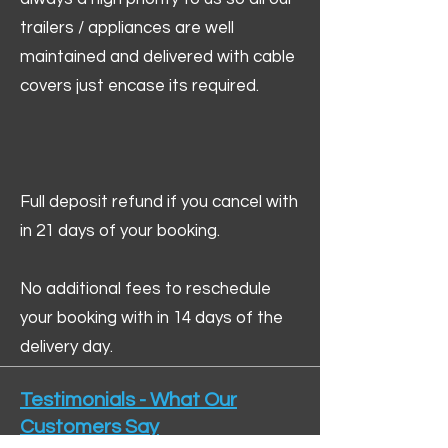
trailers / appliances are well
maintained and delivered with cable
covers just encase its required.
Full deposit refund if you cancel with
in 21 days of your booking.
No additional fees to reschedule
your booking with in 14 days of the
delivery day.
Testimonials - What Our
Customers Say