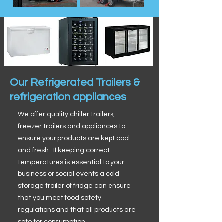
Our Refrigerated Trailers &
refrigeration appliances
We offer quality chiller trailers,
freezer trailers and appliances to
ensure your products are kept cool
and fresh. If keeping correct
temperatures is essential to your
business or social events a cold
storage trailer of fridge can ensure
that you meet food safety
regulations and that all products are
safe for consumption.