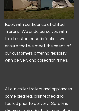
Book with confidence at Chilled
Trailers. We pride ourselves with
total customer satisfaction, we
ensure that we meet the needs of
our customers offering flexibility
with delivery and collection times.
All our chiller trailers and appliances
come cleaned, disinfected and
tested prior to delivery. Safety is
always a high priority to us so all our