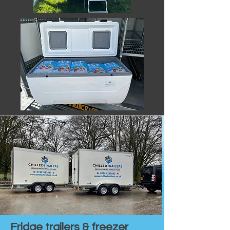
Fridge trailers & freezer