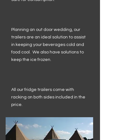
Planning an out door wedding, our
trailers are an ideal solution to assist
in keeping your beverages cold and
food cool. We also have solutions to
keep the ice frozen.
All our fridge trailers come with
racking on both sides included in the
price.