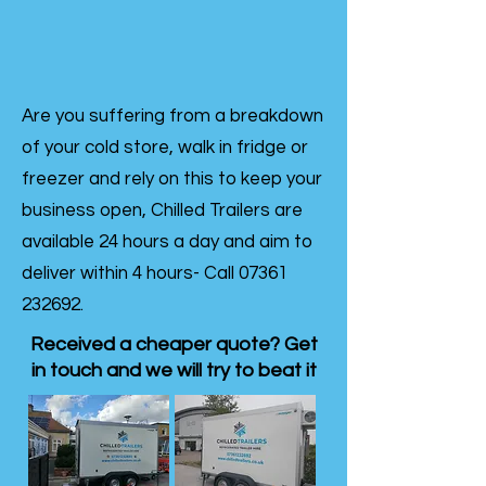
Are you suffering from a breakdown
of your cold store, walk in fridge or
freezer and rely on this to keep your
business open, Chilled Trailers are
available 24 hours a day and aim to
deliver within 4 hours- Call
07361
232692
.
Received a cheaper quote? Get
in touch and we will try to beat it