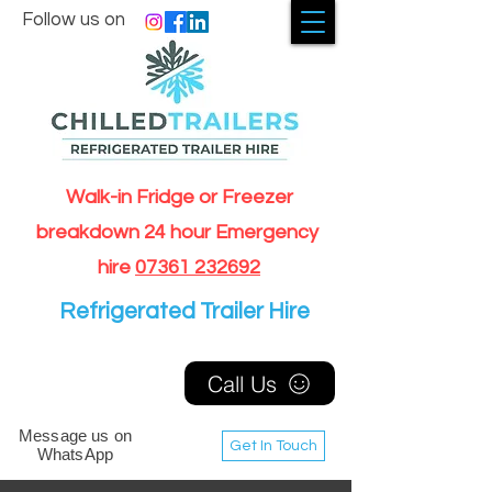
Follow us on
Walk-in Fridge or Freezer
breakdown 24 hour Emergency
hire
07361 232692
Refrigerated Trailer Hire
Call Us
Message us on
Get In Touch
WhatsApp