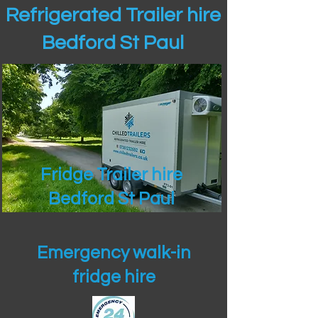
Refrigerated Trailer hire
Bedford St Paul
Fridge Trailer hire
Bedford St Paul
Emergency walk-in
fridge hire