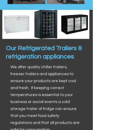
Our Refrigerated Trailers &
refrigeration appliances
We offer quality chiller trailers,
freezer trailers and appliances to
ensure your products are kept cool
and fresh. If keeping correct
temperatures is essential to your
business or social events a cold
storage trailer of fridge can ensure
that you meet food safety
regulations and that all products are
safe for consumption.