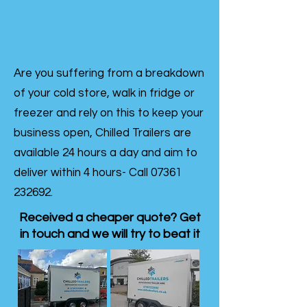
Are you suffering from a breakdown
of your cold store, walk in fridge or
freezer and rely on this to keep your
business open, Chilled Trailers are
available 24 hours a day and aim to
deliver within 4 hours- Call
07361
232692
.
Received a cheaper quote? Get
in touch and we will try to beat it