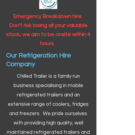
Emergency Breakdown hire.
Don't risk losing all your valuable
stock, we aim to be onsite within 4
hours
Our Refrigeration Hire
Company
Chilled Trailer is a family run
business specialising in mobile
refrigerated trailers and an
extensive range of coolers, fridges
and freezers. We pride ourselves
with providing high quality, well
maintained refrigerated trailers and