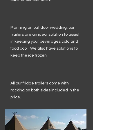
Planning an out door wedding, our
trailers are an ideal solution to assist
in keeping your beverages cold and
food cool. We also have solutions to
keep the ice frozen.
All our fridge trailers come with
racking on both sides included in the
price.