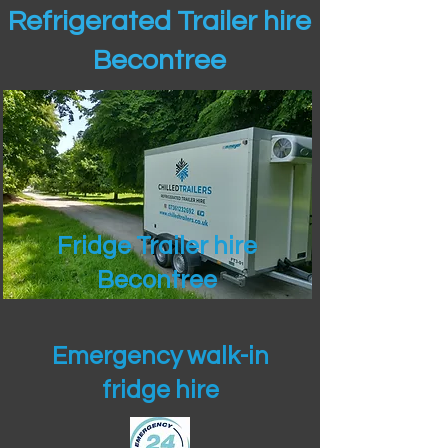
Refrigerated Trailer hire
Becontree
Fridge Trailer hire
Becontree
Emergency walk-in
fridge hire