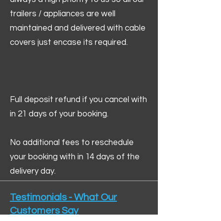
trailers / appliances are well
maintained and delivered with cable
covers just encase its required.
Full deposit refund if you cancel with
in 21 days of your booking.
No additional fees to reschedule
your booking with in 14 days of the
delivery day.
Testimonials - What Our
Customers Say