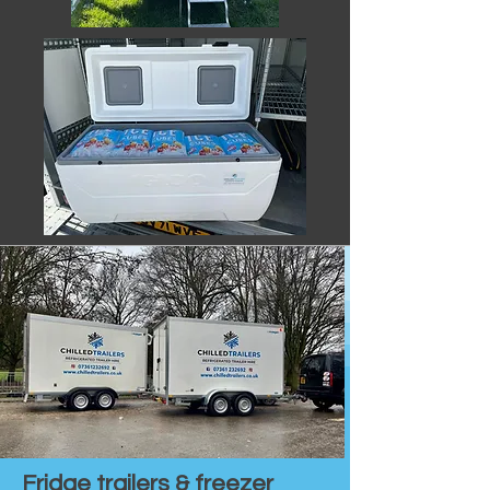
Fridge trailers & freezer