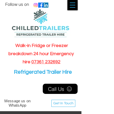
Follow us on
Walk-in Fridge or Freezer
breakdown 24 hour Emergency
hire
07361 232692
Refrigerated Trailer Hire
Call Us
Message us on
Get In Touch
WhatsApp