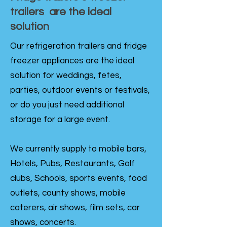
trailers are the ideal
solution
Our refrigeration trailers and fridge
freezer appliances are the ideal
solution for weddings, fetes,
parties, outdoor events or festivals,
or do you just need additional
storage for a large event.
We currently supply to mobile bars,
Hotels, Pubs, Restaurants, Golf
clubs, Schools, sports events, food
outlets, county shows, mobile
caterers, air shows, film sets, car
shows, concerts.