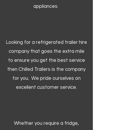
appliances.
Looking for a refrigerated trailer hire
company that goes the extra mile
to ensure you get the best service
then Chilled Trailers is the company
for you. We pride ourselves on
excellent customer service.
Whether you require a fridge,