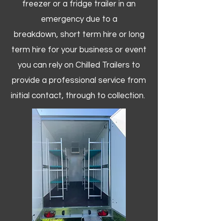
freezer or a fridge trailer in an
emergency due to a
breakdown, short term hire or long
term hire for your business or event
you can rely on Chilled Trailers to
provide a professional service from
initial contact, through to collection. ​