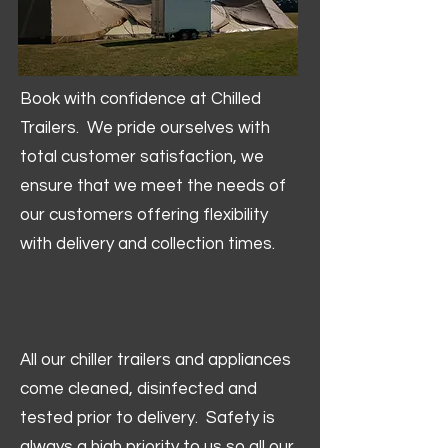
Book with confidence at Chilled
Trailers. We pride ourselves with
total customer satisfaction, we
ensure that we meet the needs of
our customers offering flexibility
with delivery and collection times.
All our chiller trailers and appliances
come cleaned, disinfected and
tested prior to delivery. Safety is
always a high priority to us so all our