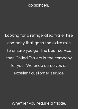
appliances.
Looking for a refrigerated trailer hire
company that goes the extra mile
to ensure you get the best service
then Chilled Trailers is the company
for you. We pride ourselves on
excellent customer service.
Whether you require a fridge,