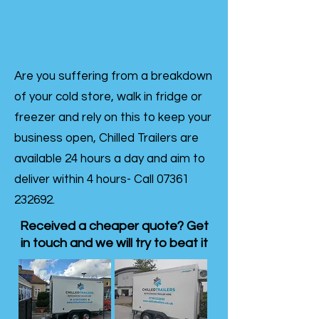
Are you suffering from a breakdown
of your cold store, walk in fridge or
freezer and rely on this to keep your
business open, Chilled Trailers are
available 24 hours a day and aim to
deliver within 4 hours- Call
07361
232692
.
Received a cheaper quote? Get
in touch and we will try to beat it