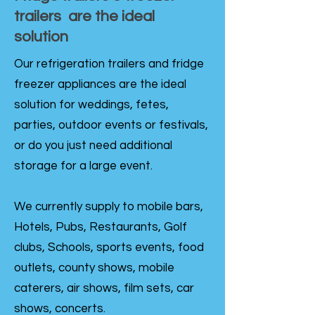
trailers are the ideal
solution
Our refrigeration trailers and fridge
freezer appliances are the ideal
solution for weddings, fetes,
parties, outdoor events or festivals,
or do you just need additional
storage for a large event.
We currently supply to mobile bars,
Hotels, Pubs, Restaurants, Golf
clubs, Schools, sports events, food
outlets, county shows, mobile
caterers, air shows, film sets, car
shows, concerts.