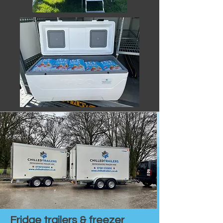
Fridge trailers & freezer