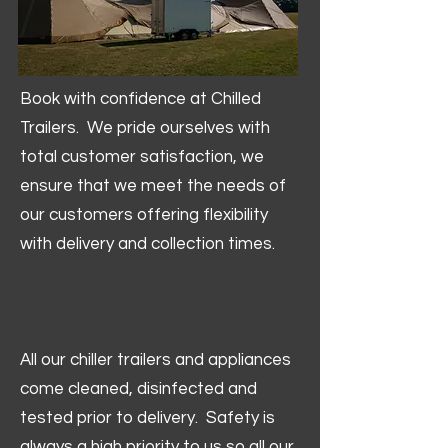
Book with confidence at Chilled
Trailers. We pride ourselves with
total customer satisfaction, we
ensure that we meet the needs of
our customers offering flexibility
with delivery and collection times.
All our chiller trailers and appliances
come cleaned, disinfected and
tested prior to delivery. Safety is
always a high priority to us so all our