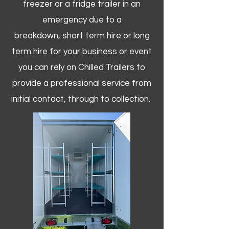
freezer or a fridge trailer in an
emergency due to a
breakdown, short term hire or long
term hire for your business or event
you can rely on Chilled Trailers to
provide a professional service from
initial contact, through to collection. ​