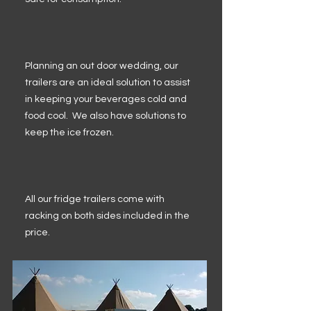
Planning an out door wedding, our
trailers are an ideal solution to assist
in keeping your beverages cold and
food cool. We also have solutions to
keep the ice frozen.
All our fridge trailers come with
racking on both sides included in the
price.