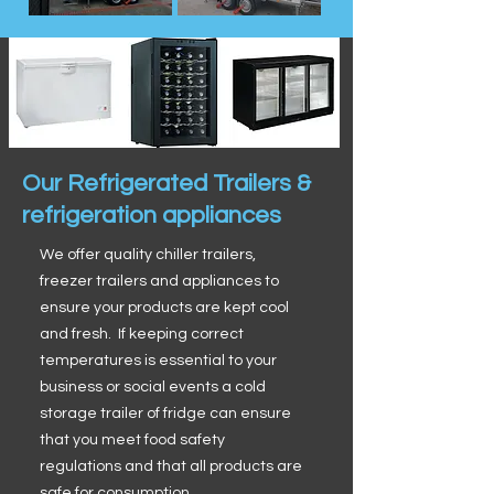
Our Refrigerated Trailers &
refrigeration appliances
We offer quality chiller trailers,
freezer trailers and appliances to
ensure your products are kept cool
and fresh. If keeping correct
temperatures is essential to your
business or social events a cold
storage trailer of fridge can ensure
that you meet food safety
regulations and that all products are
safe for consumption.