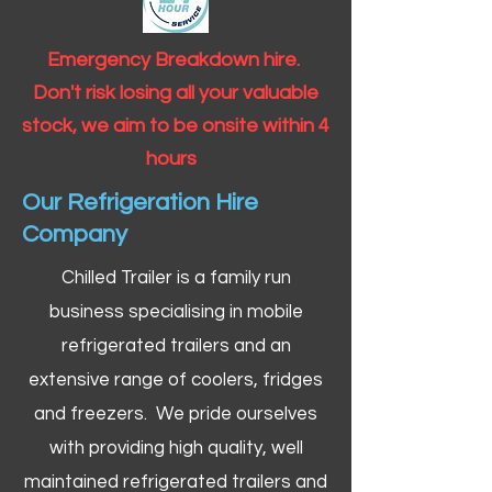
Emergency Breakdown hire.
Don't risk losing all your valuable
stock, we aim to be onsite within 4
hours
Our Refrigeration Hire
Company
Chilled Trailer is a family run
business specialising in mobile
refrigerated trailers and an
extensive range of coolers, fridges
and freezers. We pride ourselves
with providing high quality, well
maintained refrigerated trailers and