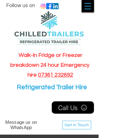
Follow us on
Walk-in Fridge or Freezer
breakdown 24 hour Emergency
hire
07361 232692
Refrigerated Trailer Hire
Call Us
Message us on
Get In Touch
WhatsApp