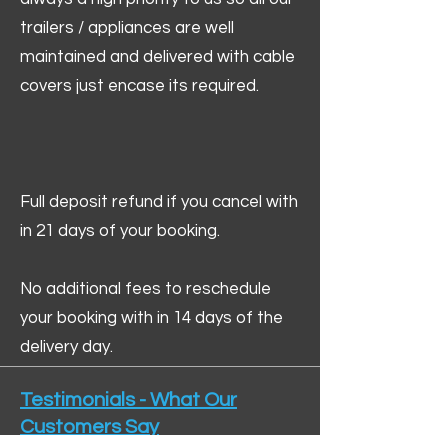
trailers / appliances are well
maintained and delivered with cable
covers just encase its required.
Full deposit refund if you cancel with
in 21 days of your booking.
No additional fees to reschedule
your booking with in 14 days of the
delivery day.
Testimonials - What Our
Customers Say