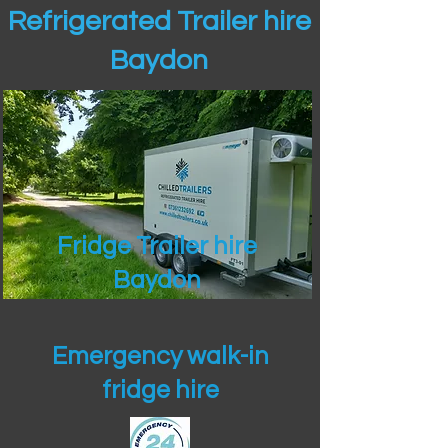
Refrigerated Trailer hire
Baydon
Fridge Trailer hire
Baydon
Emergency walk-in
fridge hire