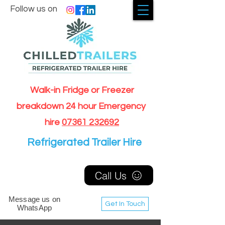
Follow us on
Walk-in Fridge or Freezer
breakdown 24 hour Emergency
hire
07361 232692
Refrigerated Trailer Hire
Call Us
Message us on
Get In Touch
WhatsApp