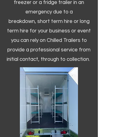
freezer or a fridge trailer in an
emergency due to a
breakdown, short term hire or long
term hire for your business or event
you can rely on Chilled Trailers to
provide a professional service from
initial contact, through to collection. ​