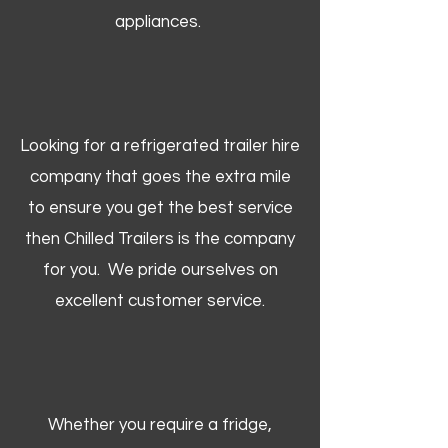
appliances.
Looking for a refrigerated trailer hire
company that goes the extra mile
to ensure you get the best service
then Chilled Trailers is the company
for you. We pride ourselves on
excellent customer service.
Whether you require a fridge,