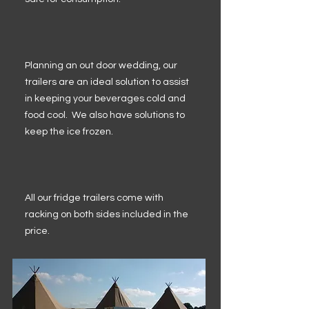
Planning an out door wedding, our
trailers are an ideal solution to assist
in keeping your beverages cold and
food cool. We also have solutions to
keep the ice frozen.
All our fridge trailers come with
racking on both sides included in the
price.