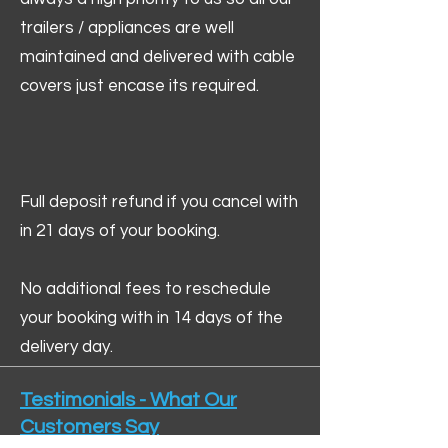
trailers / appliances are well
maintained and delivered with cable
covers just encase its required.
Full deposit refund if you cancel with
in 21 days of your booking.
No additional fees to reschedule
your booking with in 14 days of the
delivery day.
Testimonials - What Our
Customers Say