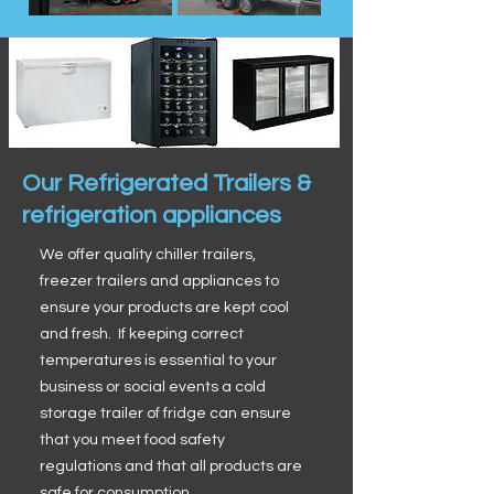
Our Refrigerated Trailers &
refrigeration appliances
We offer quality chiller trailers,
freezer trailers and appliances to
ensure your products are kept cool
and fresh. If keeping correct
temperatures is essential to your
business or social events a cold
storage trailer of fridge can ensure
that you meet food safety
regulations and that all products are
safe for consumption.