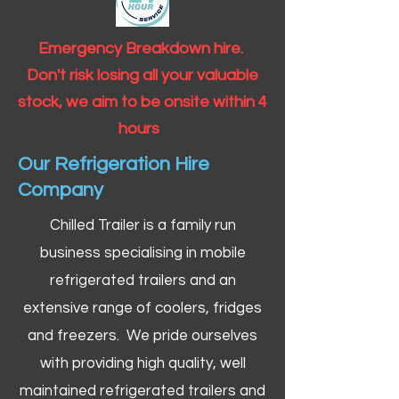
Emergency Breakdown hire.
Don't risk losing all your valuable
stock, we aim to be onsite within 4
hours
Our Refrigeration Hire
Company
Chilled Trailer is a family run
business specialising in mobile
refrigerated trailers and an
extensive range of coolers, fridges
and freezers. We pride ourselves
with providing high quality, well
maintained refrigerated trailers and