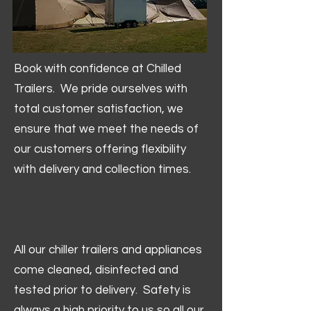
Book with confidence at Chilled
Trailers. We pride ourselves with
total customer satisfaction, we
ensure that we meet the needs of
our customers offering flexibility
with delivery and collection times.
All our chiller trailers and appliances
come cleaned, disinfected and
tested prior to delivery. Safety is
always a high priority to us so all our