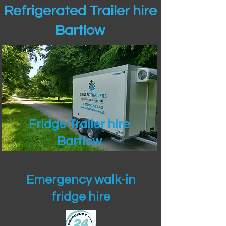
Refrigerated Trailer hire
Bartlow
Fridge Trailer hire
Bartlow
Emergency walk-in
fridge hire