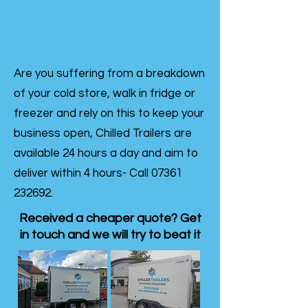
Are you suffering from a breakdown
of your cold store, walk in fridge or
freezer and rely on this to keep your
business open, Chilled Trailers are
available 24 hours a day and aim to
deliver within 4 hours- Call
07361
232692
.
Received a cheaper quote? Get
in touch and we will try to beat it