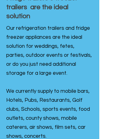
trailers are the ideal
solution
Our refrigeration trailers and fridge
freezer appliances are the ideal
solution for weddings, fetes,
parties, outdoor events or festivals,
or do you just need additional
storage for a large event.
We currently supply to mobile bars,
Hotels, Pubs, Restaurants, Golf
clubs, Schools, sports events, food
outlets, county shows, mobile
caterers, air shows, film sets, car
shows, concerts.