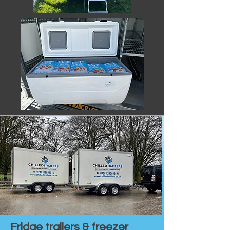
Fridge trailers & freezer