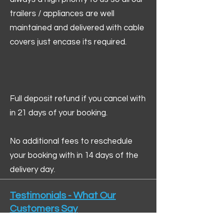
trailers / appliances are well
maintained and delivered with cable
covers just encase its required.
Full deposit refund if you cancel with
in 21 days of your booking.
No additional fees to reschedule
your booking with in 14 days of the
delivery day.
Testimonials - What Our
Customers Say