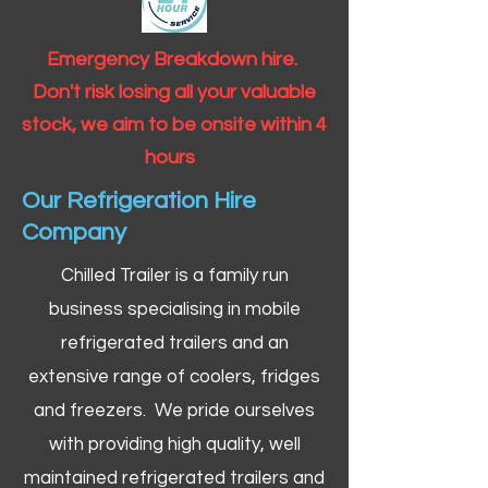
Emergency Breakdown hire.
Don't risk losing all your valuable
stock, we aim to be onsite within 4
hours
Our Refrigeration Hire
Company
Chilled Trailer is a family run
business specialising in mobile
refrigerated trailers and an
extensive range of coolers, fridges
and freezers. We pride ourselves
with providing high quality, well
maintained refrigerated trailers and