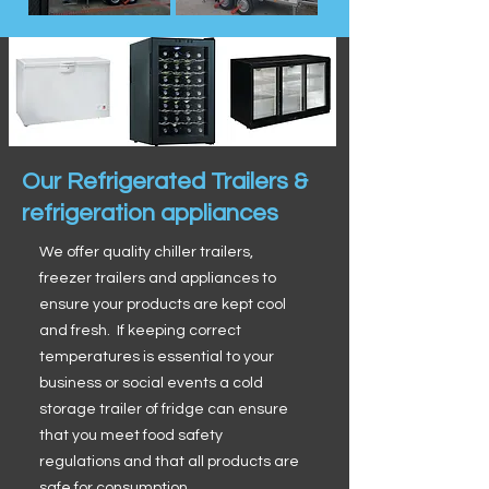
Our Refrigerated Trailers &
refrigeration appliances
We offer quality chiller trailers,
freezer trailers and appliances to
ensure your products are kept cool
and fresh. If keeping correct
temperatures is essential to your
business or social events a cold
storage trailer of fridge can ensure
that you meet food safety
regulations and that all products are
safe for consumption.