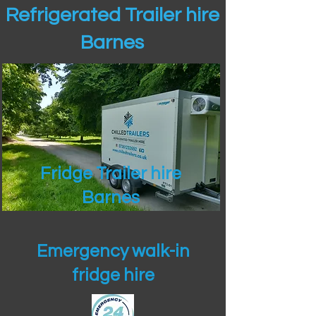
Refrigerated Trailer hire
Barnes
Fridge Trailer hire
Barnes
Emergency walk-in
fridge hire