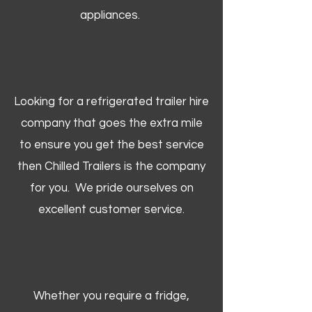
appliances.
Looking for a refrigerated trailer hire
company that goes the extra mile
to ensure you get the best service
then Chilled Trailers is the company
for you. We pride ourselves on
excellent customer service.
Whether you require a fridge,