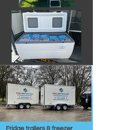
Fridge trailers & freezer