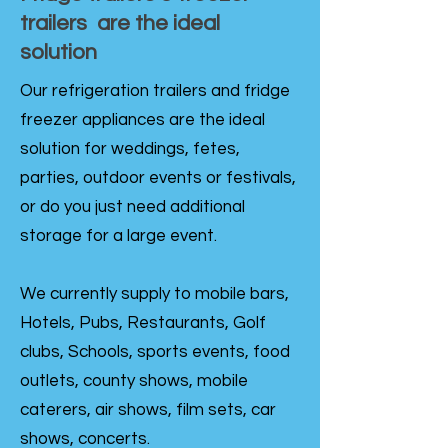
trailers are the ideal
solution
Our refrigeration trailers and fridge
freezer appliances are the ideal
solution for weddings, fetes,
parties, outdoor events or festivals,
or do you just need additional
storage for a large event.
We currently supply to mobile bars,
Hotels, Pubs, Restaurants, Golf
clubs, Schools, sports events, food
outlets, county shows, mobile
caterers, air shows, film sets, car
shows, concerts.