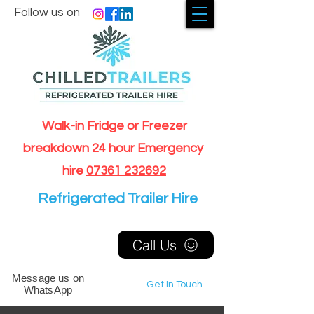
Follow us on
Walk-in Fridge or Freezer
breakdown 24 hour Emergency
hire
07361 232692
Refrigerated Trailer Hire
Call Us
Message us on
Get In Touch
WhatsApp