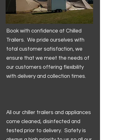
Book with confidence at Chilled
Trailers. We pride ourselves with
total customer satisfaction, we
ensure that we meet the needs of
our customers offering flexibility
with delivery and collection times.
All our chiller trailers and appliances
come cleaned, disinfected and
tested prior to delivery. Safety is
always a high priority to us so all our