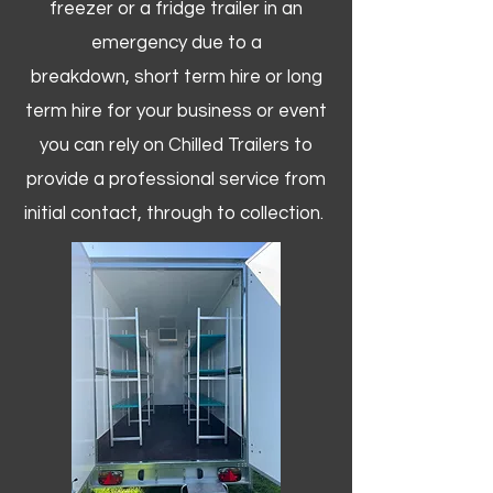
freezer or a fridge trailer in an
emergency due to a
breakdown, short term hire or long
term hire for your business or event
you can rely on Chilled Trailers to
provide a professional service from
initial contact, through to collection. ​