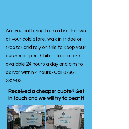
Are you suffering from a breakdown
of your cold store, walk in fridge or
freezer and rely on this to keep your
business open, Chilled Trailers are
available 24 hours a day and aim to
deliver within 4 hours- Call
07361
232692
.
Received a cheaper quote? Get
in touch and we will try to beat it