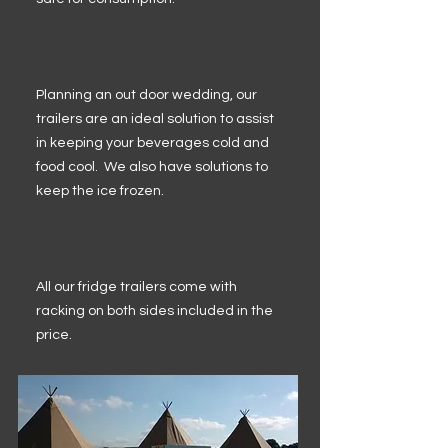
Planning an out door wedding, our
trailers are an ideal solution to assist
in keeping your beverages cold and
food cool. We also have solutions to
keep the ice frozen.
All our fridge trailers come with
racking on both sides included in the
price.