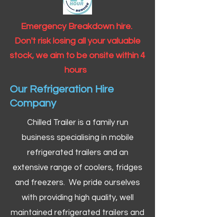
Emergency Breakdown hire.
Don't risk losing all your valuable
stock, we aim to be onsite within 4
hours
Our Refrigeration Hire
Company
Chilled Trailer is a family run
business specialising in mobile
refrigerated trailers and an
extensive range of coolers, fridges
and freezers. We pride ourselves
with providing high quality, well
maintained refrigerated trailers and