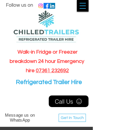
Follow us on
Walk-in Fridge or Freezer
breakdown 24 hour Emergency
hire
07361 232692
Refrigerated Trailer Hire
Call Us
Message us on
Get In Touch
WhatsApp