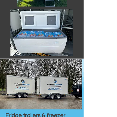
Fridge trailers & freezer