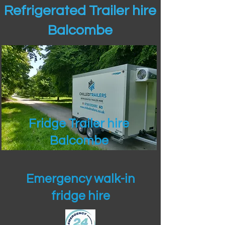
Refrigerated Trailer hire
Balcombe
Fridge Trailer hire
Balcombe
Emergency walk-in
fridge hire