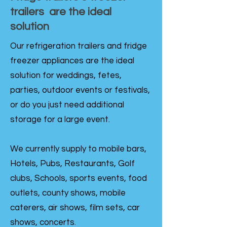
trailers are the ideal
solution
Our refrigeration trailers and fridge
freezer appliances are the ideal
solution for weddings, fetes,
parties, outdoor events or festivals,
or do you just need additional
storage for a large event.
We currently supply to mobile bars,
Hotels, Pubs, Restaurants, Golf
clubs, Schools, sports events, food
outlets, county shows, mobile
caterers, air shows, film sets, car
shows, concerts.