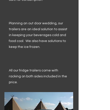
Planning an out door wedding, our
trailers are an ideal solution to assist
in keeping your beverages cold and
food cool. We also have solutions to
keep the ice frozen.
All our fridge trailers come with
racking on both sides included in the
price.