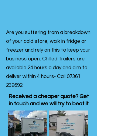
Are you suffering from a breakdown
of your cold store, walk in fridge or
freezer and rely on this to keep your
business open, Chilled Trailers are
available 24 hours a day and aim to
deliver within 4 hours- Call
07361
232692
.
Received a cheaper quote? Get
in touch and we will try to beat it