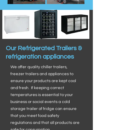
Our Refrigerated Trailers &
refrigeration appliances
We offer quality chiller trailers,
freezer trailers and appliances to
ensure your products are kept cool
and fresh. If keeping correct
temperatures is essential to your
business or social events a cold
storage trailer of fridge can ensure
that you meet food safety
regulations and that all products are
safe for consumption.