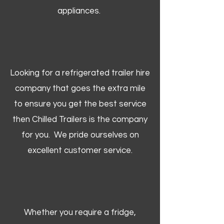
appliances.
Looking for a refrigerated trailer hire
company that goes the extra mile
to ensure you get the best service
then Chilled Trailers is the company
for you. We pride ourselves on
excellent customer service.
Whether you require a fridge,