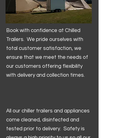
Book with confidence at Chilled
Trailers. We pride ourselves with
total customer satisfaction, we
ensure that we meet the needs of
our customers offering flexibility
with delivery and collection times.
All our chiller trailers and appliances
come cleaned, disinfected and
tested prior to delivery. Safety is
always a high priority to us so all our