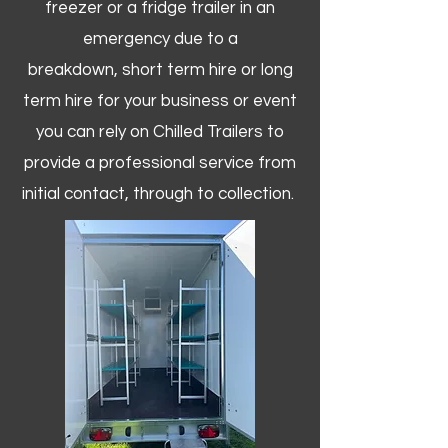
freezer or a fridge trailer in an
emergency due to a
breakdown, short term hire or long
term hire for your business or event
you can rely on Chilled Trailers to
provide a professional service from
initial contact, through to collection. ​