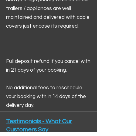
trailers / appliances are well
maintained and delivered with cable
covers just encase its required.
Full deposit refund if you cancel with
in 21 days of your booking.
No additional fees to reschedule
your booking with in 14 days of the
delivery day.
Testimonials - What Our
Customers Say