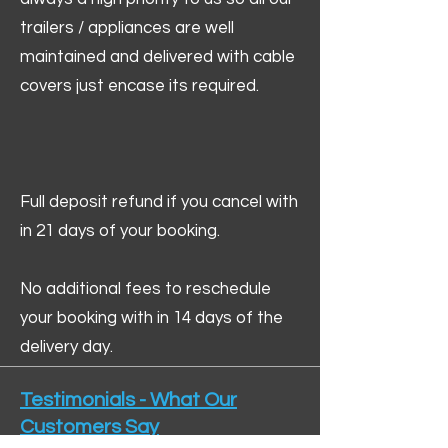
trailers / appliances are well
maintained and delivered with cable
covers just encase its required.
Full deposit refund if you cancel with
in 21 days of your booking.
No additional fees to reschedule
your booking with in 14 days of the
delivery day.
Testimonials - What Our
Customers Say