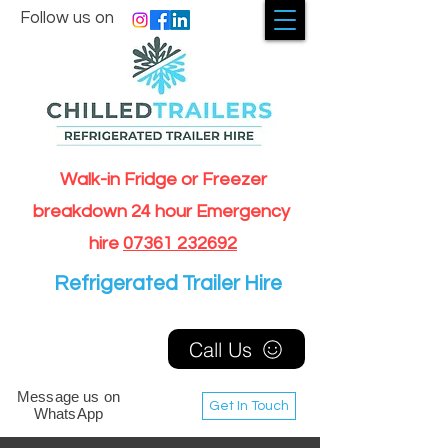
Follow us on
Walk-in Fridge or Freezer
breakdown 24 hour Emergency
hire
07361 232692
Refrigerated Trailer Hire
Call Us
Message us on
Get In Touch
WhatsApp