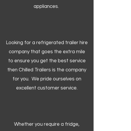
appliances.
Looking for a refrigerated trailer hire
company that goes the extra mile
to ensure you get the best service
then Chilled Trailers is the company
for you. We pride ourselves on
excellent customer service.
Whether you require a fridge,