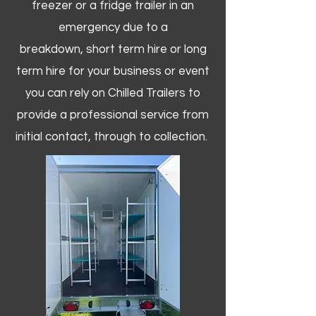
freezer or a fridge trailer in an
emergency due to a
breakdown, short term hire or long
term hire for your business or event
you can rely on Chilled Trailers to
provide a professional service from
initial contact, through to collection. ​