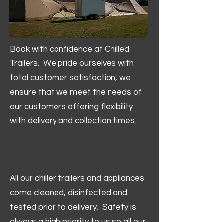
Book with confidence at Chilled
Trailers. We pride ourselves with
total customer satisfaction, we
ensure that we meet the needs of
our customers offering flexibility
with delivery and collection times.
All our chiller trailers and appliances
come cleaned, disinfected and
tested prior to delivery. Safety is
always a high priority to us so all our