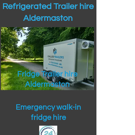
Refrigerated Trailer hire
Aldermaston
Fridge Trailer hire
Aldermaston
Emergency walk-in
fridge hire