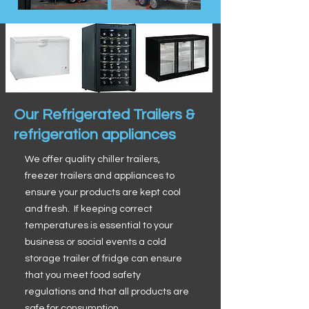
Our Refrigerated Trailers &
refrigeration appliances
We offer quality chiller trailers,
freezer trailers and appliances to
ensure your products are kept cool
and fresh. If keeping correct
temperatures is essential to your
business or social events a cold
storage trailer of fridge can ensure
that you meet food safety
regulations and that all products are
safe for consumption.