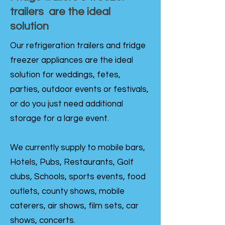
trailers are the ideal
solution
Our refrigeration trailers and fridge
freezer appliances are the ideal
solution for weddings, fetes,
parties, outdoor events or festivals,
or do you just need additional
storage for a large event.
We currently supply to mobile bars,
Hotels, Pubs, Restaurants, Golf
clubs, Schools, sports events, food
outlets, county shows, mobile
caterers, air shows, film sets, car
shows, concerts.