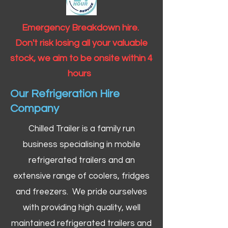
Emergency Breakdown hire.
Don't risk losing all your valuable
stock, we aim to be onsite within 4
hours
Our Refrigeration Hire
Company
Chilled Trailer is a family run
business specialising in mobile
refrigerated trailers and an
extensive range of coolers, fridges
and freezers. We pride ourselves
with providing high quality, well
maintained refrigerated trailers and