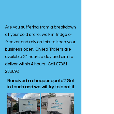
Are you suffering from a breakdown
of your cold store, walk in fridge or
freezer and rely on this to keep your
business open, Chilled Trailers are
available 24 hours a day and aim to
deliver within 4 hours- Call
07361
232692
.
Received a cheaper quote? Get
in touch and we will try to beat it