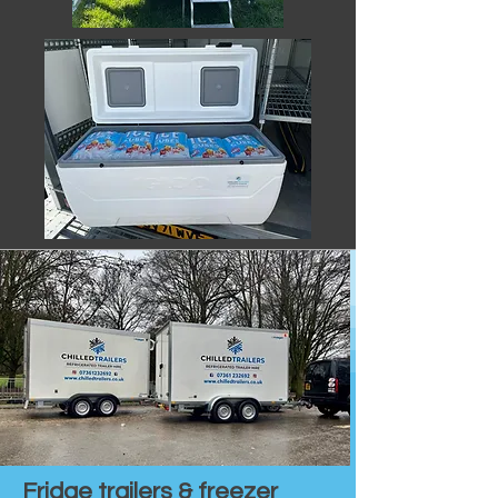
Fridge trailers & freezer