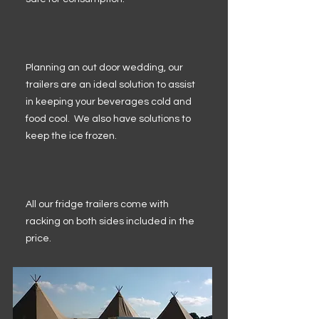
Planning an out door wedding, our
trailers are an ideal solution to assist
in keeping your beverages cold and
food cool. We also have solutions to
keep the ice frozen.
All our fridge trailers come with
racking on both sides included in the
price.