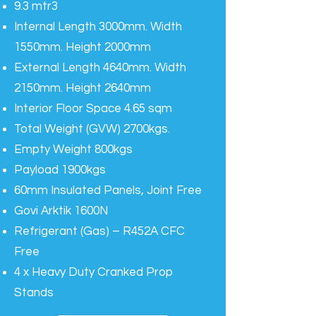
9.3 mtr3
Internal Length 3000mm. Width
1550mm. Height 2000mm
External Length 4640mm. Width
2150mm. Height 2640mm
Interior Floor Space 4.65 sqm
Total Weight (GVW) 2700kgs.
Empty Weight 800kgs
Payload 1900kgs
60mm Insulated Panels, Joint Free
Govi Arktik 1600N
Refrigerant (Gas) – R452A CFC
Free
4 x Heavy Duty Cranked Prop
Stands