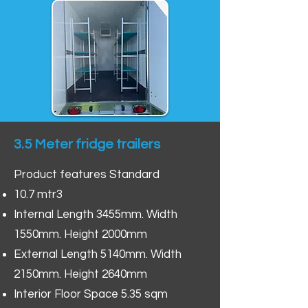
3.5 Meter fridge trailers
Product features Standard
10.7 mtr3
Internal Length 3455mm. Width
1550mm. Height 2000mm
External Length 5140mm. Width
2150mm. Height 2640mm
Interior Floor Space 5.35 sqm