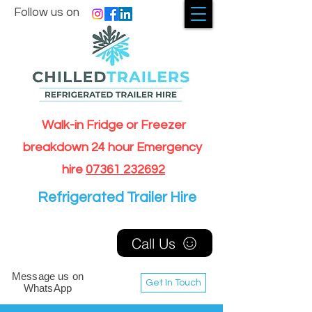
Follow us on
Walk-in Fridge or Freezer
breakdown 24 hour Emergency
hire
07361 232692
Refrigerated Trailer Hire
Call Us
Message us on
Get In Touch
WhatsApp