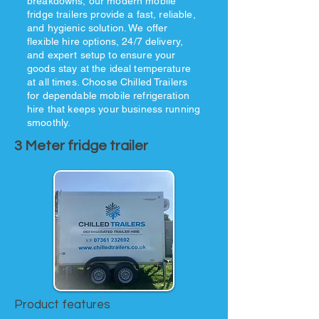
breakdowns, our modern mobile
fridge trailers provide a fast, reliable,
and hygienic solution. We offer
flexible hire options, 24/7 delivery,
and expert setup to ensure your
goods stay at the ideal temperature
at all times. Choose Chilled Trailers
for dependable mobile refrigeration
hire that keeps your business running
smoothly.
3 Meter fridge trailer
Product features​