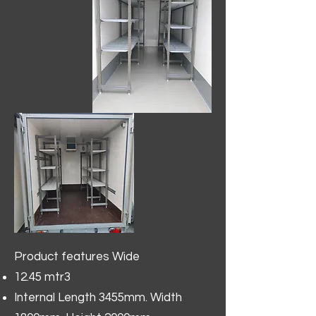
Product features Wide
12.45 mtr3
Internal Length 3455mm. Width