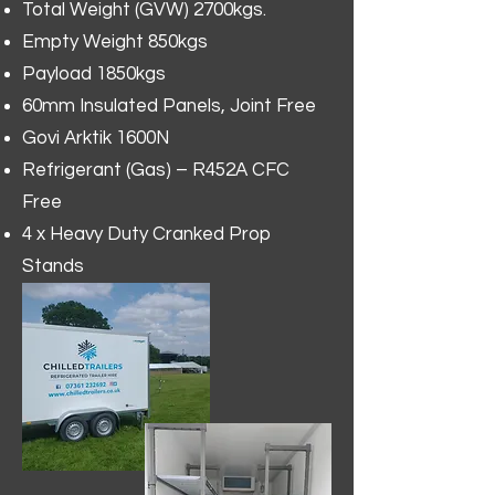
Total Weight (GVW) 2700kgs.
Empty Weight 850kgs
Payload 1850kgs
60mm Insulated Panels, Joint Free
Govi Arktik 1600N
Refrigerant (Gas) – R452A CFC
Free
4 x Heavy Duty Cranked Prop
Stands