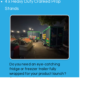
4 x Heavy Duty Cranked Prop
Stands
Do you need an eye-catching
fridge or freezer trailer fully
wrapped for your product launch?
Contact us to bring your vision to
life and make a lasting impression.
Looking for a long-term refrigerated
trailer rental solution? Look no
further. Our chiller trailers are