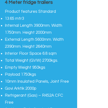
4 Meter fridge trailers
Product features Standard
13.65 mtr3
Internal Length 3900mm. Width
1750mm. Height 2000mm
External Length 5600mm. Width
2390mm. Height 2640mm
Interior Floor Space 6.8 sqm
Total Weight (GVW) 2700kgs.
Empty Weight 950kgs
Payload 1750kgs
10mm Insulated Panels, Joint Free
Govi Arktik 2000p
Refrigerant (Gas) – R452A CFC
Free