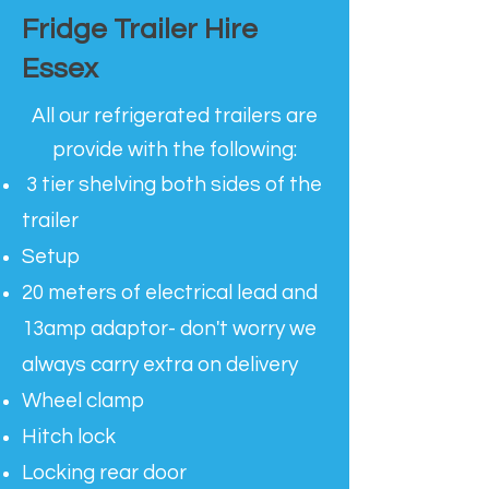
Fridge Trailer Hire
Essex
All our refrigerated trailers are
provide with the following:
3 tier shelving both sides of the
trailer
Setup
20 meters of electrical lead and
13amp adaptor- don't worry we
always carry extra on delivery
Wheel clamp
Hitch lock
Locking rear door