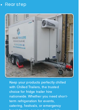
Rear step
Keep your products perfectly chilled
with Chilled Trailers, the trusted
choice for fridge trailer hire
nationwide. Whether you need short-
term refrigeration for events,
catering, festivals, or emergency