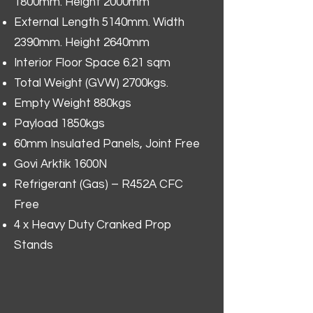
1800mm. Height 2000mm
External Length 5140mm. Width
2390mm. Height 2640mm
Interior Floor Space 6.21 sqm
Total Weight (GVW) 2700kgs.
Empty Weight 880kgs
Payload 1850kgs
60mm Insulated Panels, Joint Free
Govi Arktik 1600N
Refrigerant (Gas) – R452A CFC
Free
4 x Heavy Duty Cranked Prop
Stands