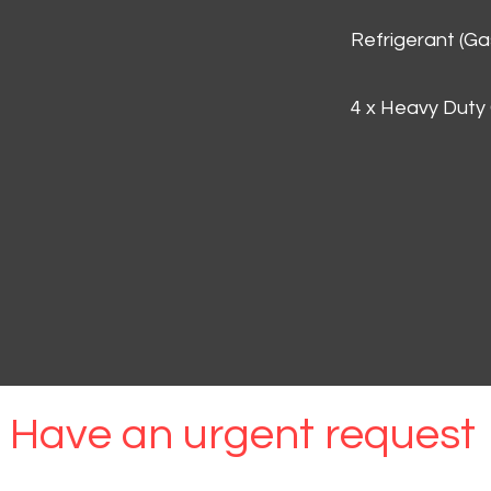
Refrigerant (G
4 x Heavy Duty
Have an urgent request