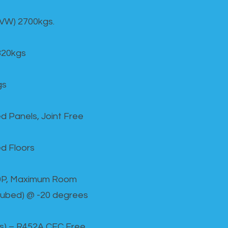
GVW) 2700kgs.
820kgs
gs
d Panels, Joint Free
d Floors
00P, Maximum Room
cubed) @ -20 degrees
as) – R452A CFC Free