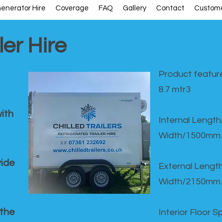
enerator Hire
Coverage
FAQ
Gallery
Contact
Custome
ler Hire
Product feature
8.7 mtr3
ith
Internal Lengt
Width/1500mm.
vide
External Leng
Width/2150mm.
 the
Interior Floor 