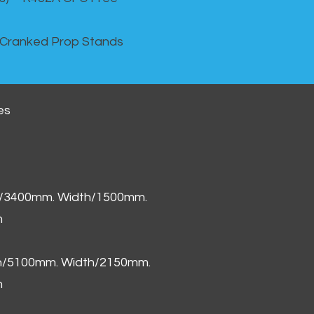
 Cranked Prop Stands
es
h/3400mm. Width/1500mm.
m
th/5100mm. Width/2150mm.
m