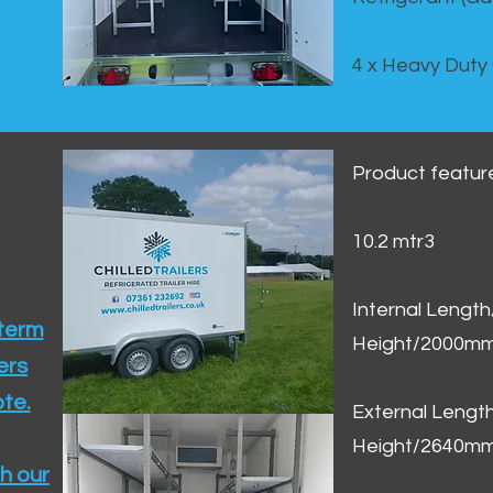
4 x Heavy Duty
Product featur
10.2 mtr3
Internal Lengt
 term
Height/2000m
ers
te.​
External Leng
Height/2640m
h our