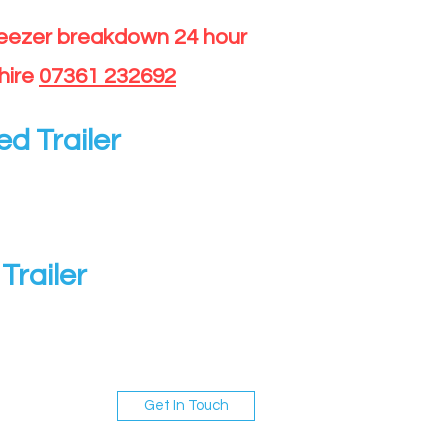
reezer breakdown 24 hour
hire
07361 232692
ed Trailer
Trailer
Get In Touch