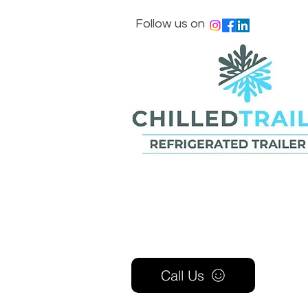
Follow us on
Call Us