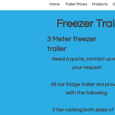
Home
Trailer Prices
Products
G
Freezer Trai
3 Meter freezer
trailer
Need a quote, contact us w
your request
All our fridge trailer are pro
with the following:
3 tier racking both sides of