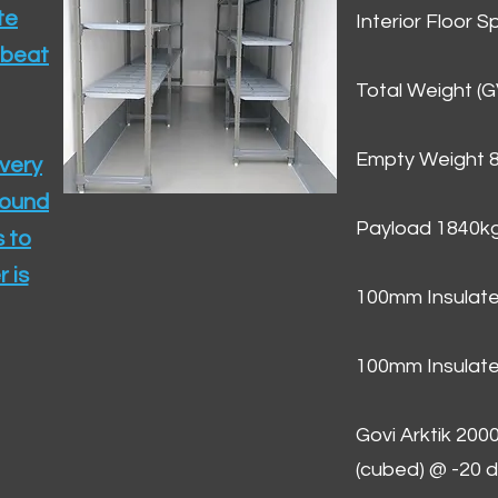
te
Interior Floor 
 beat
Total Weight (
Empty Weight 
ivery
round
Payload 1840k
 to
 is
100mm Insulate
100mm Insulate
Govi Arktik 20
(cubed) @ -20 