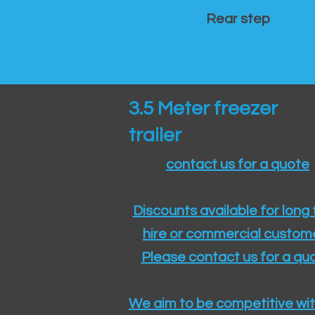
Rear step
3.5 Meter freezer
trailer
contact us for a quote
Discounts available for long
hire or commercial custom
Please contact us for a quo
We aim to be competitive wit