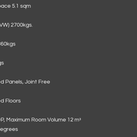
Space 5.1 sqm
GVW) 2700kgs.
860kgs
gs
d Panels, Joint Free
d Floors
00P, Maximum Room Volume 12 mᵌ
degrees