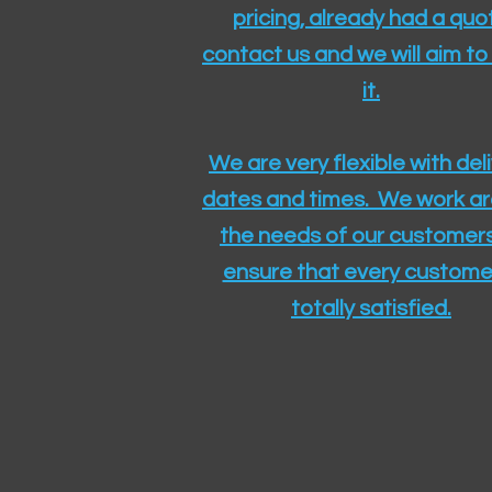
pricing, already had a quo
contact us and we will aim to
it.
We are very flexible with del
dates and times. We work a
the needs of our customers
ensure that every customer
totally satisfied.