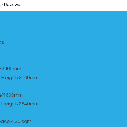
r Reviews
s​
h/2900mm.
 Height/2000mm
th/4600mm.
 Height/2640mm
Space 4.35 sqm