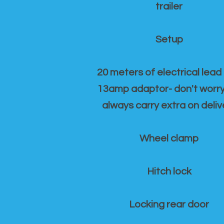
trailer
Setup
20 meters of electrical lead
13amp adaptor- don't worr
always carry extra on deliv
Wheel clamp
Hitch lock
Locking rear door