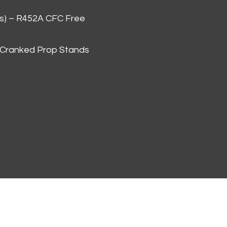
as) – R452A CFC Free
 Cranked Prop Stands