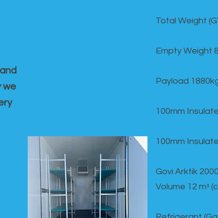
Total Weight (
Empty Weight 
 and
Payload 1880k
y we
ery
100mm Insulate
100mm Insulate
Govi Arktik 20
Volume 12 mᵌ (
Refrigerant (G