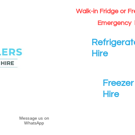
Walk-in Fridge or F
Emergency 
Refrigerat
Hire
Freezer 
Hire
Message us on
WhatsApp