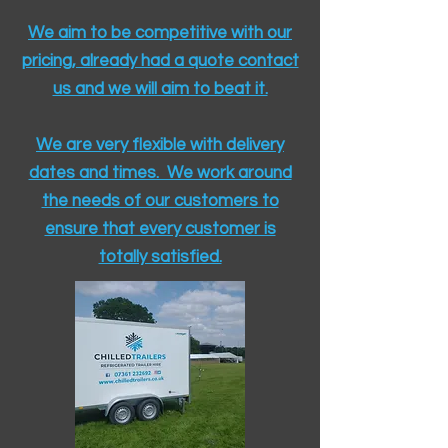
We aim to be competitive with our
pricing, already had a quote contact
us and we will aim to beat it.
We are very flexible with delivery
dates and times. We work around
the needs of our customers to
ensure that every customer is
totally satisfied.