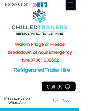
Follow us on
Walk-in Fridge or Freezer
breakdown 24 hour Emergency
hire
07361 232692
Refrigerated Trailer Hire
Call Us
Message us on
Get In Touch
WhatsApp