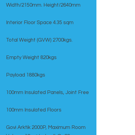
Width/2150mm. Height/2640mm
Interior Floor Space 4.35 sqm
Total Weight (GVW) 2700kgs.
Empty Weight 820kgs
Payload 1880kgs
100mm Insulated Panels, Joint Free
100mm Insulated Floors
Govi Arktik 2000P, Maximum Room