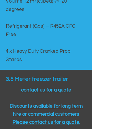
Volume 12 mᵌ (cubed) @ -20
degrees
Refrigerant (Gas) – R452A CFC
Free
4 x Heavy Duty Cranked Prop
Stands
3.5 Meter freezer trailer
contact us for a quote
Discounts available for long term
hire or commercial customers
Please contact us for a quote.​