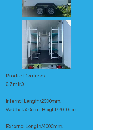
Product features​
8.7 mtr3
Internal Length/2900mm.
Width/1500mm. Height/2000mm
External Length/4600mm.