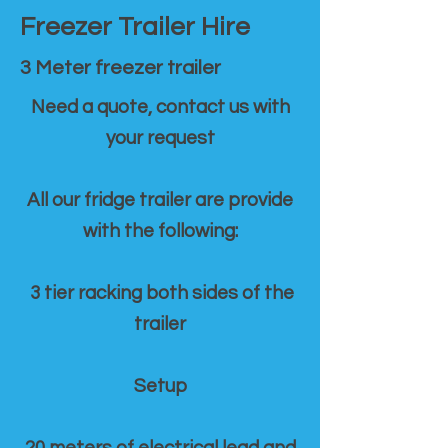
Freezer Trailer Hire
3 Meter freezer trailer
Need a quote, contact us with
your request
All our fridge trailer are provide
with the following:
3 tier racking both sides of the
trailer
Setup