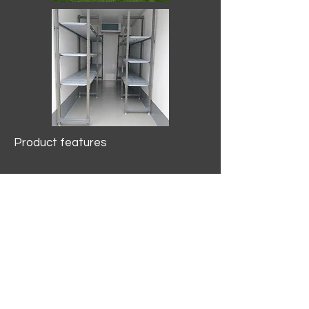
Product features
10.2 mtr3
Internal Length/3400mm.
Width/1500mm. Height/2000mm
External Length/5100mm.
Width/2150mm. Height/2640mm