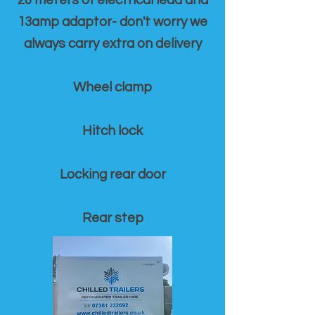
20 meters of electrical lead and
13amp adaptor- don't worry we
always carry extra on delivery
Wheel clamp
Hitch lock
Locking rear door
Rear step