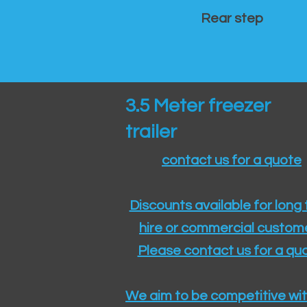
Rear step
3.5 Meter freezer
trailer
contact us for a quote
Discounts available for long
hire or commercial custom
Please contact us for a quo
We aim to be competitive wit