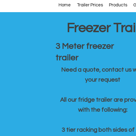
Home
Trailer Prices
Products
G
Freezer Trai
3 Meter freezer
trailer
Need a quote, contact us w
your request
All our fridge trailer are pro
with the following:
3 tier racking both sides of