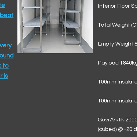
te
Interior Floor 
 beat
Total Weight (
Empty Weight 
ivery
round
Payload 1840k
 to
 is
100mm Insulate
100mm Insulate
Govi Arktik 20
(cubed) @ -20 