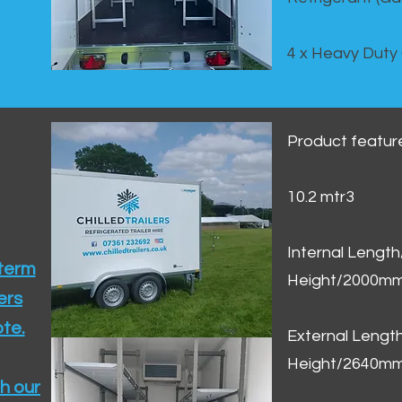
4 x Heavy Duty
Product featur
10.2 mtr3
Internal Lengt
 term
Height/2000m
ers
te.​
External Leng
Height/2640m
h our