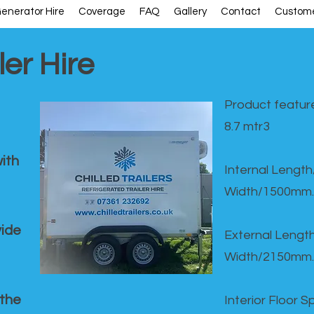
enerator Hire
Coverage
FAQ
Gallery
Contact
Custome
ler Hire
Product feature
8.7 mtr3
ith
Internal Lengt
Width/1500mm.
vide
External Leng
Width/2150mm.
 the
Interior Floor 