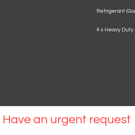
Refrigerant (G
4 x Heavy Duty
Have an urgent request