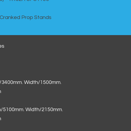
 Cranked Prop Stands
es
h/3400mm. Width/1500mm.
m
th/5100mm. Width/2150mm.
m