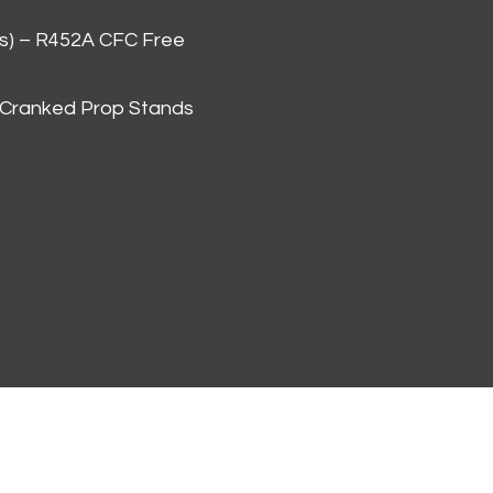
as) – R452A CFC Free
 Cranked Prop Stands