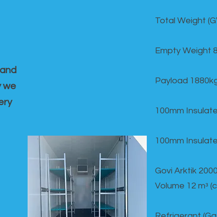
Total Weight (
Empty Weight 
 and
Payload 1880k
y we
ery
100mm Insulate
100mm Insulate
Govi Arktik 20
Volume 12 mᵌ (
Refrigerant (G