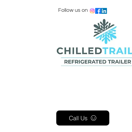
Follow us on
Call Us