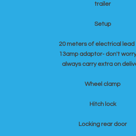
trailer
Setup
20 meters of electrical lead
13amp adaptor- don't worr
always carry extra on deliv
Wheel clamp
Hitch lock
Locking rear door