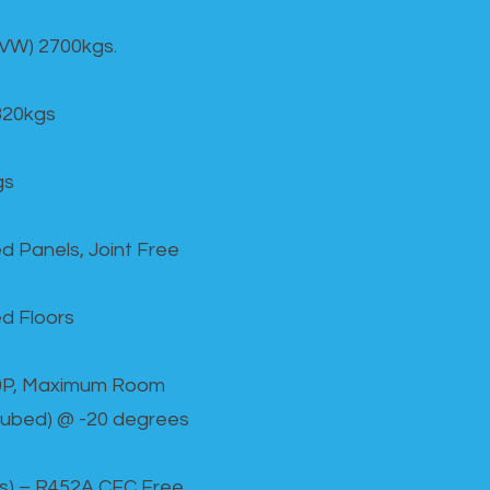
GVW) 2700kgs.
820kgs
gs
d Panels, Joint Free
d Floors
00P, Maximum Room
cubed) @ -20 degrees
as) – R452A CFC Free