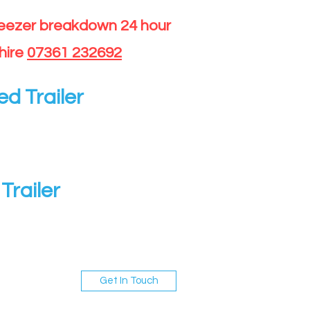
reezer breakdown 24 hour
hire
07361 232692
ed Trailer
Trailer
Get In Touch