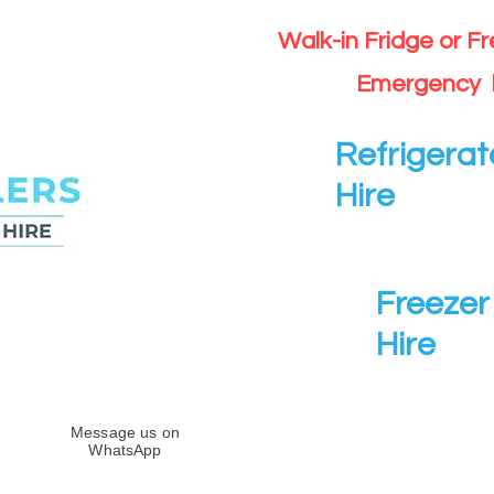
Walk-in Fridge or F
Emergency 
Refrigerat
Hire
Freezer 
Hire
Message us on
WhatsApp