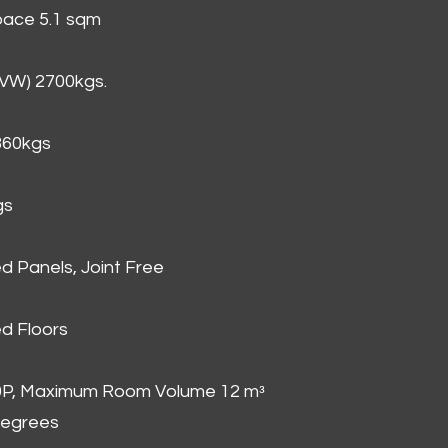
Space 5.1 sqm
GVW) 2700kgs.
860kgs
gs
d Panels, Joint Free
d Floors
00P, Maximum Room Volume 12 mᵌ
degrees