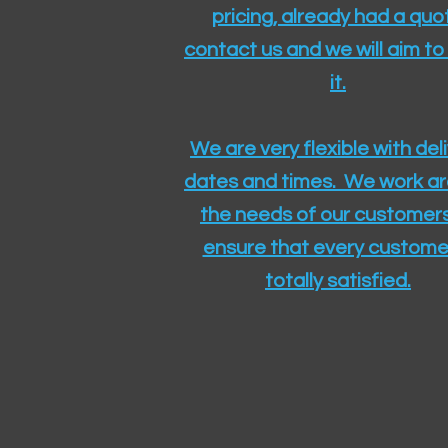
pricing, already had a quo
contact us and we will aim to
it.
We are very flexible with del
dates and times. We work a
the needs of our customers
ensure that every customer
totally satisfied.