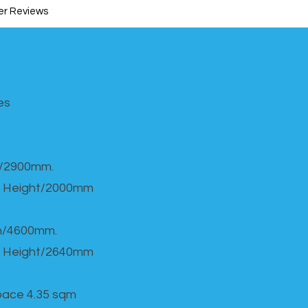
r Reviews
s​
h/2900mm.
 Height/2000mm
th/4600mm.
 Height/2640mm
Space 4.35 sqm