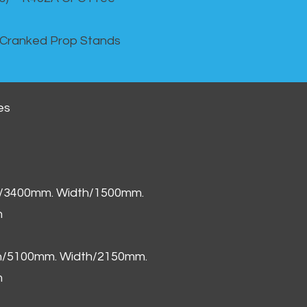
 Cranked Prop Stands
es
h/3400mm. Width/1500mm.
m
th/5100mm. Width/2150mm.
m