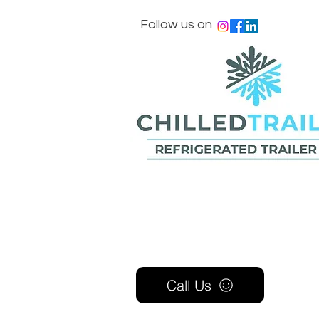
Follow us on
Call Us