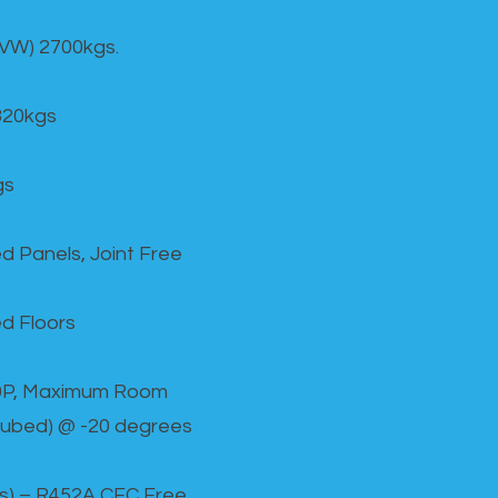
GVW) 2700kgs.
820kgs
gs
d Panels, Joint Free
d Floors
00P, Maximum Room
cubed) @ -20 degrees
as) – R452A CFC Free