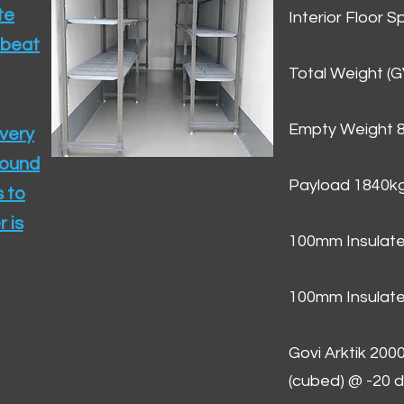
te
Interior Floor 
 beat
Total Weight (
Empty Weight 
ivery
round
Payload 1840k
 to
 is
100mm Insulate
100mm Insulate
Govi Arktik 20
(cubed) @ -20 