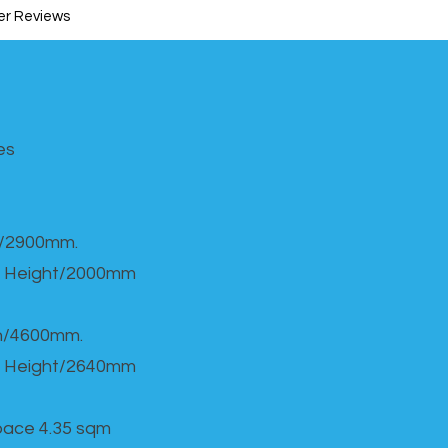
r Reviews
s​
h/2900mm.
 Height/2000mm
th/4600mm.
 Height/2640mm
Space 4.35 sqm