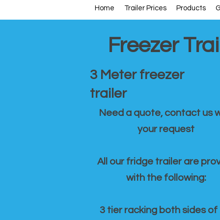
Home
Trailer Prices
Products
G
Freezer Trai
3 Meter freezer
trailer
Need a quote, contact us w
your request
All our fridge trailer are pro
with the following:
3 tier racking both sides of