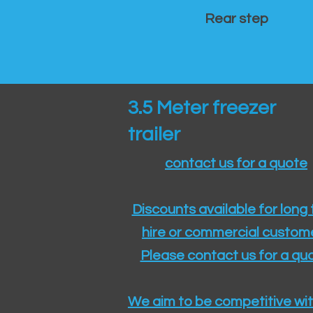
Rear step
3.5 Meter freezer
trailer
contact us for a quote
Discounts available for long
hire or commercial custom
Please contact us for a quo
We aim to be competitive wit