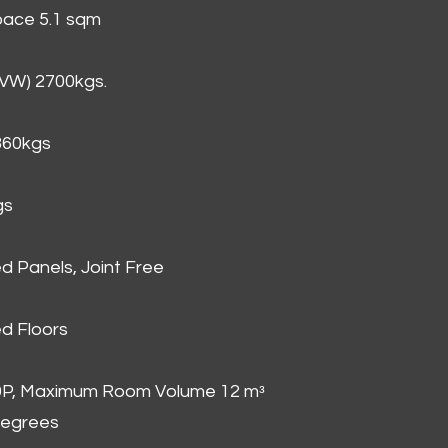
Space 5.1 sqm
GVW) 2700kgs.
860kgs
gs
d Panels, Joint Free
d Floors
00P, Maximum Room Volume 12 mᵌ
degrees