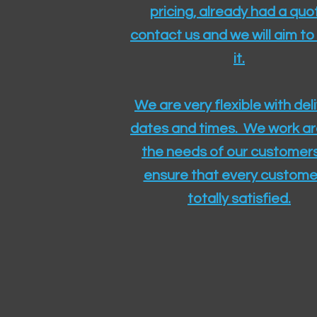
pricing, already had a quo
contact us and we will aim to
it.
We are very flexible with del
dates and times. We work a
the needs of our customers
ensure that every customer
totally satisfied.