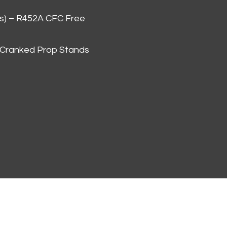
as) – R452A CFC Free
 Cranked Prop Stands