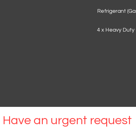
Refrigerant (G
4 x Heavy Duty
Have an urgent request