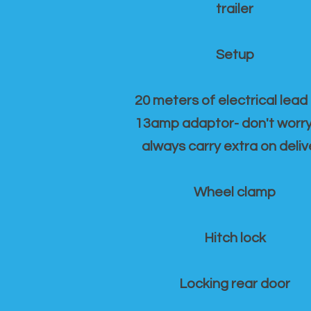
trailer
Setup
20 meters of electrical lead
13amp adaptor- don't worr
always carry extra on deliv
Wheel clamp
Hitch lock
Locking rear door