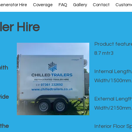
enerator Hire
Coverage
FAQ
Gallery
Contact
Custome
ler Hire
Product feature
8.7 mtr3
ith
Internal Lengt
Width/1500mm.
vide
External Leng
Width/2150mm.
 the
Interior Floor 