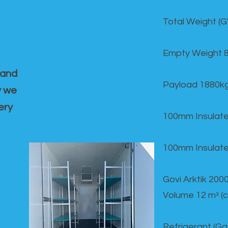
Total Weight (
Empty Weight 
 and
Payload 1880k
y we
ery
100mm Insulate
100mm Insulate
Govi Arktik 20
Volume 12 mᵌ (
Refrigerant (G