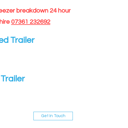
reezer breakdown 24 hour
hire
07361 232692
ed Trailer
Trailer
Get In Touch