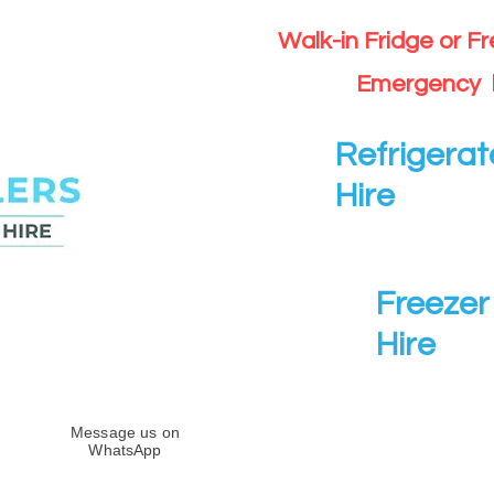
Walk-in Fridge or F
Emergency 
Refrigerat
Hire
Freezer 
Hire
Message us on
WhatsApp