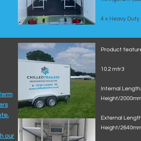
4 x Heavy Duty
Product featur
10.2 mtr3
Internal Lengt
 term
Height/2000m
ers
te.​
External Leng
Height/2640m
h our