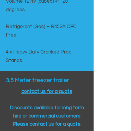
Volume 12 mᵌ (cubed) @ -20
degrees
Refrigerant (Gas) – R452A CFC
Free
4 x Heavy Duty Cranked Prop
Stands
3.5 Meter freezer trailer
contact us for a quote
Discounts available for long term
hire or commercial customers
Please contact us for a quote.​