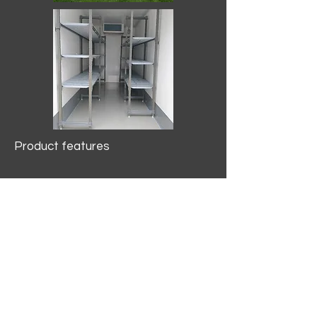
Product features
10.2 mtr3
Internal Length/3400mm.
Width/1500mm. Height/2000mm
External Length/5100mm.
Width/2150mm. Height/2640mm