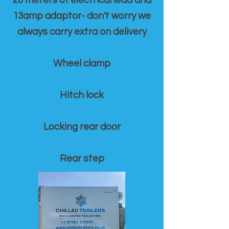
20 meters of electrical lead and
13amp adaptor- don't worry we
always carry extra on delivery
Wheel clamp
Hitch lock
Locking rear door
Rear step