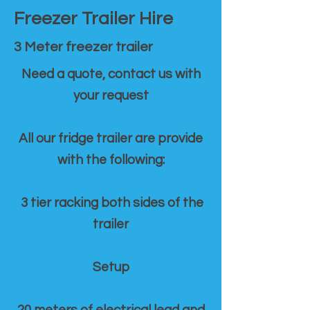
Freezer Trailer Hire
3 Meter freezer trailer
Need a quote, contact us with
your request
All our fridge trailer are provide
with the following:
3 tier racking both sides of the
trailer
Setup