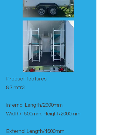
Product features​
8.7 mtr3
Internal Length/2900mm.
Width/1500mm. Height/2000mm
External Length/4600mm.