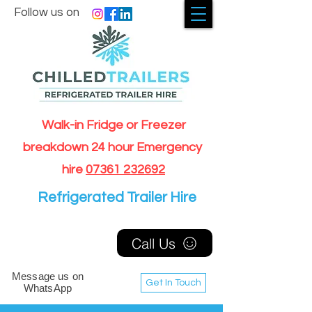
Follow us on
Walk-in Fridge or Freezer
breakdown 24 hour Emergency
hire
07361 232692
Refrigerated Trailer Hire
Call Us
Message us on
Get In Touch
WhatsApp