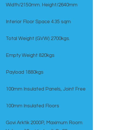
Width/2150mm. Height/2640mm
Interior Floor Space 4.35 sqm
Total Weight (GVW) 2700kgs.
Empty Weight 820kgs
Payload 1880kgs
100mm Insulated Panels, Joint Free
100mm Insulated Floors
Govi Arktik 2000P, Maximum Room