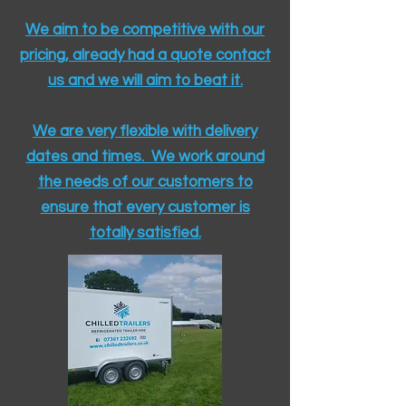
We aim to be competitive with our
pricing, already had a quote contact
us and we will aim to beat it.
We are very flexible with delivery
dates and times. We work around
the needs of our customers to
ensure that every customer is
totally satisfied.