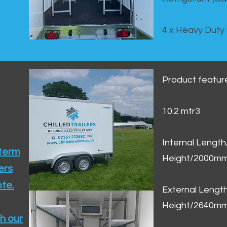
4 x Heavy Duty
Product featur
10.2 mtr3
Internal Lengt
 term
Height/2000m
ers
te.​
External Leng
Height/2640m
h our