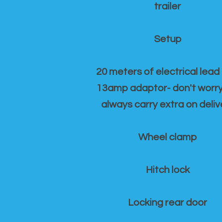
trailer
Setup
20 meters of electrical lead
13amp adaptor- don't worr
always carry extra on deliv
Wheel clamp
Hitch lock
Locking rear door