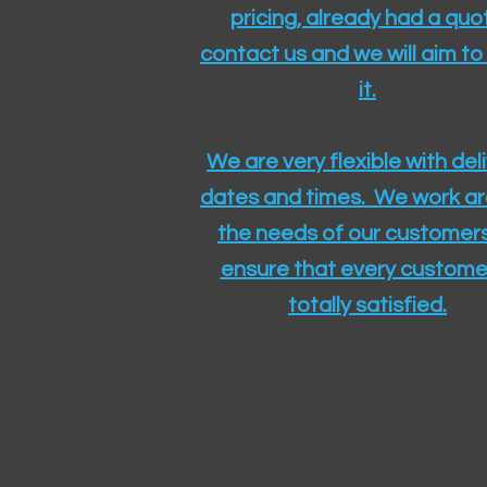
pricing, already had a quo
contact us and we will aim to
it.
We are very flexible with del
dates and times. We work a
the needs of our customers
ensure that every customer
totally satisfied.