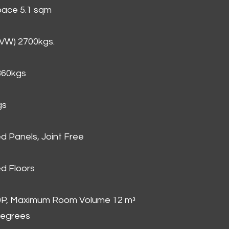
Space 5.1 sqm
GVW) 2700kgs.
860kgs
gs
d Panels, Joint Free
d Floors
00P, Maximum Room Volume 12 mᵌ
degrees