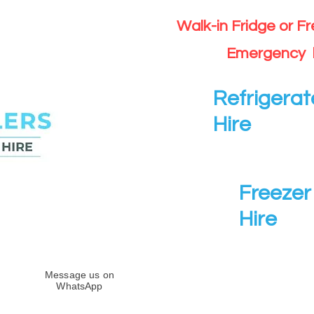
Walk-in Fridge or F
Emergency 
Refrigerat
Hire
Freezer 
Hire
Message us on
WhatsApp