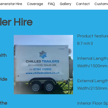
enerator Hire
Coverage
FAQ
Gallery
Contact
Custome
ler Hire
Product feature
8.7 mtr3
ith
Internal Lengt
Width/1500mm.
vide
External Leng
Width/2150mm.
 the
Interior Floor 