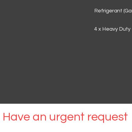
Refrigerant (G
4 x Heavy Duty
Have an urgent request