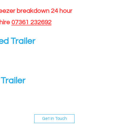
reezer breakdown 24 hour
hire
07361 232692
ed Trailer
Trailer
Get In Touch