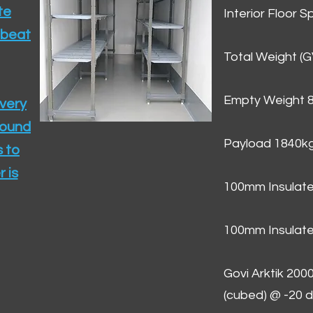
te
Interior Floor 
 beat
Total Weight (
Empty Weight 
ivery
round
Payload 1840k
 to
 is
100mm Insulate
100mm Insulate
Govi Arktik 20
(cubed) @ -20 