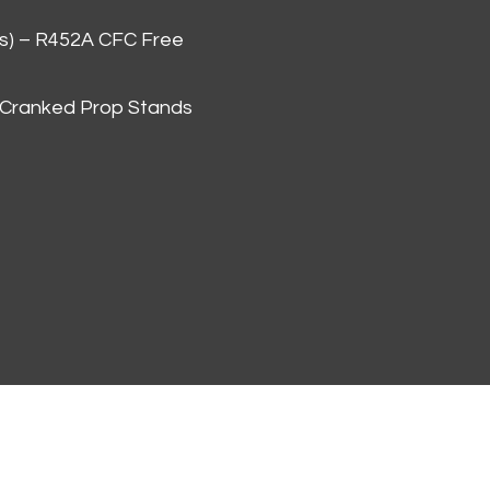
as) – R452A CFC Free
 Cranked Prop Stands