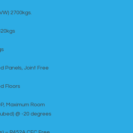
GVW) 2700kgs.
820kgs
gs
d Panels, Joint Free
d Floors
00P, Maximum Room
cubed) @ -20 degrees
as) – R452A CFC Free