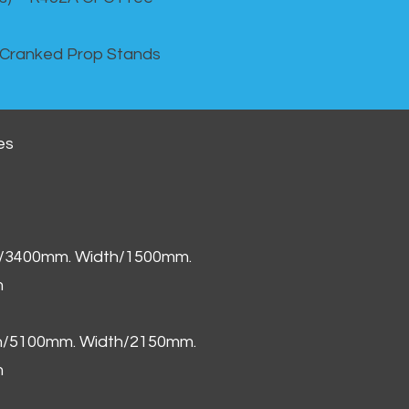
 Cranked Prop Stands
es
h/3400mm. Width/1500mm.
m
th/5100mm. Width/2150mm.
m