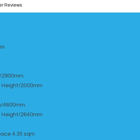
r Reviews
s​
h/2900mm.
 Height/2000mm
th/4600mm.
 Height/2640mm
Space 4.35 sqm