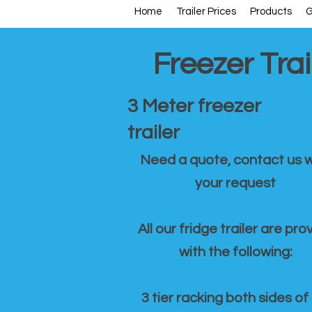
Home
Trailer Prices
Products
G
Freezer Trai
3 Meter freezer
trailer
Need a quote, contact us w
your request
All our fridge trailer are pro
with the following:
3 tier racking both sides of