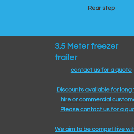
Rear step
3.5 Meter freezer
trailer
contact us for a quote
Discounts available for long
hire or commercial custom
Please contact us for a quo
We aim to be competitive wit