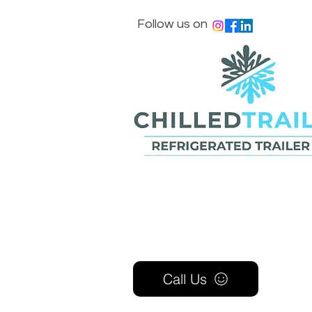
Follow us on
Call Us