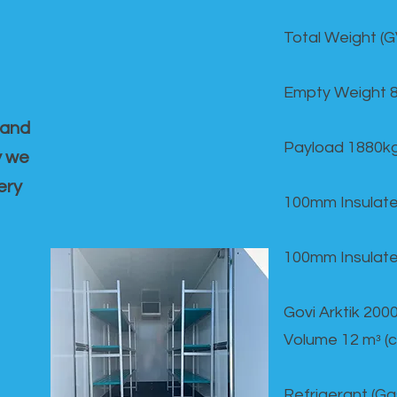
Total Weight (
Empty Weight 
 and
Payload 1880k
y we
ery
100mm Insulate
100mm Insulate
Govi Arktik 20
Volume 12 mᵌ (
Refrigerant (G