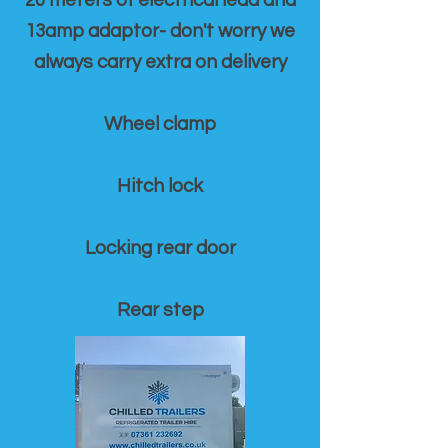
20 meters of electrical lead and
13amp adaptor- don't worry we
always carry extra on delivery
Wheel clamp
Hitch lock
Locking rear door
Rear step