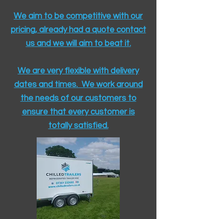
We aim to be competitive with our
pricing, already had a quote contact
us and we will aim to beat it.
We are very flexible with delivery
dates and times. We work around
the needs of our customers to
ensure that every customer is
totally satisfied.