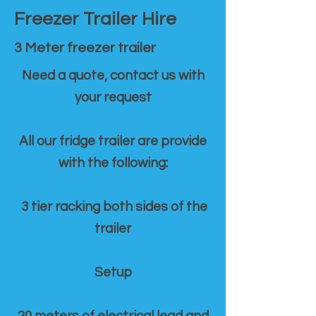
Freezer Trailer Hire
3 Meter freezer trailer
Need a quote, contact us with
your request
All our fridge trailer are provide
with the following:
3 tier racking both sides of the
trailer
Setup