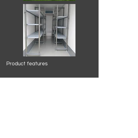
Product features
10.2 mtr3
Internal Length/3400mm.
Width/1500mm. Height/2000mm
External Length/5100mm.
Width/2150mm. Height/2640mm