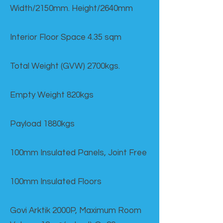
Width/2150mm. Height/2640mm
Interior Floor Space 4.35 sqm
Total Weight (GVW) 2700kgs.
Empty Weight 820kgs
Payload 1880kgs
100mm Insulated Panels, Joint Free
100mm Insulated Floors
Govi Arktik 2000P, Maximum Room