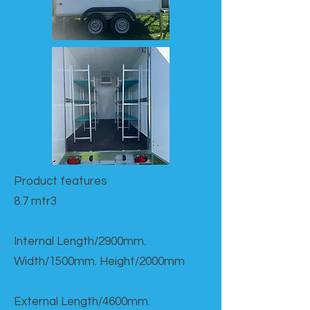
Product features​
8.7 mtr3
Internal Length/2900mm.
Width/1500mm. Height/2000mm
External Length/4600mm.