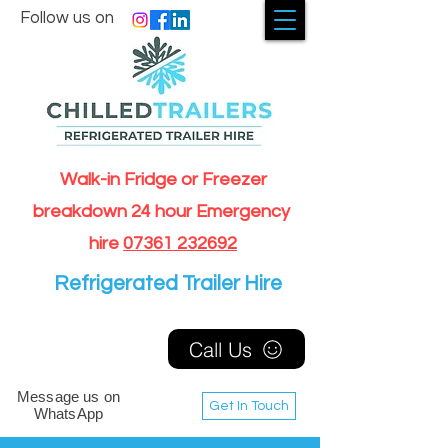
Follow us on
Walk-in Fridge or Freezer
breakdown 24 hour Emergency
hire
07361 232692
Refrigerated Trailer Hire
Call Us
Message us on
Get In Touch
WhatsApp