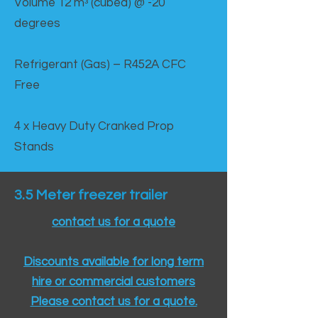
Volume 12 mᵌ (cubed) @ -20
degrees
Refrigerant (Gas) – R452A CFC
Free
4 x Heavy Duty Cranked Prop
Stands
3.5 Meter freezer trailer
contact us for a quote
Discounts available for long term
hire or commercial customers
Please contact us for a quote.​