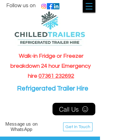
Follow us on
Walk-in Fridge or Freezer
breakdown 24 hour Emergency
hire
07361 232692
Refrigerated Trailer Hire
Call Us
Message us on
Get In Touch
WhatsApp