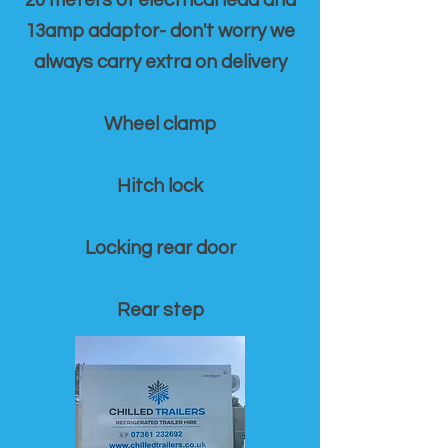
20 meters of electrical lead and
13amp adaptor- don't worry we
always carry extra on delivery
Wheel clamp
Hitch lock
Locking rear door
Rear step