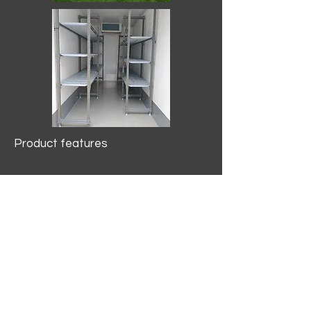
Product features
10.2 mtr3
Internal Length/3400mm.
Width/1500mm. Height/2000mm
External Length/5100mm.
Width/2150mm. Height/2640mm