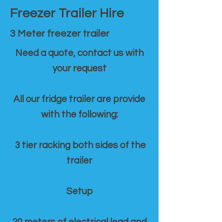
Freezer Trailer Hire
3 Meter freezer trailer
Need a quote, contact us with
your request
All our fridge trailer are provide
with the following:
3 tier racking both sides of the
trailer
Setup