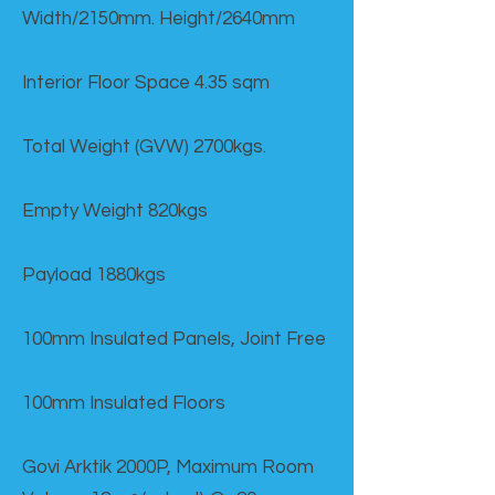
Width/2150mm. Height/2640mm
Interior Floor Space 4.35 sqm
Total Weight (GVW) 2700kgs.
Empty Weight 820kgs
Payload 1880kgs
100mm Insulated Panels, Joint Free
100mm Insulated Floors
Govi Arktik 2000P, Maximum Room