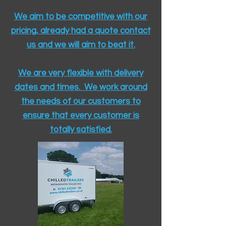
We aim to be competitive with our
pricing, already had a quote contact
us and we will aim to beat it.
We are very flexible with delivery
dates and times. We work around
the needs of our customers to
ensure that every customer is
totally satisfied.