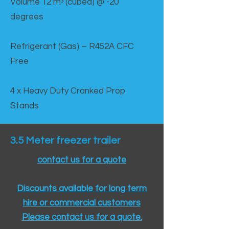
Volume 12 mᵌ (cubed) @ -20
degrees
Refrigerant (Gas) – R452A CFC
Free
4 x Heavy Duty Cranked Prop
Stands
3.5 Meter freezer trailer
contact us for a quote
Discounts available for long term
hire or commercial customers
Please contact us for a quote.​