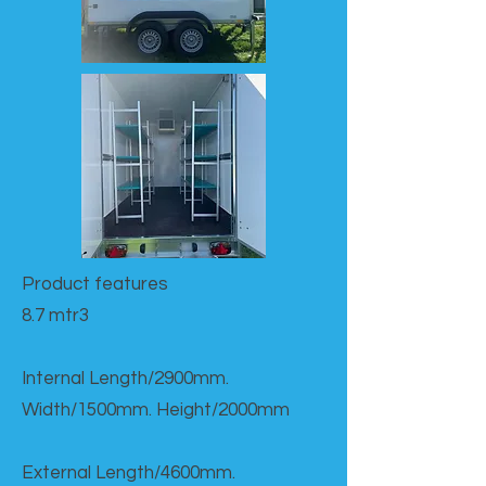
Product features​
8.7 mtr3
Internal Length/2900mm.
Width/1500mm. Height/2000mm
External Length/4600mm.