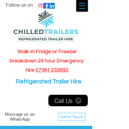
Follow us on
Walk-in Fridge or Freezer
breakdown 24 hour Emergency
hire
07361 232692
Refrigerated Trailer Hire
Call Us
Message us on
Get In Touch
WhatsApp