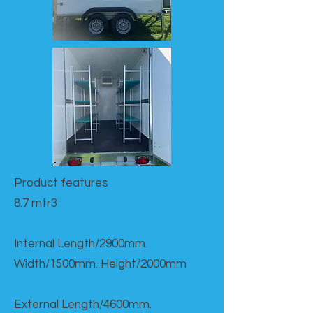
Product features​
8.7 mtr3
Internal Length/2900mm.
Width/1500mm. Height/2000mm
External Length/4600mm.