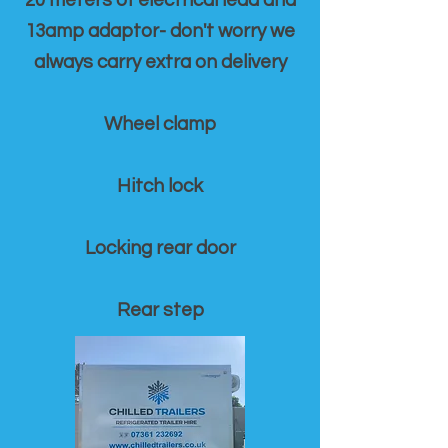
20 meters of electrical lead and
13amp adaptor- don't worry we
always carry extra on delivery
Wheel clamp
Hitch lock
Locking rear door
Rear step