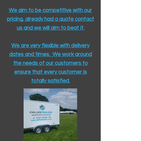
We aim to be competitive with our
pricing, already had a quote contact
us and we will aim to beat it.
We are very flexible with delivery
dates and times. We work around
the needs of our customers to
ensure that every customer is
totally satisfied.