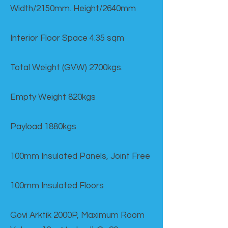
Width/2150mm. Height/2640mm
Interior Floor Space 4.35 sqm
Total Weight (GVW) 2700kgs.
Empty Weight 820kgs
Payload 1880kgs
100mm Insulated Panels, Joint Free
100mm Insulated Floors
Govi Arktik 2000P, Maximum Room