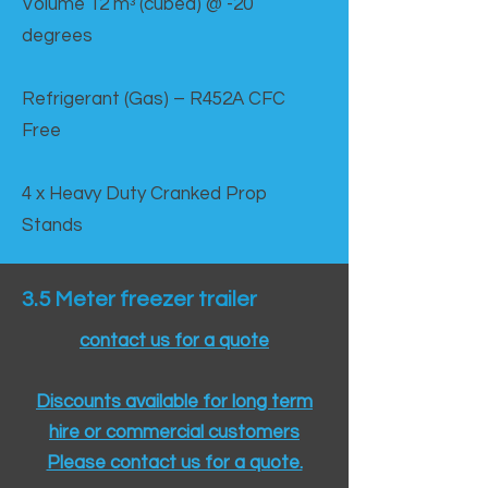
Volume 12 mᵌ (cubed) @ -20
degrees
Refrigerant (Gas) – R452A CFC
Free
4 x Heavy Duty Cranked Prop
Stands
3.5 Meter freezer trailer
contact us for a quote
Discounts available for long term
hire or commercial customers
Please contact us for a quote.​