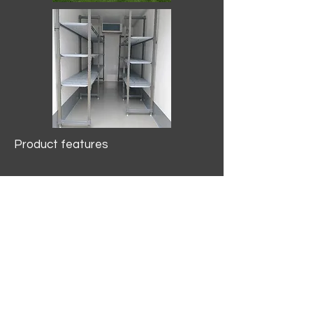
Product features
10.2 mtr3
Internal Length/3400mm.
Width/1500mm. Height/2000mm
External Length/5100mm.
Width/2150mm. Height/2640mm