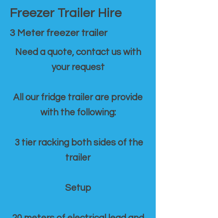
Freezer Trailer Hire
3 Meter freezer trailer
Need a quote, contact us with
your request
All our fridge trailer are provide
with the following:
3 tier racking both sides of the
trailer
Setup