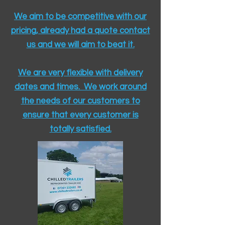
We aim to be competitive with our
pricing, already had a quote contact
us and we will aim to beat it.
We are very flexible with delivery
dates and times. We work around
the needs of our customers to
ensure that every customer is
totally satisfied.