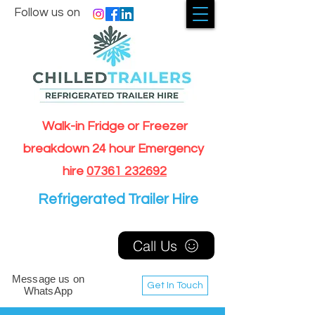
Follow us on
Walk-in Fridge or Freezer
breakdown 24 hour Emergency
hire
07361 232692
Refrigerated Trailer Hire
Call Us
Message us on
Get In Touch
WhatsApp