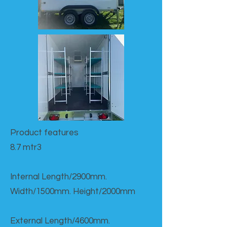
Product features​
8.7 mtr3
Internal Length/2900mm.
Width/1500mm. Height/2000mm
External Length/4600mm.