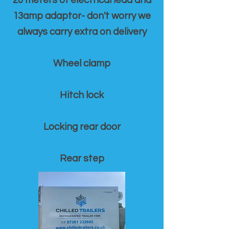
20 meters of electrical lead and
13amp adaptor- don't worry we
always carry extra on delivery
Wheel clamp
Hitch lock
Locking rear door
Rear step