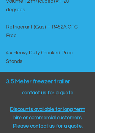
Volume 12 mᵌ (cubed) @ -20
degrees
Refrigerant (Gas) – R452A CFC
Free
4 x Heavy Duty Cranked Prop
Stands
3.5 Meter freezer trailer
contact us for a quote
Discounts available for long term
hire or commercial customers
Please contact us for a quote.​