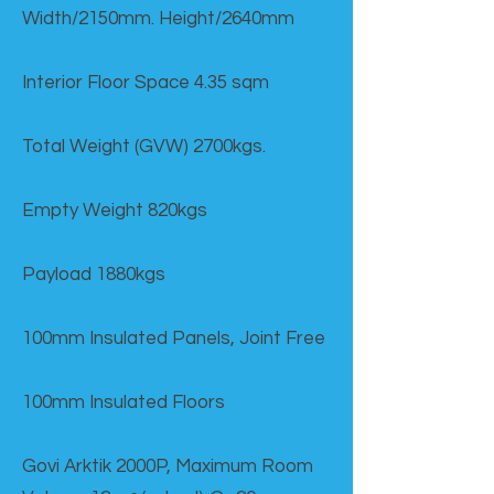
Width/2150mm. Height/2640mm
Interior Floor Space 4.35 sqm
Total Weight (GVW) 2700kgs.
Empty Weight 820kgs
Payload 1880kgs
100mm Insulated Panels, Joint Free
100mm Insulated Floors
Govi Arktik 2000P, Maximum Room