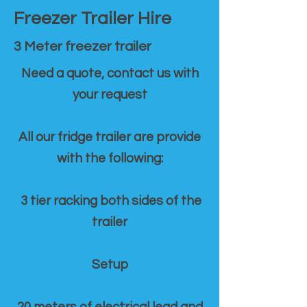
Freezer Trailer Hire
3 Meter freezer trailer
Need a quote, contact us with
your request
All our fridge trailer are provide
with the following:
3 tier racking both sides of the
trailer
Setup