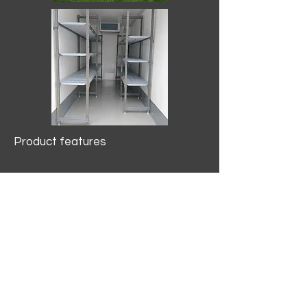
Product features
10.2 mtr3
Internal Length/3400mm.
Width/1500mm. Height/2000mm
External Length/5100mm.
Width/2150mm. Height/2640mm