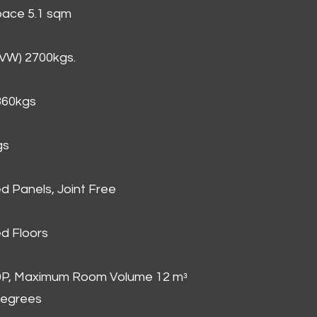
Space 5.1 sqm
GVW) 2700kgs.
860kgs
gs
d Panels, Joint Free
d Floors
00P, Maximum Room Volume 12 mᵌ
degrees