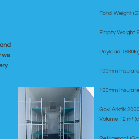
Total Weight (
Empty Weight 
 and
Payload 1880k
y we
ery
100mm Insulate
100mm Insulate
Govi Arktik 20
Volume 12 mᵌ (
Refrigerant (G