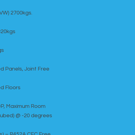
GVW) 2700kgs.
820kgs
gs
d Panels, Joint Free
d Floors
00P, Maximum Room
cubed) @ -20 degrees
as) – R452A CFC Free