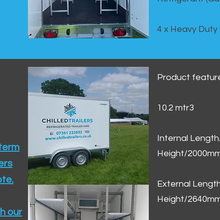
4 x Heavy Duty
Product featur
10.2 mtr3
Internal Lengt
 term
Height/2000m
ers
te.​
External Leng
Height/2640m
h our