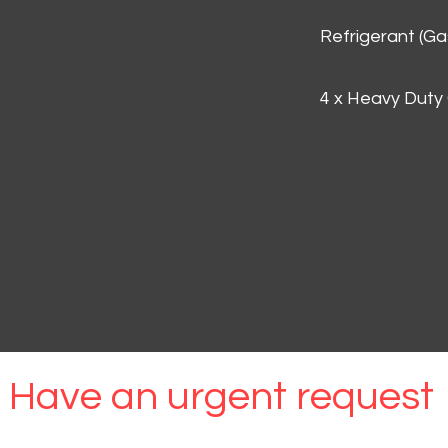
Refrigerant (G
4 x Heavy Duty
Have an urgent request