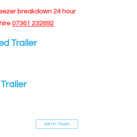
reezer breakdown 24 hour
hire
07361 232692
ed Trailer
Trailer
Get In Touch