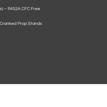
as) – R452A CFC Free
 Cranked Prop Stands