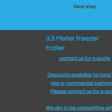
Rear step
3.5 Meter freezer
trailer
contact us for a quote
Discounts available for long
hire or commercial custom
Please contact us for a quo
We aim to be competitive wit