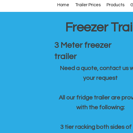
Home
Trailer Prices
Products
G
Freezer Trai
3 Meter freezer
trailer
Need a quote, contact us w
your request
All our fridge trailer are pro
with the following:
3 tier racking both sides of