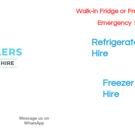
Walk-in Fridge or F
Emergency 
Refrigerat
Hire
Freezer 
Hire
Message us on
WhatsApp