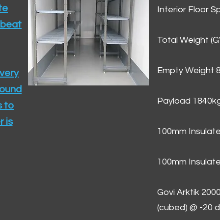
te
Interior Floor 
 beat
Total Weight (
Empty Weight 
ivery
round
Payload 1840k
 to
 is
100mm Insulate
100mm Insulate
Govi Arktik 20
(cubed) @ -20 