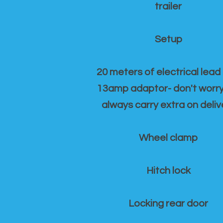
trailer
Setup
20 meters of electrical lead
13amp adaptor- don't worr
always carry extra on deliv
Wheel clamp
Hitch lock
Locking rear door