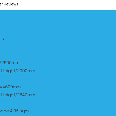
r Reviews
s​
h/2900mm.
 Height/2000mm
th/4600mm.
 Height/2640mm
Space 4.35 sqm