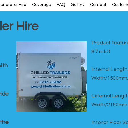
enerator Hire
Coverage
FAQ
Gallery
Contact
Custome
ler Hire
Product feature
8.7 mtr3
ith
Internal Lengt
Width/1500mm.
vide
External Leng
Width/2150mm.
 the
Interior Floor 