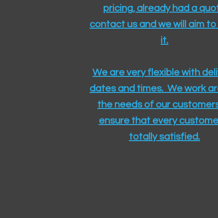
pricing, already had a quo
contact us and we will aim to
it.
We are very flexible with del
dates and times. We work a
the needs of our customers
ensure that every customer
totally satisfied.