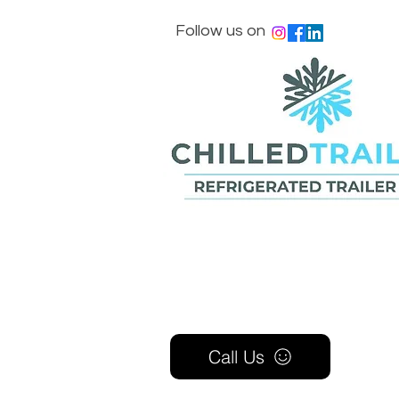
Follow us on
Call Us