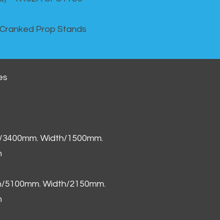
 Cranked Prop Stands
es
h/3400mm. Width/1500mm.
m
th/5100mm. Width/2150mm.
m