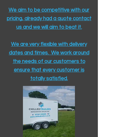
We aim to be competitive with our
pricing, already had a quote contact
us and we will aim to beat it.
We are very flexible with delivery
dates and times. We work around
the needs of our customers to
ensure that every customer is
totally satisfied.