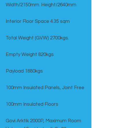
Width/2150mm. Height/2640mm
Interior Floor Space 4.35 sqm
Total Weight (GVW) 2700kgs.
Empty Weight 820kgs
Payload 1880kgs
100mm Insulated Panels, Joint Free
100mm Insulated Floors
Govi Arktik 2000P, Maximum Room