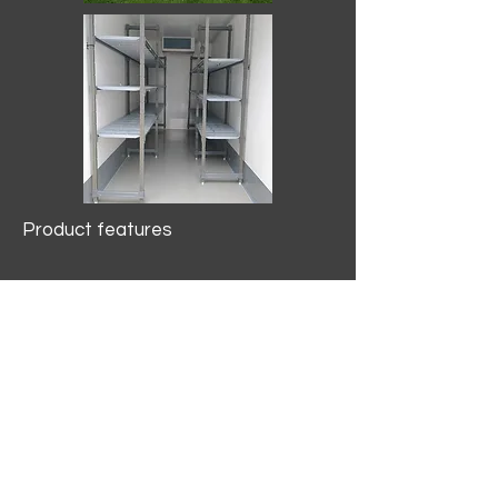
Product features
10.2 mtr3
Internal Length/3400mm.
Width/1500mm. Height/2000mm
External Length/5100mm.
Width/2150mm. Height/2640mm