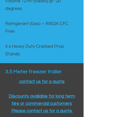
Volume 12 mᵌ (cubed) @ -20
degrees
Refrigerant (Gas) – R452A CFC
Free
4 x Heavy Duty Cranked Prop
Stands
3.5 Meter freezer trailer
contact us for a quote
Discounts available for long term
hire or commercial customers
Please contact us for a quote.​