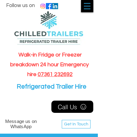
Follow us on
Walk-in Fridge or Freezer
breakdown 24 hour Emergency
hire
07361 232692
Refrigerated Trailer Hire
Call Us
Message us on
Get In Touch
WhatsApp