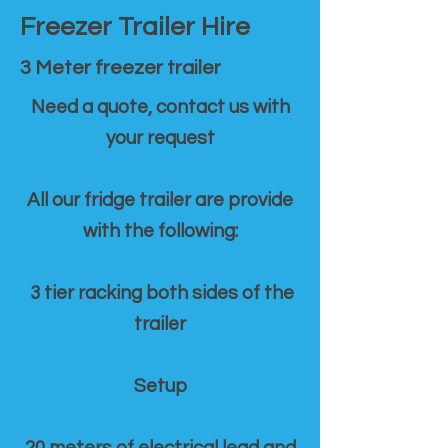
Freezer Trailer Hire
3 Meter freezer trailer
Need a quote, contact us with
your request
All our fridge trailer are provide
with the following:
3 tier racking both sides of the
trailer
Setup