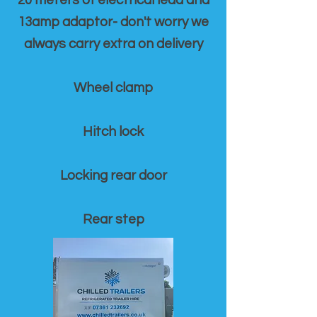
20 meters of electrical lead and
13amp adaptor- don't worry we
always carry extra on delivery
Wheel clamp
Hitch lock
Locking rear door
Rear step