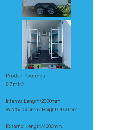
Product features​
8.7 mtr3
Internal Length/2900mm.
Width/1500mm. Height/2000mm
External Length/4600mm.