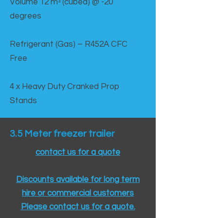
Volume 12 mᵌ (cubed) @ -20
degrees
Refrigerant (Gas) – R452A CFC
Free
4 x Heavy Duty Cranked Prop
Stands
3.5 Meter freezer trailer
contact us for a quote
Discounts available for long term
hire or commercial customers
Please contact us for a quote.​