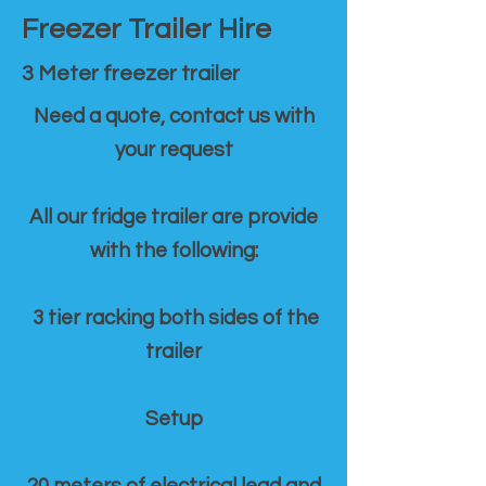
Freezer Trailer Hire
3 Meter freezer trailer
Need a quote, contact us with
your request
All our fridge trailer are provide
with the following:
3 tier racking both sides of the
trailer
Setup