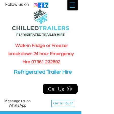
Follow us on
Walk-in Fridge or Freezer
breakdown 24 hour Emergency
hire
07361 232692
Refrigerated Trailer Hire
Call Us
Message us on
Get In Touch
WhatsApp