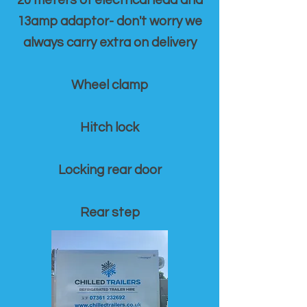
20 meters of electrical lead and
13amp adaptor- don't worry we
always carry extra on delivery
Wheel clamp
Hitch lock
Locking rear door
Rear step