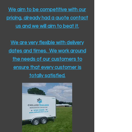
We aim to be competitive with our
pricing, already had a quote contact
us and we will aim to beat it.
We are very flexible with delivery
dates and times. We work around
the needs of our customers to
ensure that every customer is
totally satisfied.