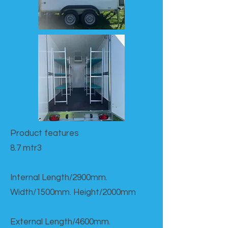
Product features​
8.7 mtr3
Internal Length/2900mm.
Width/1500mm. Height/2000mm
External Length/4600mm.