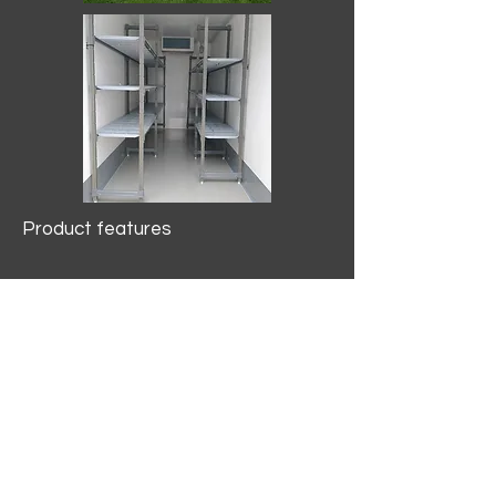
Product features
10.2 mtr3
Internal Length/3400mm.
Width/1500mm. Height/2000mm
External Length/5100mm.
Width/2150mm. Height/2640mm