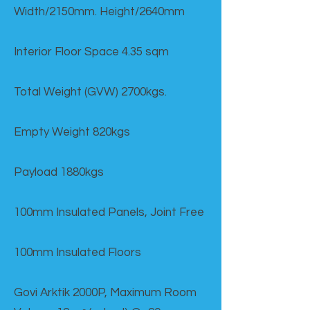
Width/2150mm. Height/2640mm
Interior Floor Space 4.35 sqm
Total Weight (GVW) 2700kgs.
Empty Weight 820kgs
Payload 1880kgs
100mm Insulated Panels, Joint Free
100mm Insulated Floors
Govi Arktik 2000P, Maximum Room