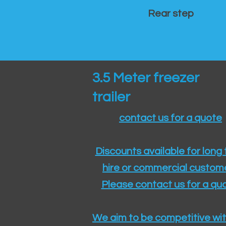
Rear step
3.5 Meter freezer
trailer
contact us for a quote
Discounts available for long
hire or commercial custom
Please contact us for a quo
We aim to be competitive wit