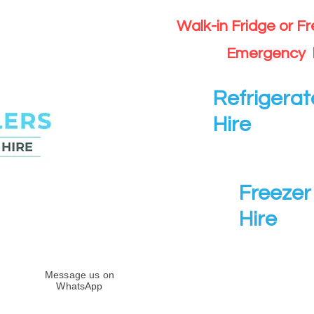
Walk-in Fridge or F
Emergency 
Refrigerat
Hire
Freezer 
Hire
Message us on
WhatsApp