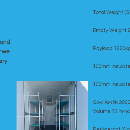
Total Weight (
Empty Weight 
 and
Payload 1880k
y we
ery
100mm Insulate
100mm Insulate
Govi Arktik 20
Volume 12 mᵌ (
Refrigerant (G