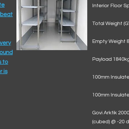
te
Interior Floor 
 beat
Total Weight (
Empty Weight 
ivery
round
Payload 1840k
 to
 is
100mm Insulate
100mm Insulate
Govi Arktik 20
(cubed) @ -20 