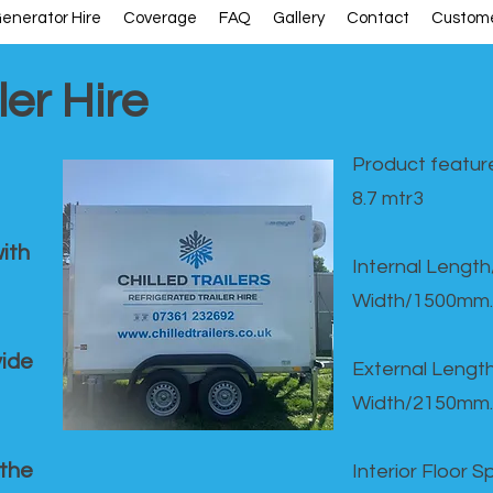
enerator Hire
Coverage
FAQ
Gallery
Contact
Custome
ler Hire
Product feature
8.7 mtr3
ith
Internal Lengt
Width/1500mm.
vide
External Leng
Width/2150mm.
 the
Interior Floor 