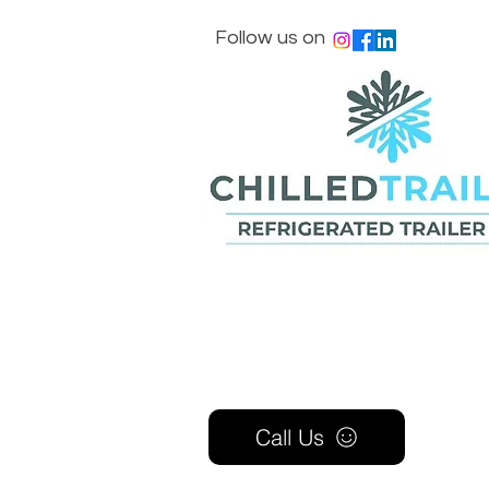
Follow us on
Call Us