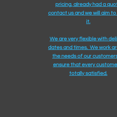
pricing, already had a quo
contact us and we will aim to
it.
We are very flexible with del
dates and times. We work a
the needs of our customers
ensure that every customer
totally satisfied.