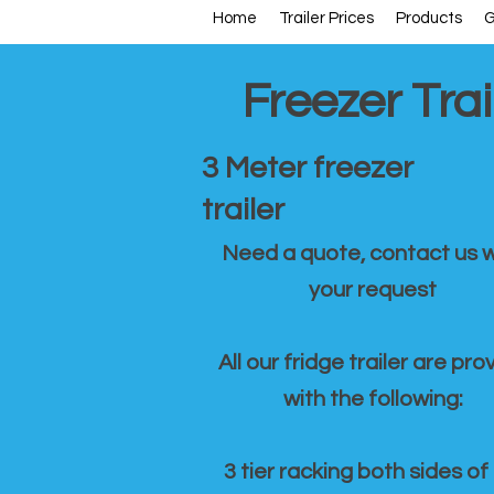
Home
Trailer Prices
Products
G
Freezer Trai
3 Meter freezer
trailer
Need a quote, contact us w
your request
All our fridge trailer are pro
with the following:
3 tier racking both sides of