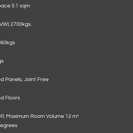
Space 5.1 sqm
GVW) 2700kgs.
860kgs
gs
d Panels, Joint Free
d Floors
00P, Maximum Room Volume 12 mᵌ
degrees