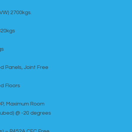
GVW) 2700kgs.
820kgs
gs
d Panels, Joint Free
d Floors
00P, Maximum Room
cubed) @ -20 degrees
as) – R452A CFC Free