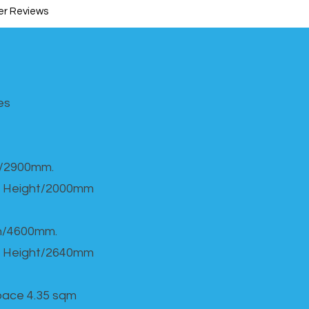
r Reviews
s​
h/2900mm.
 Height/2000mm
th/4600mm.
 Height/2640mm
Space 4.35 sqm