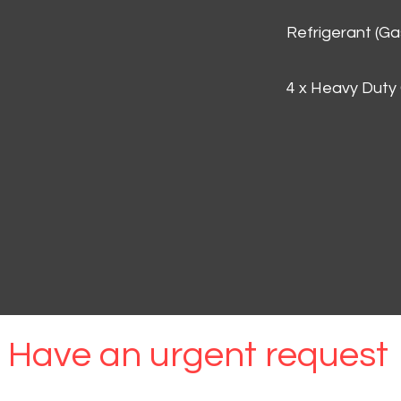
Refrigerant (G
4 x Heavy Duty
Have an urgent request