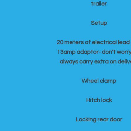
trailer
Setup
20 meters of electrical lead
13amp adaptor- don't worr
always carry extra on deliv
Wheel clamp
Hitch lock
Locking rear door