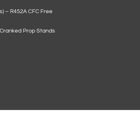
as) – R452A CFC Free
 Cranked Prop Stands