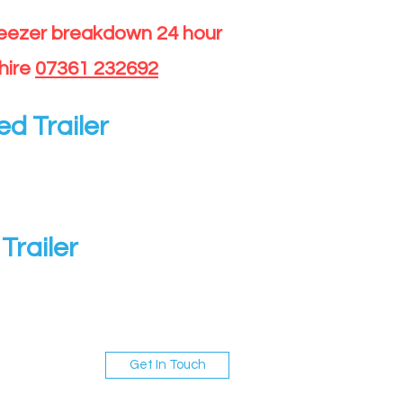
reezer breakdown 24 hour
hire
07361 232692
ed Trailer
Trailer
Get In Touch