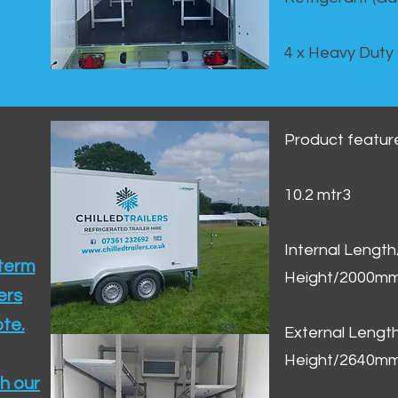
4 x Heavy Duty
Product featur
10.2 mtr3
Internal Lengt
 term
Height/2000m
ers
te.​
External Leng
Height/2640m
h our