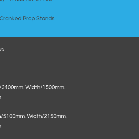
 Cranked Prop Stands
es
h/3400mm. Width/1500mm.
m
th/5100mm. Width/2150mm.
m