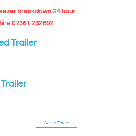
reezer breakdown 24 hour
hire
07361 232692
ed Trailer
Trailer
Get In Touch