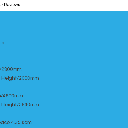
r Reviews
s​
h/2900mm.
 Height/2000mm
th/4600mm.
 Height/2640mm
Space 4.35 sqm