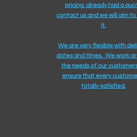
pricing, already had a quo
contact us and we will aim to
it.
We are very flexible with del
dates and times. We work a
the needs of our customers
ensure that every customer
totally satisfied.