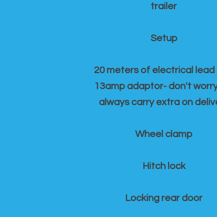
trailer
Setup
20 meters of electrical lead
13amp adaptor- don't worr
always carry extra on deliv
Wheel clamp
Hitch lock
Locking rear door