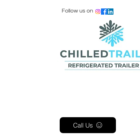
Follow us on
Call Us