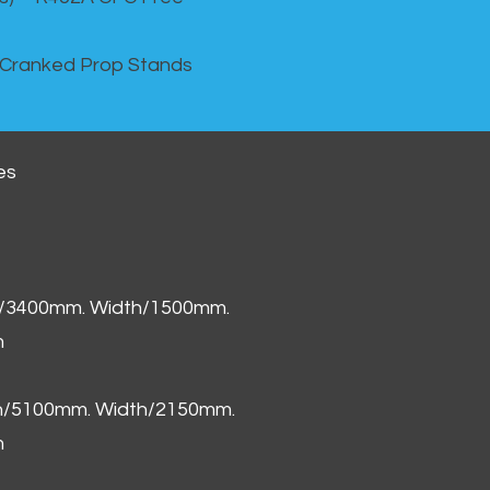
 Cranked Prop Stands
es
h/3400mm. Width/1500mm.
m
th/5100mm. Width/2150mm.
m