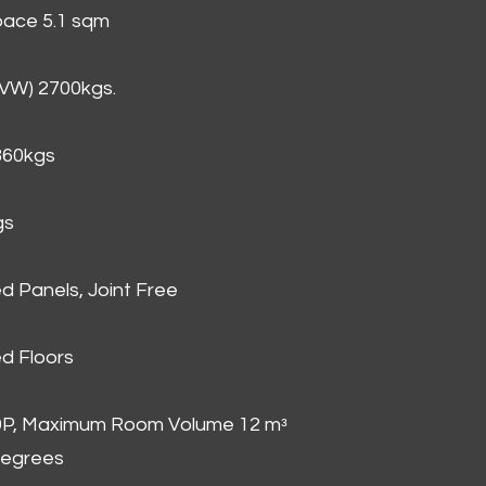
Space 5.1 sqm
GVW) 2700kgs.
860kgs
gs
d Panels, Joint Free
d Floors
00P, Maximum Room Volume 12 mᵌ
degrees