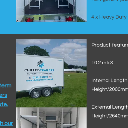
4 x Heavy Duty
Product featur
10.2 mtr3
Internal Lengt
 term
Height/2000m
ers
te.​
External Leng
Height/2640m
h our