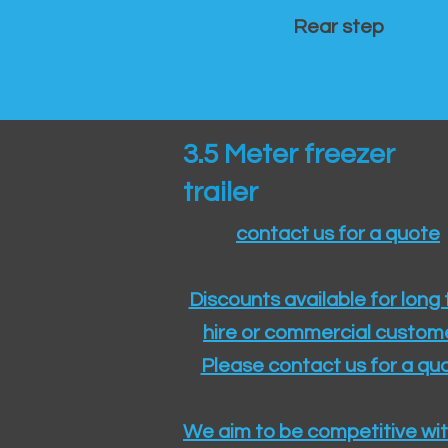
Rear step
3.5 Meter freezer
trailer
contact us for a quote
Discounts available for long
hire or commercial custom
Please contact us for a quo
We aim to be competitive wit