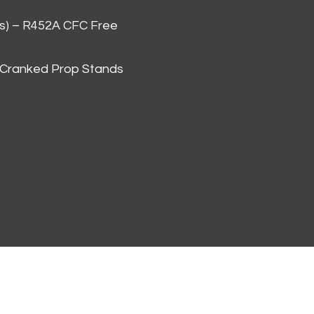
as) – R452A CFC Free
 Cranked Prop Stands