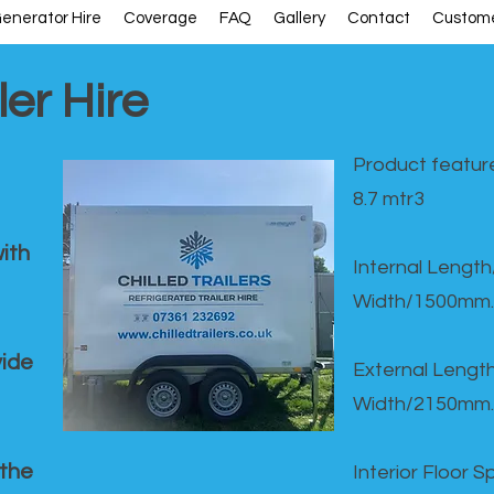
enerator Hire
Coverage
FAQ
Gallery
Contact
Custome
ler Hire
Product feature
8.7 mtr3
ith
Internal Lengt
Width/1500mm.
vide
External Leng
Width/2150mm.
 the
Interior Floor 