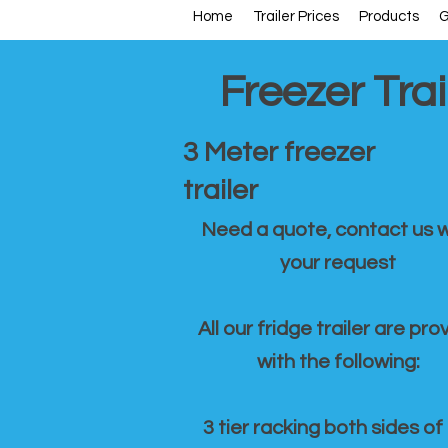
Home
Trailer Prices
Products
G
Freezer Trai
3 Meter freezer
trailer
Need a quote, contact us w
your request
All our fridge trailer are pro
with the following:
3 tier racking both sides of