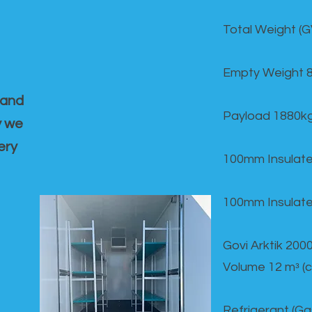
Total Weight (
Empty Weight 
 and
Payload 1880k
y we
ery
100mm Insulate
100mm Insulate
Govi Arktik 20
Volume 12 mᵌ (
Refrigerant (G