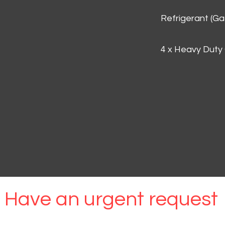
Refrigerant (G
4 x Heavy Duty
Have an urgent request