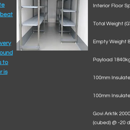
te
Interior Floor 
 beat
Total Weight (
Empty Weight 
ivery
round
Payload 1840k
 to
 is
100mm Insulate
100mm Insulate
Govi Arktik 20
(cubed) @ -20 