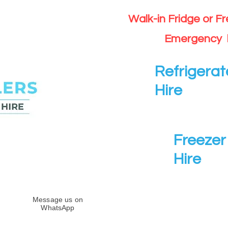
Walk-in Fridge or F
Emergency 
Refrigerat
Hire
Freezer 
Hire
Message us on
WhatsApp