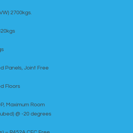
GVW) 2700kgs.
820kgs
gs
d Panels, Joint Free
d Floors
00P, Maximum Room
cubed) @ -20 degrees
as) – R452A CFC Free