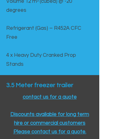
Volume 12 mᵌ (cubed) @ -20
degrees
Refrigerant (Gas) – R452A CFC
Free
4 x Heavy Duty Cranked Prop
Stands
3.5 Meter freezer trailer
contact us for a quote
Discounts available for long term
hire or commercial customers
Please contact us for a quote.​