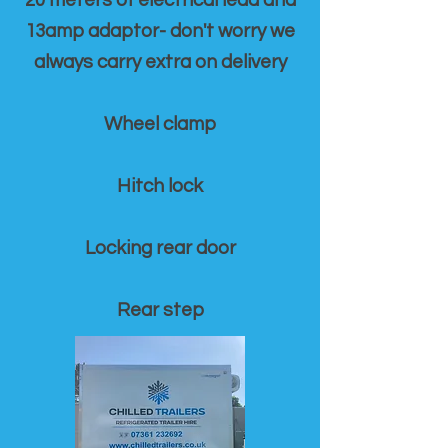
20 meters of electrical lead and
13amp adaptor- don't worry we
always carry extra on delivery
Wheel clamp
Hitch lock
Locking rear door
Rear step