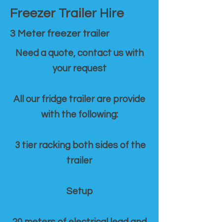
Freezer Trailer Hire
3 Meter freezer trailer
Need a quote, contact us with
your request
All our fridge trailer are provide
with the following:
3 tier racking both sides of the
trailer
Setup