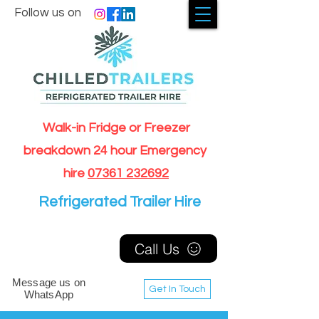
Follow us on
Walk-in Fridge or Freezer
breakdown 24 hour Emergency
hire
07361 232692
Refrigerated Trailer Hire
Call Us
Message us on
Get In Touch
WhatsApp