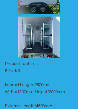
Product features​
8.7 mtr3
Internal Length/2900mm.
Width/1500mm. Height/2000mm
External Length/4600mm.