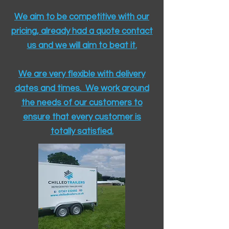
We aim to be competitive with our
pricing, already had a quote contact
us and we will aim to beat it.
We are very flexible with delivery
dates and times. We work around
the needs of our customers to
ensure that every customer is
totally satisfied.