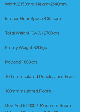
Width/2150mm. Height/2640mm
Interior Floor Space 4.35 sqm
Total Weight (GVW) 2700kgs.
Empty Weight 820kgs
Payload 1880kgs
100mm Insulated Panels, Joint Free
100mm Insulated Floors
Govi Arktik 2000P, Maximum Room