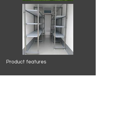
Product features
10.2 mtr3
Internal Length/3400mm.
Width/1500mm. Height/2000mm
External Length/5100mm.
Width/2150mm. Height/2640mm