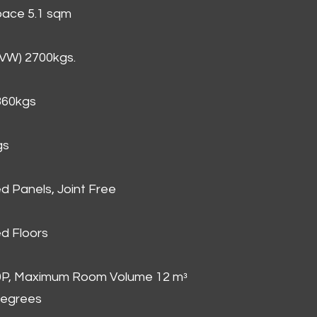
Space 5.1 sqm
GVW) 2700kgs.
860kgs
gs
d Panels, Joint Free
d Floors
00P, Maximum Room Volume 12 mᵌ
degrees