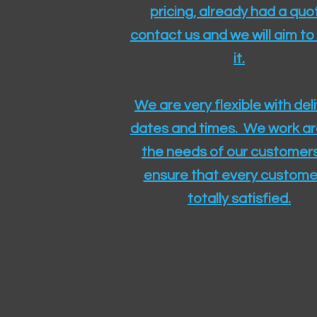
pricing, already had a quo
contact us and we will aim to
it.
We are very flexible with del
dates and times. We work a
the needs of our customers
ensure that every customer
totally satisfied.