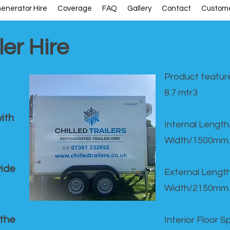
enerator Hire
Coverage
FAQ
Gallery
Contact
Custome
ler Hire
Product feature
8.7 mtr3
ith
Internal Lengt
Width/1500mm.
vide
External Leng
Width/2150mm.
 the
Interior Floor 