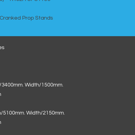
 Cranked Prop Stands
es
h/3400mm. Width/1500mm.
m
th/5100mm. Width/2150mm.
m