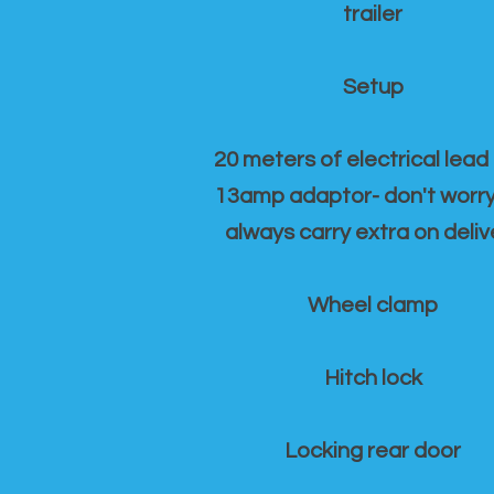
trailer
Setup
20 meters of electrical lead
13amp adaptor- don't worr
always carry extra on deliv
Wheel clamp
Hitch lock
Locking rear door