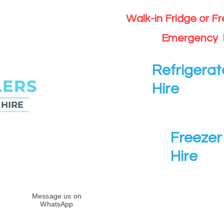
Walk-in Fridge or F
Emergency 
Refrigerat
Hire
Freezer 
Hire
Message us on
WhatsApp