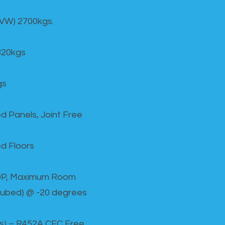
GVW) 2700kgs.
820kgs
gs
d Panels, Joint Free
d Floors
00P, Maximum Room
cubed) @ -20 degrees
as) – R452A CFC Free