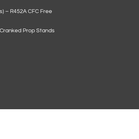
as) – R452A CFC Free
 Cranked Prop Stands