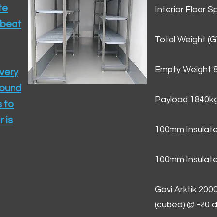
te
Interior Floor 
 beat
Total Weight (
Empty Weight 
ivery
round
Payload 1840k
 to
 is
100mm Insulate
100mm Insulate
Govi Arktik 20
(cubed) @ -20 