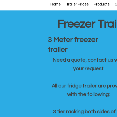
Home
Trailer Prices
Products
G
Freezer Trai
3 Meter freezer
trailer
Need a quote, contact us w
your request
All our fridge trailer are pro
with the following:
3 tier racking both sides of