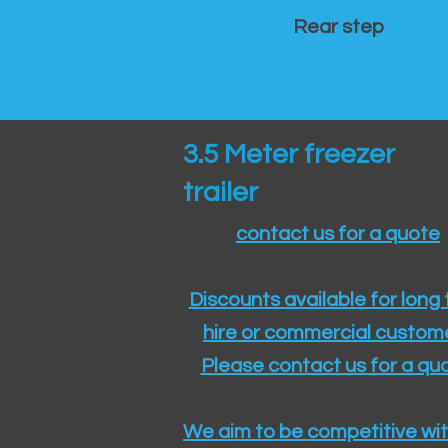
Rear step
3.5 Meter freezer
trailer
contact us for a quote
Discounts available for long
hire or commercial custom
Please contact us for a quo
We aim to be competitive wit