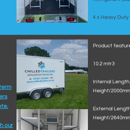
4 x Heavy Duty
Product featur
10.2 mtr3
Internal Lengt
 term
Height/2000m
ers
te.​
External Leng
Height/2640m
h our