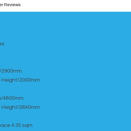
r Reviews
s​
h/2900mm.
 Height/2000mm
th/4600mm.
 Height/2640mm
Space 4.35 sqm