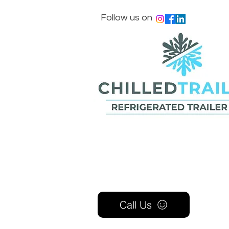
Follow us on
Call Us