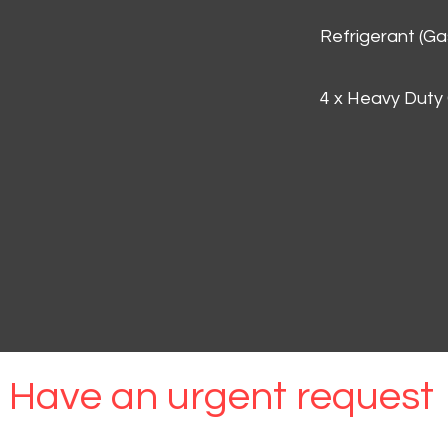
Refrigerant (G
4 x Heavy Duty
Have an urgent request