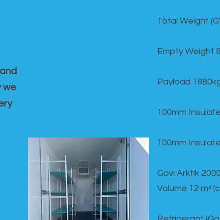
Total Weight (
Empty Weight 
 and
Payload 1880k
y we
ery
100mm Insulate
100mm Insulate
Govi Arktik 20
Volume 12 mᵌ (
Refrigerant (G