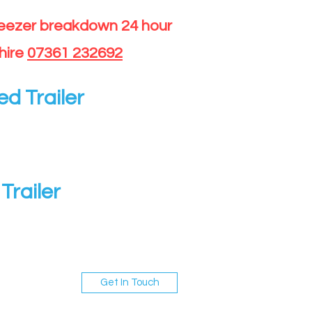
reezer breakdown 24 hour
hire
07361 232692
ed Trailer
Trailer
Get In Touch