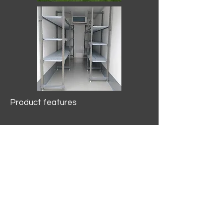
Product features
10.2 mtr3
Internal Length/3400mm.
Width/1500mm. Height/2000mm
External Length/5100mm.
Width/2150mm. Height/2640mm