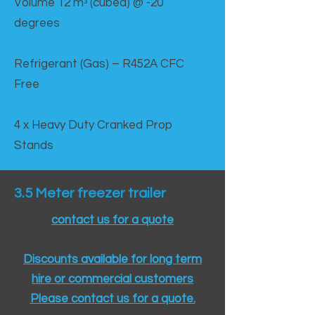
Volume 12 mᵌ (cubed) @ -20
degrees
Refrigerant (Gas) – R452A CFC
Free
4 x Heavy Duty Cranked Prop
Stands
3.5 Meter freezer trailer
contact us for a quote
Discounts available for long term
hire or commercial customers
Please contact us for a quote.​