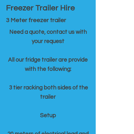
Freezer Trailer Hire
3 Meter freezer trailer
Need a quote, contact us with
your request
All our fridge trailer are provide
with the following:
3 tier racking both sides of the
trailer
Setup