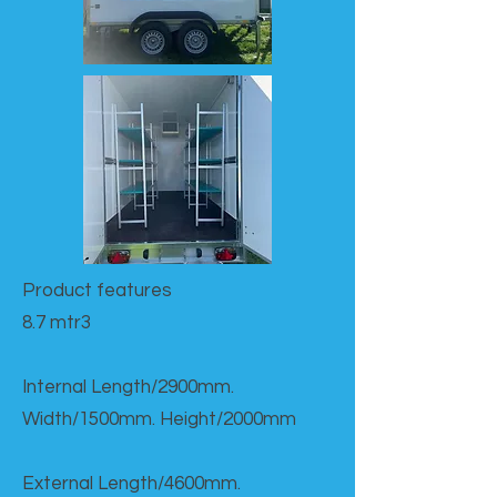
Product features​
8.7 mtr3
Internal Length/2900mm.
Width/1500mm. Height/2000mm
External Length/4600mm.