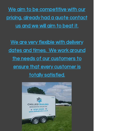
We aim to be competitive with our
pricing, already had a quote contact
us and we will aim to beat it.
We are very flexible with delivery
dates and times. We work around
the needs of our customers to
ensure that every customer is
totally satisfied.