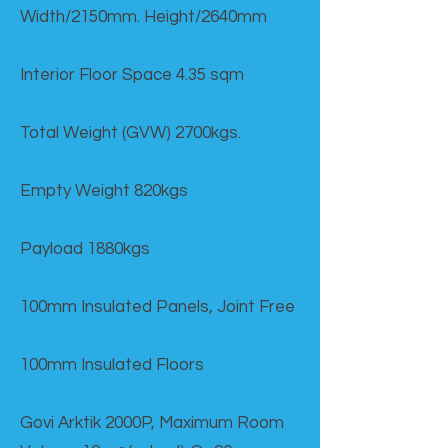
Width/2150mm. Height/2640mm
Interior Floor Space 4.35 sqm
Total Weight (GVW) 2700kgs.
Empty Weight 820kgs
Payload 1880kgs
100mm Insulated Panels, Joint Free
100mm Insulated Floors
Govi Arktik 2000P, Maximum Room