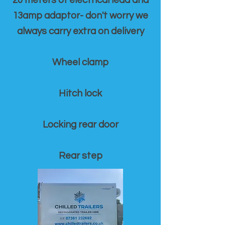
20 meters of electrical lead and
13amp adaptor- don't worry we
always carry extra on delivery
Wheel clamp
Hitch lock
Locking rear door
Rear step