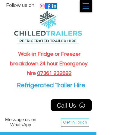
Follow us on
Walk-in Fridge or Freezer
breakdown 24 hour Emergency
hire
07361 232692
Refrigerated Trailer Hire
Call Us
Message us on
Get In Touch
WhatsApp