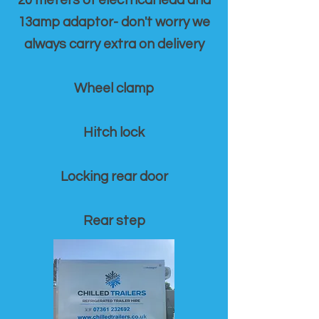
20 meters of electrical lead and
13amp adaptor- don't worry we
always carry extra on delivery
Wheel clamp
Hitch lock
Locking rear door
Rear step