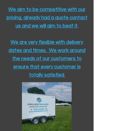
We aim to be competitive with our
pricing, already had a quote contact
us and we will aim to beat it.
We are very flexible with delivery
dates and times. We work around
the needs of our customers to
ensure that every customer is
totally satisfied.