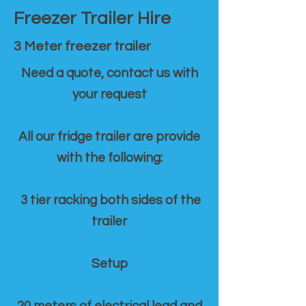
Freezer Trailer Hire
3 Meter freezer trailer
Need a quote, contact us with
your request
All our fridge trailer are provide
with the following:
3 tier racking both sides of the
trailer
Setup