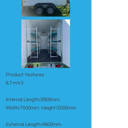
Product features​
8.7 mtr3
Internal Length/2900mm.
Width/1500mm. Height/2000mm
External Length/4600mm.