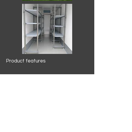
Product features
10.2 mtr3
Internal Length/3400mm.
Width/1500mm. Height/2000mm
External Length/5100mm.
Width/2150mm. Height/2640mm