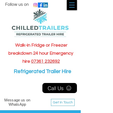
Follow us on
Walk-in Fridge or Freezer
breakdown 24 hour Emergency
hire
07361 232692
Refrigerated Trailer Hire
Call Us
Message us on
Get In Touch
WhatsApp