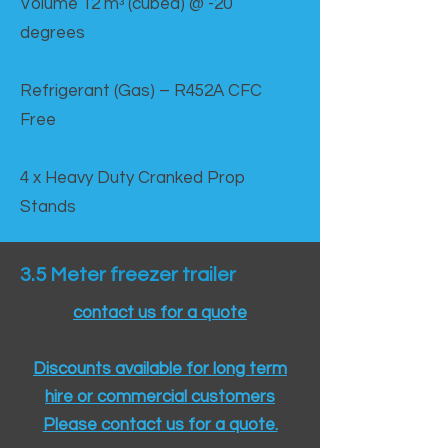
Volume 12 mᵌ (cubed) @ -20
degrees
Refrigerant (Gas) – R452A CFC
Free
4 x Heavy Duty Cranked Prop
Stands
3.5 Meter freezer trailer
contact us for a quote
Discounts available for long term
hire or commercial customers
Please contact us for a quote.​