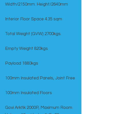
Width/2150mm. Height/2640mm
Interior Floor Space 4.35 sqm
Total Weight (GVW) 2700kgs.
Empty Weight 820kgs
Payload 1880kgs
100mm Insulated Panels, Joint Free
100mm Insulated Floors
Govi Arktik 2000P, Maximum Room