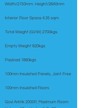
Width/2150mm. Height/2640mm
Interior Floor Space 4.35 sqm
Total Weight (GVW) 2700kgs.
Empty Weight 820kgs
Payload 1880kgs
100mm Insulated Panels, Joint Free
100mm Insulated Floors
Govi Arktik 2000P, Maximum Room