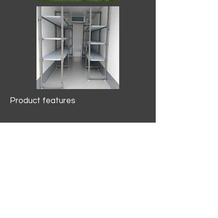
Product features
10.2 mtr3
Internal Length/3400mm.
Width/1500mm. Height/2000mm
External Length/5100mm.
Width/2150mm. Height/2640mm