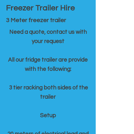
Freezer Trailer Hire
3 Meter freezer trailer
Need a quote, contact us with
your request
All our fridge trailer are provide
with the following:
3 tier racking both sides of the
trailer
Setup