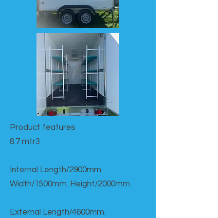
Product features​
8.7 mtr3
Internal Length/2900mm.
Width/1500mm. Height/2000mm
External Length/4600mm.