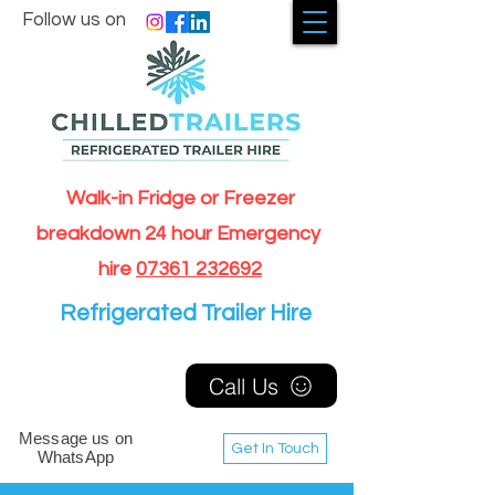
Follow us on
Walk-in Fridge or Freezer
breakdown 24 hour Emergency
hire
07361 232692
Refrigerated Trailer Hire
Call Us
Message us on
Get In Touch
WhatsApp