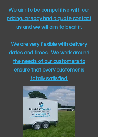
We aim to be competitive with our
pricing, already had a quote contact
us and we will aim to beat it.
We are very flexible with delivery
dates and times. We work around
the needs of our customers to
ensure that every customer is
totally satisfied.