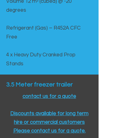
Volume 12 mᵌ (cubed) @ -20
degrees
Refrigerant (Gas) – R452A CFC
Free
4 x Heavy Duty Cranked Prop
Stands
3.5 Meter freezer trailer
contact us for a quote
Discounts available for long term
hire or commercial customers
Please contact us for a quote.​