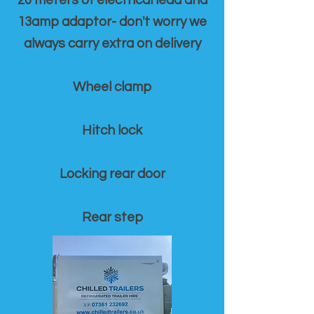
20 meters of electrical lead and
13amp adaptor- don't worry we
always carry extra on delivery
Wheel clamp
Hitch lock
Locking rear door
Rear step