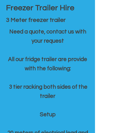
Freezer Trailer Hire
3 Meter freezer trailer
Need a quote, contact us with
your request
All our fridge trailer are provide
with the following:
3 tier racking both sides of the
trailer
Setup