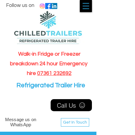
Follow us on
Walk-in Fridge or Freezer
breakdown 24 hour Emergency
hire
07361 232692
Refrigerated Trailer Hire
Call Us
Message us on
Get In Touch
WhatsApp