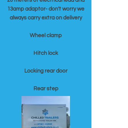
20 meters of electrical lead and
13amp adaptor- don't worry we
always carry extra on delivery
Wheel clamp
Hitch lock
Locking rear door
Rear step