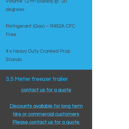
Volume 12 mᵌ (cubed) @ -20
degrees
Refrigerant (Gas) – R452A CFC
Free
4 x Heavy Duty Cranked Prop
Stands
3.5 Meter freezer trailer
contact us for a quote
Discounts available for long term
hire or commercial customers
Please contact us for a quote.​