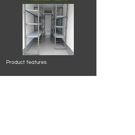
Product features
10.2 mtr3
Internal Length/3400mm.
Width/1500mm. Height/2000mm
External Length/5100mm.
Width/2150mm. Height/2640mm