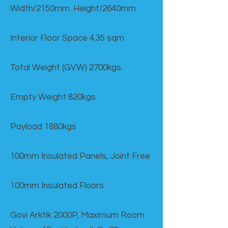
Width/2150mm. Height/2640mm
Interior Floor Space 4.35 sqm
Total Weight (GVW) 2700kgs.
Empty Weight 820kgs
Payload 1880kgs
100mm Insulated Panels, Joint Free
100mm Insulated Floors
Govi Arktik 2000P, Maximum Room