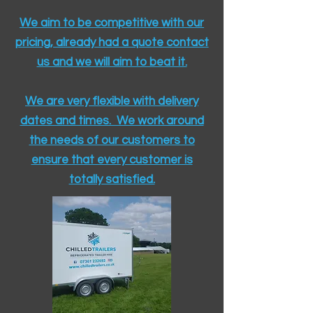
We aim to be competitive with our
pricing, already had a quote contact
us and we will aim to beat it.
We are very flexible with delivery
dates and times. We work around
the needs of our customers to
ensure that every customer is
totally satisfied.