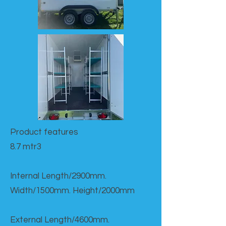
Product features​
8.7 mtr3
Internal Length/2900mm.
Width/1500mm. Height/2000mm
External Length/4600mm.