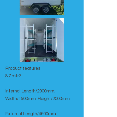
Product features​
8.7 mtr3
Internal Length/2900mm.
Width/1500mm. Height/2000mm
External Length/4600mm.