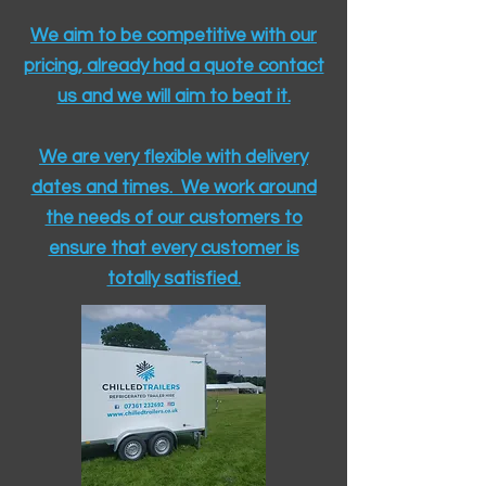
We aim to be competitive with our
pricing, already had a quote contact
us and we will aim to beat it.
We are very flexible with delivery
dates and times. We work around
the needs of our customers to
ensure that every customer is
totally satisfied.