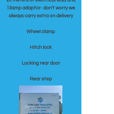
20 meters of electrical lead and
13amp adaptor- don't worry we
always carry extra on delivery
Wheel clamp
Hitch lock
Locking rear door
Rear step