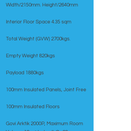
Width/2150mm. Height/2640mm
Interior Floor Space 4.35 sqm
Total Weight (GVW) 2700kgs.
Empty Weight 820kgs
Payload 1880kgs
100mm Insulated Panels, Joint Free
100mm Insulated Floors
Govi Arktik 2000P, Maximum Room