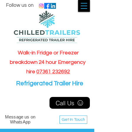
Follow us on
Walk-in Fridge or Freezer
breakdown 24 hour Emergency
hire
07361 232692
Refrigerated Trailer Hire
Call Us
Message us on
Get In Touch
WhatsApp