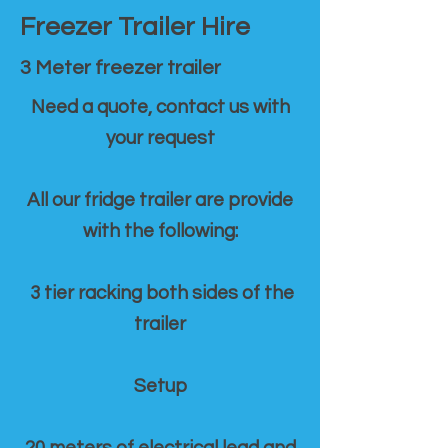
Freezer Trailer Hire
3 Meter freezer trailer
Need a quote, contact us with
your request
All our fridge trailer are provide
with the following:
3 tier racking both sides of the
trailer
Setup