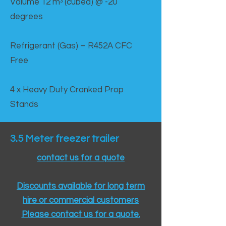
Volume 12 mᵌ (cubed) @ -20
degrees
Refrigerant (Gas) – R452A CFC
Free
4 x Heavy Duty Cranked Prop
Stands
3.5 Meter freezer trailer
contact us for a quote
Discounts available for long term
hire or commercial customers
Please contact us for a quote.​