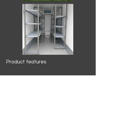
Product features
10.2 mtr3
Internal Length/3400mm.
Width/1500mm. Height/2000mm
External Length/5100mm.
Width/2150mm. Height/2640mm