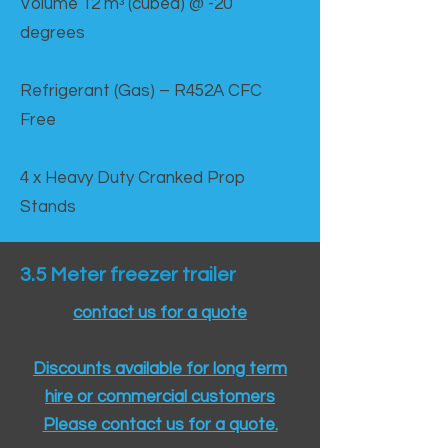
Volume 12 mᵌ (cubed) @ -20
degrees
Refrigerant (Gas) – R452A CFC
Free
4 x Heavy Duty Cranked Prop
Stands
3.5 Meter freezer trailer
contact us for a quote
Discounts available for long term
hire or commercial customers
Please contact us for a quote.​