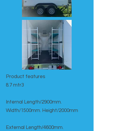
Product features​
8.7 mtr3
Internal Length/2900mm.
Width/1500mm. Height/2000mm
External Length/4600mm.