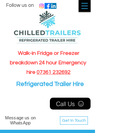
Follow us on
Walk-in Fridge or Freezer
breakdown 24 hour Emergency
hire
07361 232692
Refrigerated Trailer Hire
Call Us
Message us on
Get In Touch
WhatsApp