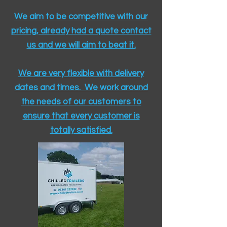
We aim to be competitive with our
pricing, already had a quote contact
us and we will aim to beat it.
We are very flexible with delivery
dates and times. We work around
the needs of our customers to
ensure that every customer is
totally satisfied.