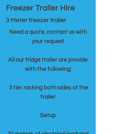
Freezer Trailer Hire
3 Meter freezer trailer
Need a quote, contact us with
your request
All our fridge trailer are provide
with the following:
3 tier racking both sides of the
trailer
Setup