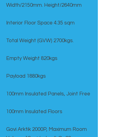
Width/2150mm. Height/2640mm
Interior Floor Space 4.35 sqm
Total Weight (GVW) 2700kgs.
Empty Weight 820kgs
Payload 1880kgs
100mm Insulated Panels, Joint Free
100mm Insulated Floors
Govi Arktik 2000P, Maximum Room