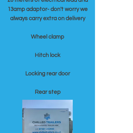
20 meters of electrical lead and
13amp adaptor- don't worry we
always carry extra on delivery
Wheel clamp
Hitch lock
Locking rear door
Rear step