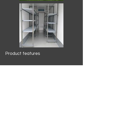
Product features
10.2 mtr3
Internal Length/3400mm.
Width/1500mm. Height/2000mm
External Length/5100mm.
Width/2150mm. Height/2640mm