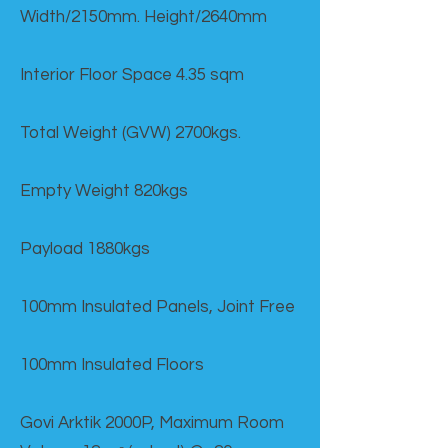
Width/2150mm. Height/2640mm
Interior Floor Space 4.35 sqm
Total Weight (GVW) 2700kgs.
Empty Weight 820kgs
Payload 1880kgs
100mm Insulated Panels, Joint Free
100mm Insulated Floors
Govi Arktik 2000P, Maximum Room