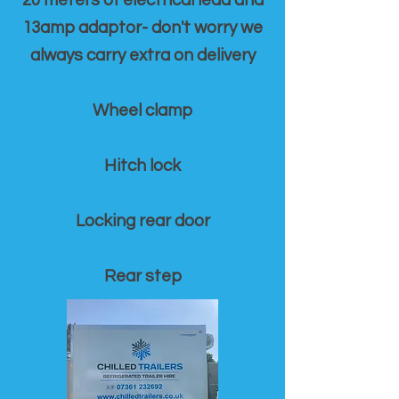
20 meters of electrical lead and
13amp adaptor- don't worry we
always carry extra on delivery
Wheel clamp
Hitch lock
Locking rear door
Rear step