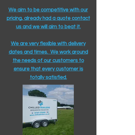
We aim to be competitive with our
pricing, already had a quote contact
us and we will aim to beat it.
We are very flexible with delivery
dates and times. We work around
the needs of our customers to
ensure that every customer is
totally satisfied.