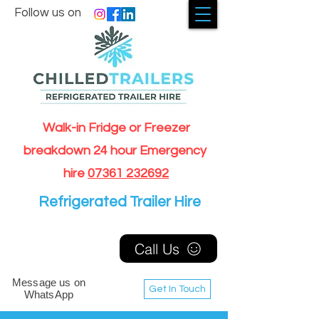
Follow us on
Walk-in Fridge or Freezer
breakdown 24 hour Emergency
hire
07361 232692
Refrigerated Trailer Hire
Call Us
Message us on
Get In Touch
WhatsApp