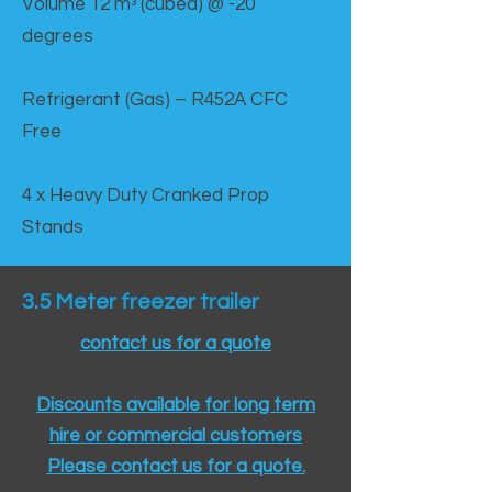
Volume 12 mᵌ (cubed) @ -20
degrees
Refrigerant (Gas) – R452A CFC
Free
4 x Heavy Duty Cranked Prop
Stands
3.5 Meter freezer trailer
contact us for a quote
Discounts available for long term
hire or commercial customers
Please contact us for a quote.​