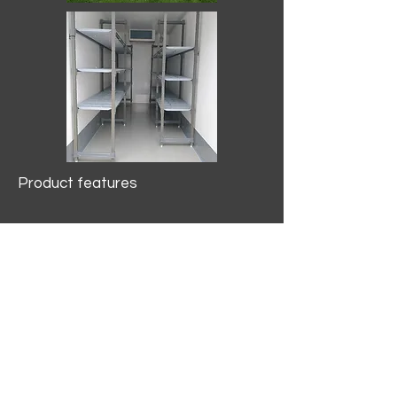
Product features
10.2 mtr3
Internal Length/3400mm.
Width/1500mm. Height/2000mm
External Length/5100mm.
Width/2150mm. Height/2640mm