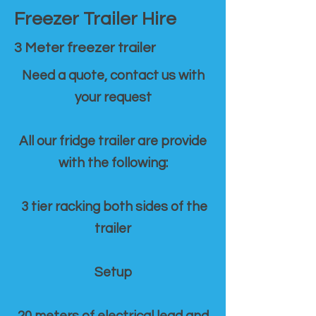
Freezer Trailer Hire
3 Meter freezer trailer
Need a quote, contact us with
your request
All our fridge trailer are provide
with the following:
3 tier racking both sides of the
trailer
Setup