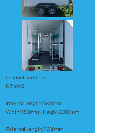
Product features​
8.7 mtr3
Internal Length/2900mm.
Width/1500mm. Height/2000mm
External Length/4600mm.