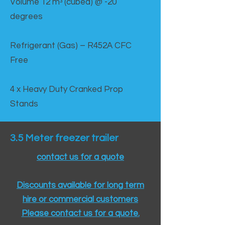
Volume 12 mᵌ (cubed) @ -20
degrees
Refrigerant (Gas) – R452A CFC
Free
4 x Heavy Duty Cranked Prop
Stands
3.5 Meter freezer trailer
contact us for a quote
Discounts available for long term
hire or commercial customers
Please contact us for a quote.​