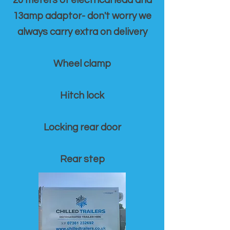
20 meters of electrical lead and
13amp adaptor- don't worry we
always carry extra on delivery
Wheel clamp
Hitch lock
Locking rear door
Rear step