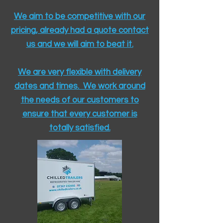
We aim to be competitive with our
pricing, already had a quote contact
us and we will aim to beat it.
We are very flexible with delivery
dates and times. We work around
the needs of our customers to
ensure that every customer is
totally satisfied.