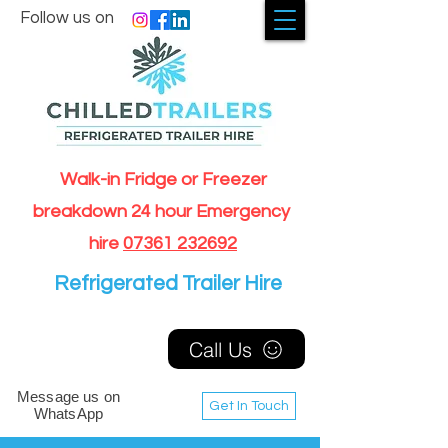
Follow us on
Walk-in Fridge or Freezer
breakdown 24 hour Emergency
hire
07361 232692
Refrigerated Trailer Hire
Call Us
Message us on
Get In Touch
WhatsApp