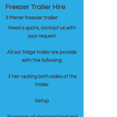
Freezer Trailer Hire
3 Meter freezer trailer
Need a quote, contact us with
your request
All our fridge trailer are provide
with the following:
3 tier racking both sides of the
trailer
Setup