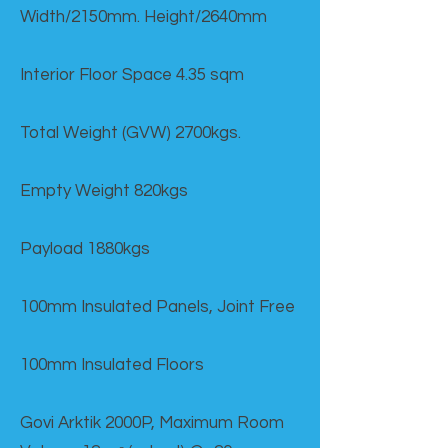
Width/2150mm. Height/2640mm
Interior Floor Space 4.35 sqm
Total Weight (GVW) 2700kgs.
Empty Weight 820kgs
Payload 1880kgs
100mm Insulated Panels, Joint Free
100mm Insulated Floors
Govi Arktik 2000P, Maximum Room