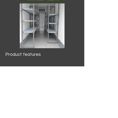
Product features
10.2 mtr3
Internal Length/3400mm.
Width/1500mm. Height/2000mm
External Length/5100mm.
Width/2150mm. Height/2640mm