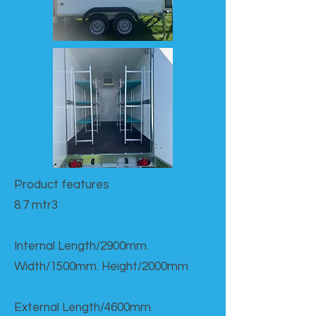
Product features​
8.7 mtr3
Internal Length/2900mm.
Width/1500mm. Height/2000mm
External Length/4600mm.