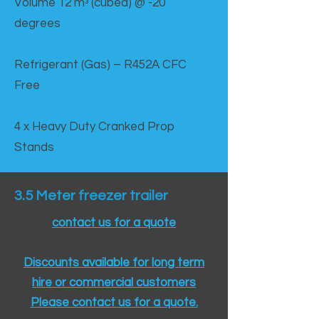
Volume 12 mᵌ (cubed) @ -20
degrees
Refrigerant (Gas) – R452A CFC
Free
4 x Heavy Duty Cranked Prop
Stands
3.5 Meter freezer trailer
contact us for a quote
Discounts available for long term
hire or commercial customers
Please contact us for a quote.​