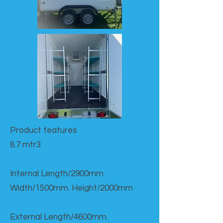
Product features​
8.7 mtr3
Internal Length/2900mm.
Width/1500mm. Height/2000mm
External Length/4600mm.