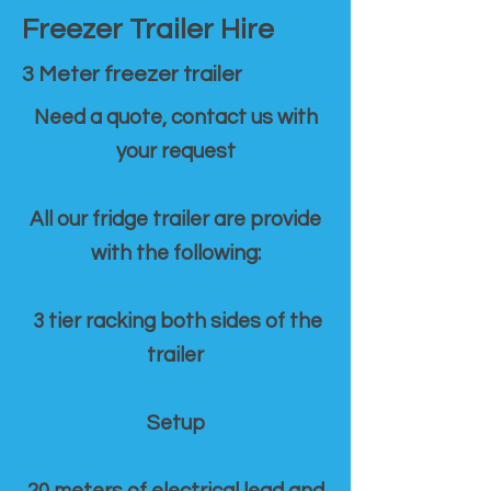
Freezer Trailer Hire
3 Meter freezer trailer
Need a quote, contact us with
your request
All our fridge trailer are provide
with the following:
3 tier racking both sides of the
trailer
Setup