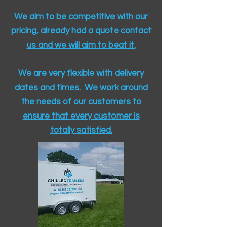
We aim to be competitive with our
pricing, already had a quote contact
us and we will aim to beat it.
We are very flexible with delivery
dates and times. We work around
the needs of our customers to
ensure that every customer is
totally satisfied.