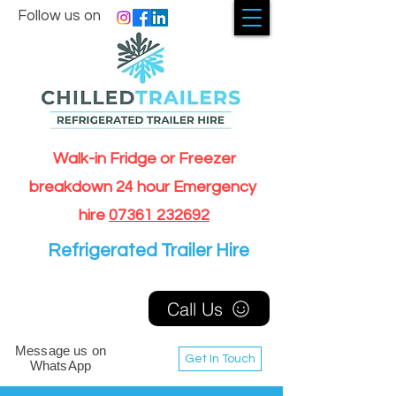
Follow us on
Walk-in Fridge or Freezer
breakdown 24 hour Emergency
hire
07361 232692
Refrigerated Trailer Hire
Call Us
Message us on
Get In Touch
WhatsApp