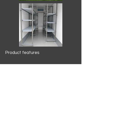
Product features
10.2 mtr3
Internal Length/3400mm.
Width/1500mm. Height/2000mm
External Length/5100mm.
Width/2150mm. Height/2640mm