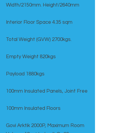
Width/2150mm. Height/2640mm
Interior Floor Space 4.35 sqm
Total Weight (GVW) 2700kgs.
Empty Weight 820kgs
Payload 1880kgs
100mm Insulated Panels, Joint Free
100mm Insulated Floors
Govi Arktik 2000P, Maximum Room