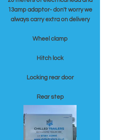
20 meters of electrical lead and
13amp adaptor- don't worry we
always carry extra on delivery
Wheel clamp
Hitch lock
Locking rear door
Rear step