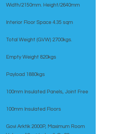
Width/2150mm. Height/2640mm
Interior Floor Space 4.35 sqm
Total Weight (GVW) 2700kgs.
Empty Weight 820kgs
Payload 1880kgs
100mm Insulated Panels, Joint Free
100mm Insulated Floors
Govi Arktik 2000P, Maximum Room