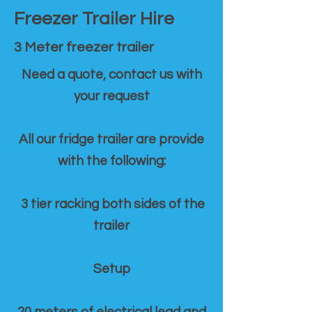
Freezer Trailer Hire
3 Meter freezer trailer
Need a quote, contact us with
your request
All our fridge trailer are provide
with the following:
3 tier racking both sides of the
trailer
Setup