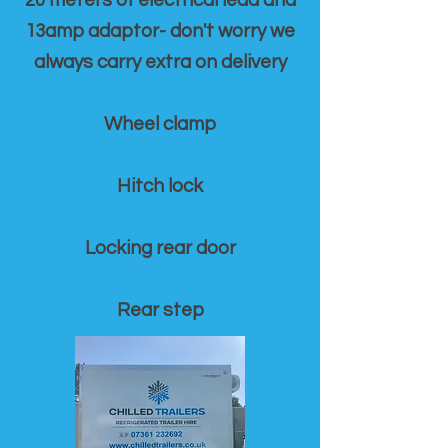
20 meters of electrical lead and
13amp adaptor- don't worry we
always carry extra on delivery
Wheel clamp
Hitch lock
Locking rear door
Rear step