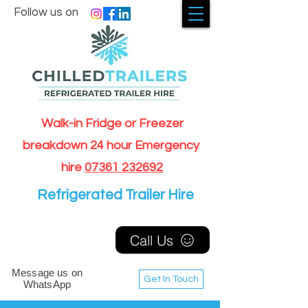
Follow us on
Walk-in Fridge or Freezer
breakdown 24 hour Emergency
hire
07361 232692
Refrigerated Trailer Hire
Call Us
Message us on
Get In Touch
WhatsApp