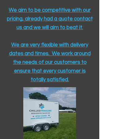
We aim to be competitive with our
pricing, already had a quote contact
us and we will aim to beat it.
We are very flexible with delivery
dates and times. We work around
the needs of our customers to
ensure that every customer is
totally satisfied.