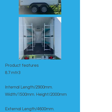
Product features​
8.7 mtr3
Internal Length/2900mm.
Width/1500mm. Height/2000mm
External Length/4600mm.