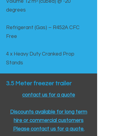
Volume 12 mᵌ (cubed) @ -20
degrees
Refrigerant (Gas) – R452A CFC
Free
4 x Heavy Duty Cranked Prop
Stands
3.5 Meter freezer trailer
contact us for a quote
Discounts available for long term
hire or commercial customers
Please contact us for a quote.​