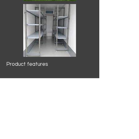
Product features
10.2 mtr3
Internal Length/3400mm.
Width/1500mm. Height/2000mm
External Length/5100mm.
Width/2150mm. Height/2640mm