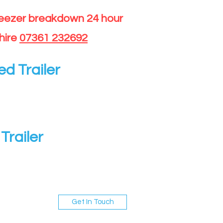
reezer breakdown 24 hour
hire
07361 232692
ed Trailer
Trailer
Get In Touch