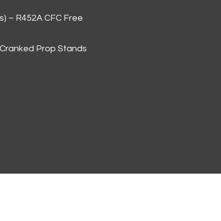
as) – R452A CFC Free
 Cranked Prop Stands