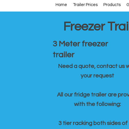
Home
Trailer Prices
Products
G
Freezer Trai
3 Meter freezer
trailer
Need a quote, contact us w
your request
All our fridge trailer are pro
with the following:
3 tier racking both sides of