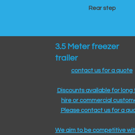
Rear step
3.5 Meter freezer
trailer
contact us for a quote
Discounts available for long
hire or commercial custom
Please contact us for a quo
We aim to be competitive wit