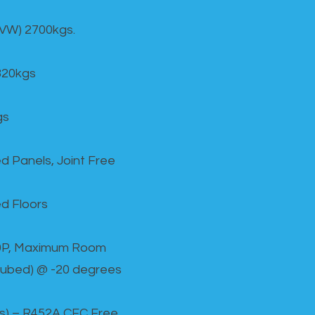
GVW) 2700kgs.
820kgs
gs
d Panels, Joint Free
d Floors
00P, Maximum Room
cubed) @ -20 degrees
as) – R452A CFC Free