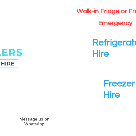
Walk-in Fridge or F
Emergency 
Refrigerat
Hire
Freezer 
Hire
Message us on
WhatsApp