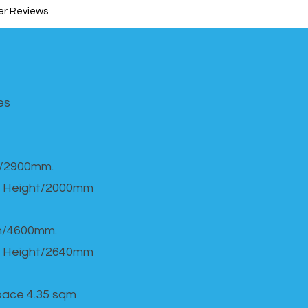
r Reviews
s​
h/2900mm.
 Height/2000mm
th/4600mm.
 Height/2640mm
Space 4.35 sqm