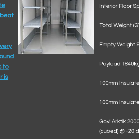
te
Interior Floor 
 beat
Total Weight (
Empty Weight 
ivery
round
Payload 1840k
 to
 is
100mm Insulate
100mm Insulate
Govi Arktik 20
(cubed) @ -20 