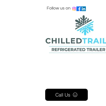
Follow us on
Call Us