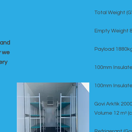
Total Weight (
Empty Weight 
 and
Payload 1880k
y we
ery
100mm Insulate
100mm Insulate
Govi Arktik 20
Volume 12 mᵌ (
Refrigerant (G