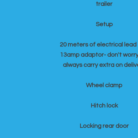
trailer
Setup
20 meters of electrical lead
13amp adaptor- don't worr
always carry extra on deliv
Wheel clamp
Hitch lock
Locking rear door