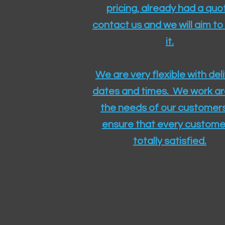
pricing, already had a quo
contact us and we will aim to
it.
We are very flexible with del
dates and times. We work a
the needs of our customers
ensure that every customer
totally satisfied.