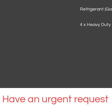
Refrigerant (G
4 x Heavy Duty
Have an urgent request