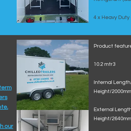
4 x Heavy Duty
Product featur
10.2 mtr3
Internal Lengt
 term
Height/2000m
ers
te.​
External Leng
Height/2640m
h our