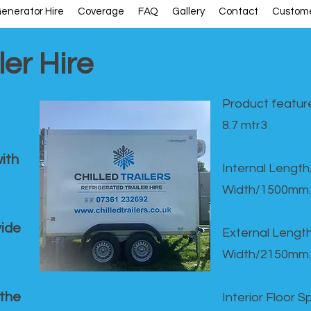
enerator Hire
Coverage
FAQ
Gallery
Contact
Custome
ler Hire
Product feature
8.7 mtr3
ith
Internal Lengt
Width/1500mm.
vide
External Leng
Width/2150mm.
 the
Interior Floor 