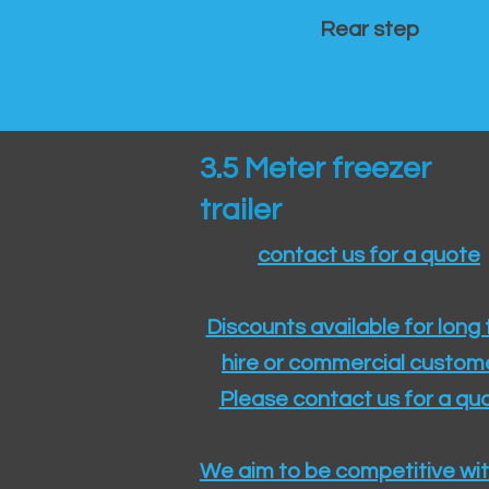
Rear step
3.5 Meter freezer
trailer
contact us for a quote
Discounts available for long
hire or commercial custom
Please contact us for a quo
We aim to be competitive wit