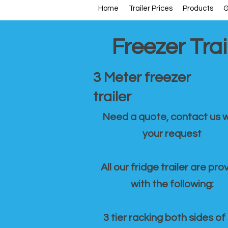
Home
Trailer Prices
Products
G
Freezer Trai
3 Meter freezer
trailer
Need a quote, contact us w
your request
All our fridge trailer are pro
with the following:
3 tier racking both sides of