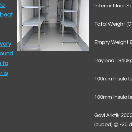
te
Interior Floor 
 beat
Total Weight (
Empty Weight 
ivery
round
Payload 1840k
 to
 is
100mm Insulate
100mm Insulate
Govi Arktik 20
(cubed) @ -20 