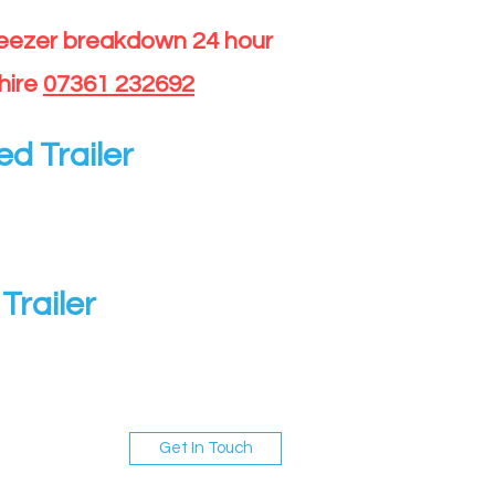
reezer breakdown 24 hour
hire
07361 232692
ed Trailer
Trailer
Get In Touch