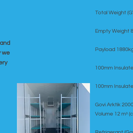
Total Weight (
Empty Weight 
 and
Payload 1880k
y we
ery
100mm Insulate
100mm Insulate
Govi Arktik 20
Volume 12 mᵌ (
Refrigerant (G