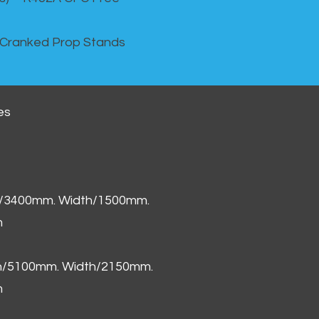
 Cranked Prop Stands
es
h/3400mm. Width/1500mm.
m
th/5100mm. Width/2150mm.
m