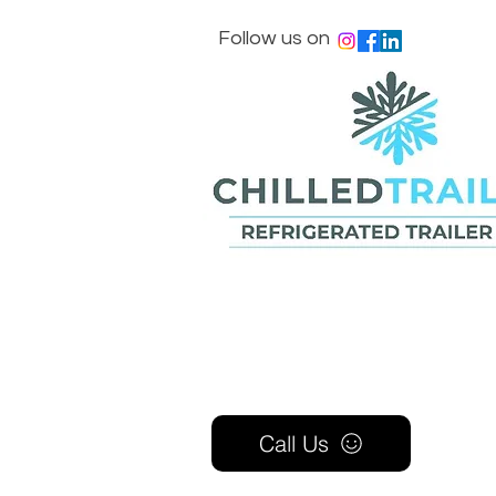
Follow us on
Call Us