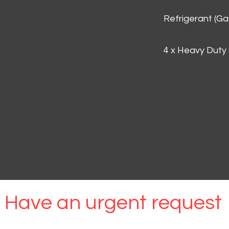
Refrigerant (G
4 x Heavy Duty
Have an urgent request