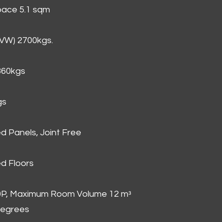
Space 5.1 sqm
GVW) 2700kgs.
860kgs
gs
d Panels, Joint Free
d Floors
00P, Maximum Room Volume 12 mᵌ
degrees