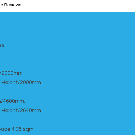
r Reviews
s​
h/2900mm.
 Height/2000mm
th/4600mm.
 Height/2640mm
Space 4.35 sqm