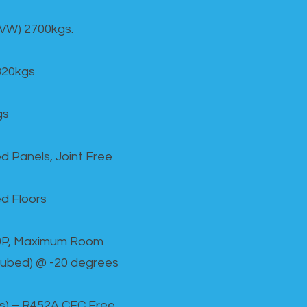
GVW) 2700kgs.
820kgs
gs
d Panels, Joint Free
d Floors
00P, Maximum Room
cubed) @ -20 degrees
as) – R452A CFC Free