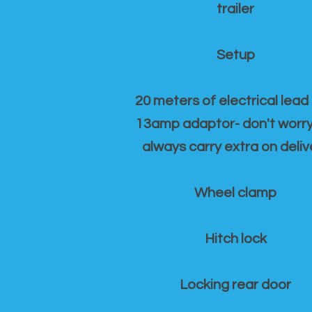
trailer
Setup
20 meters of electrical lead
13amp adaptor- don't worr
always carry extra on deliv
Wheel clamp
Hitch lock
Locking rear door