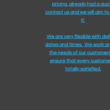
pricing, already had a quo
contact us and we will aim to
it.
We are very flexible with del
dates and times. We work a
the needs of our customers
ensure that every customer
totally satisfied.