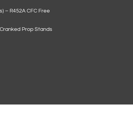
as) – R452A CFC Free
 Cranked Prop Stands