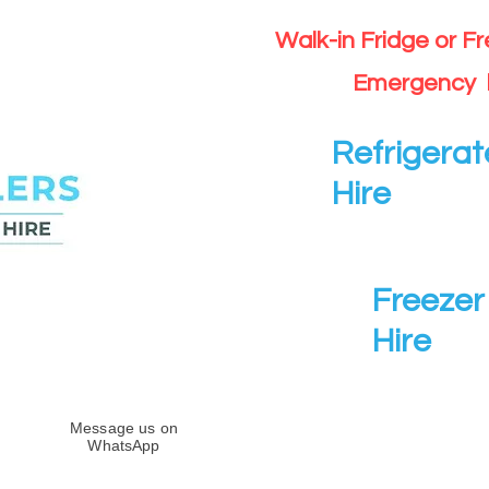
Walk-in Fridge or F
Emergency 
Refrigerat
Hire
Freezer 
Hire
Message us on
WhatsApp