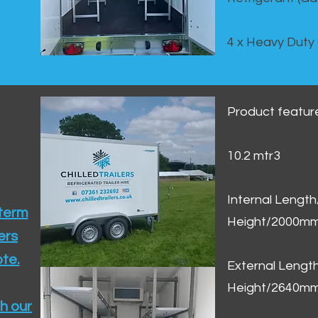
4 x Heavy Duty
Product featur
10.2 mtr3
Internal Lengt
 term
Height/2000m
ers
te.​
External Leng
Height/2640m
h our