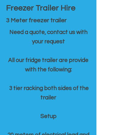
Freezer Trailer Hire
3 Meter freezer trailer
Need a quote, contact us with
your request
All our fridge trailer are provide
with the following:
3 tier racking both sides of the
trailer
Setup