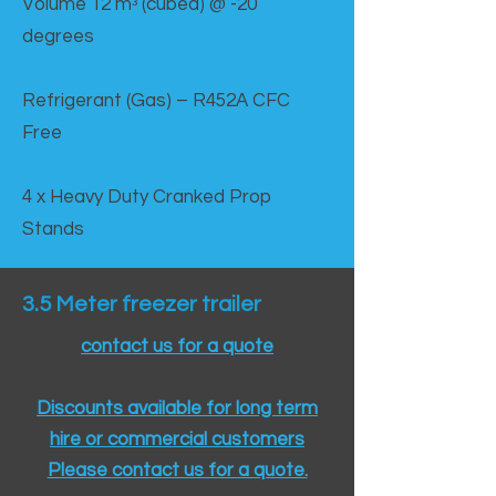
Volume 12 mᵌ (cubed) @ -20
degrees
Refrigerant (Gas) – R452A CFC
Free
4 x Heavy Duty Cranked Prop
Stands
3.5 Meter freezer trailer
contact us for a quote
Discounts available for long term
hire or commercial customers
Please contact us for a quote.​