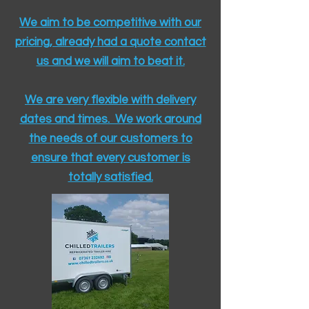
We aim to be competitive with our
pricing, already had a quote contact
us and we will aim to beat it.
We are very flexible with delivery
dates and times. We work around
the needs of our customers to
ensure that every customer is
totally satisfied.