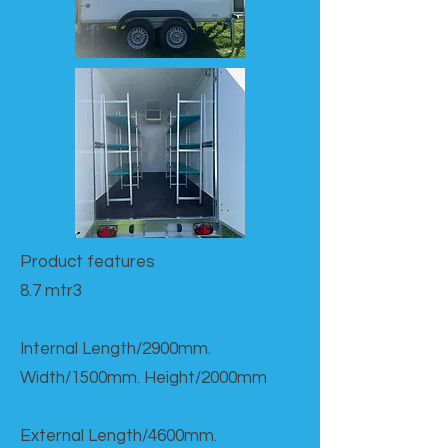
Product features​
8.7 mtr3
Internal Length/2900mm.
Width/1500mm. Height/2000mm
External Length/4600mm.