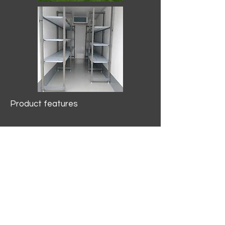
Product features
10.2 mtr3
Internal Length/3400mm.
Width/1500mm. Height/2000mm
External Length/5100mm.
Width/2150mm. Height/2640mm