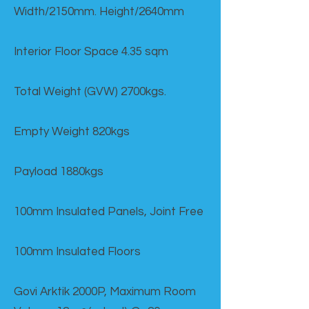
Width/2150mm. Height/2640mm
Interior Floor Space 4.35 sqm
Total Weight (GVW) 2700kgs.
Empty Weight 820kgs
Payload 1880kgs
100mm Insulated Panels, Joint Free
100mm Insulated Floors
Govi Arktik 2000P, Maximum Room