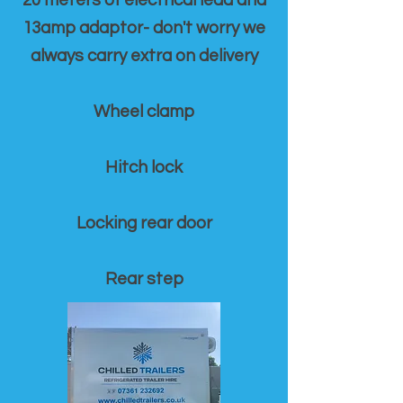
20 meters of electrical lead and
13amp adaptor- don't worry we
always carry extra on delivery
Wheel clamp
Hitch lock
Locking rear door
Rear step