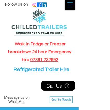
Follow us on
Walk-in Fridge or Freezer
breakdown 24 hour Emergency
hire
07361 232692
Refrigerated Trailer Hire
Call Us
Message us on
Get In Touch
WhatsApp