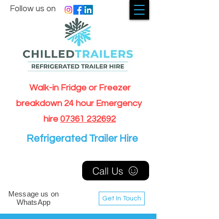
Follow us on
Walk-in Fridge or Freezer
breakdown 24 hour Emergency
hire
07361 232692
Refrigerated Trailer Hire
Call Us
Message us on
Get In Touch
WhatsApp