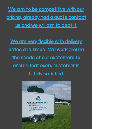
We aim to be competitive with our
pricing, already had a quote contact
us and we will aim to beat it.
We are very flexible with delivery
dates and times. We work around
the needs of our customers to
ensure that every customer is
totally satisfied.