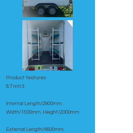
Product features​
8.7 mtr3
Internal Length/2900mm.
Width/1500mm. Height/2000mm
External Length/4600mm.