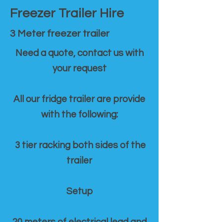
Freezer Trailer Hire
3 Meter freezer trailer
Need a quote, contact us with
your request
All our fridge trailer are provide
with the following:
3 tier racking both sides of the
trailer
Setup