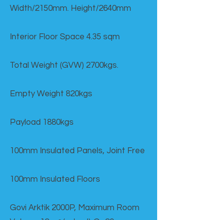
Width/2150mm. Height/2640mm
Interior Floor Space 4.35 sqm
Total Weight (GVW) 2700kgs.
Empty Weight 820kgs
Payload 1880kgs
100mm Insulated Panels, Joint Free
100mm Insulated Floors
Govi Arktik 2000P, Maximum Room