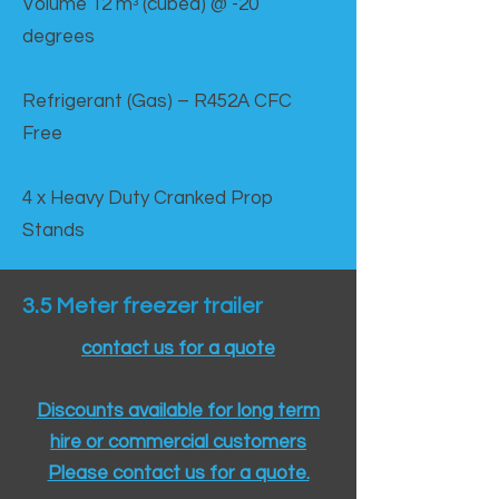
Volume 12 mᵌ (cubed) @ -20
degrees
Refrigerant (Gas) – R452A CFC
Free
4 x Heavy Duty Cranked Prop
Stands
3.5 Meter freezer trailer
contact us for a quote
Discounts available for long term
hire or commercial customers
Please contact us for a quote.​