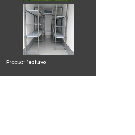
Product features
10.2 mtr3
Internal Length/3400mm.
Width/1500mm. Height/2000mm
External Length/5100mm.
Width/2150mm. Height/2640mm