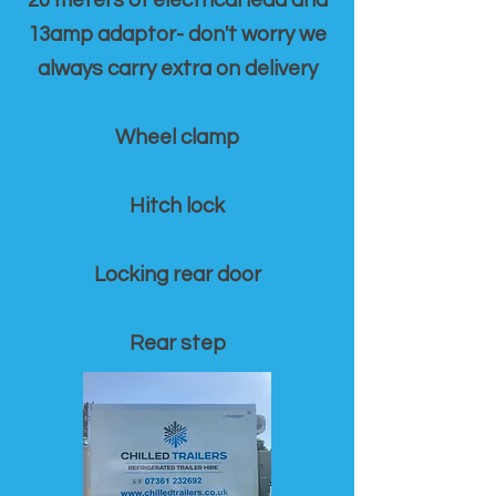
20 meters of electrical lead and
13amp adaptor- don't worry we
always carry extra on delivery
Wheel clamp
Hitch lock
Locking rear door
Rear step